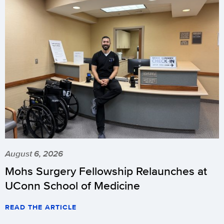
August 6, 2026
Mohs Surgery Fellowship Relaunches at
UConn School of Medicine
READ THE ARTICLE