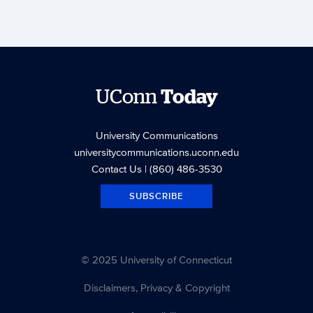
UConn
Today
University Communications
universitycommunications.uconn.edu
Contact Us
| (860) 486-3530
SUBSCRIBE
© 2025 University of Connecticut
Disclaimers, Privacy & Copyright