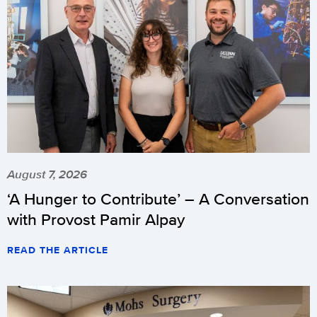
August 7, 2026
‘A Hunger to Contribute’ – A Conversation
with Provost Pamir Alpay
READ THE ARTICLE