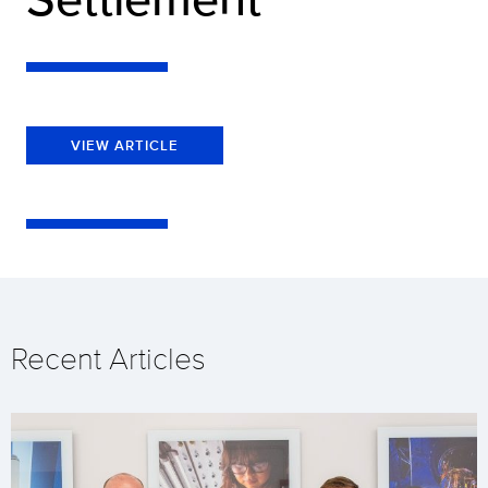
VIEW ARTICLE
Recent Articles