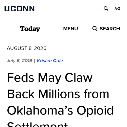
Skip
UCONN
to
content
MENU
SEARCH
Today
AUGUST 8, 2026
July 5, 2019
Kristen Cole
|
Feds May Claw
Back Millions from
Oklahoma’s Opioid
Settlement