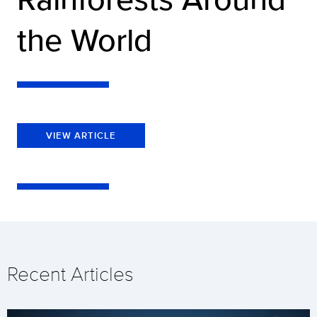
the World
VIEW ARTICLE
Recent Articles