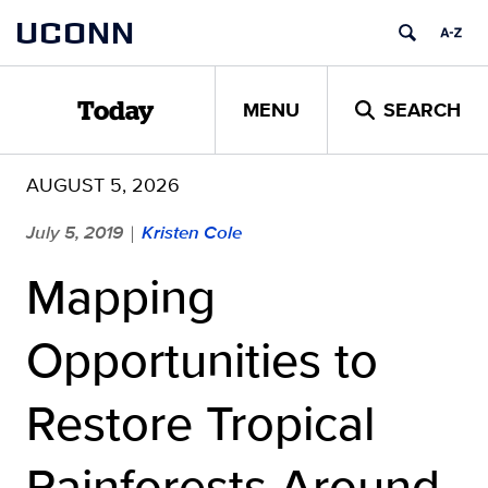
Skip
UCONN
to
content
MENU
SEARCH
Today
AUGUST 5, 2026
July 5, 2019
Kristen Cole
|
Mapping
Opportunities to
Restore Tropical
Rainforests Around