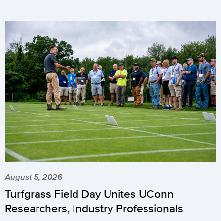
August 5, 2026
Turfgrass Field Day Unites UConn
Researchers, Industry Professionals