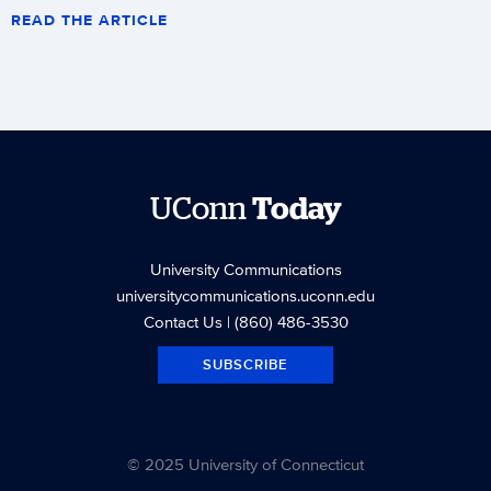
READ THE ARTICLE
UConn
Today
University Communications
universitycommunications.uconn.edu
Contact Us
| (860) 486-3530
SUBSCRIBE
© 2025 University of Connecticut