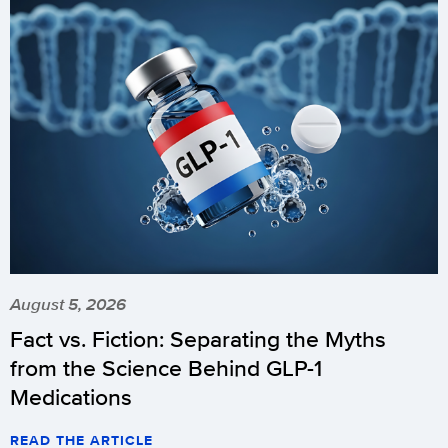
August 5, 2026
Fact vs. Fiction: Separating the Myths
from the Science Behind GLP-1
Medications
READ THE ARTICLE