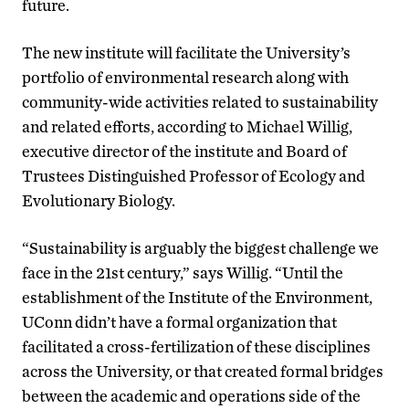
future.
The new institute will facilitate the University’s
portfolio of environmental research along with
community-wide activities related to sustainability
and related efforts, according to Michael Willig,
executive director of the institute and Board of
Trustees Distinguished Professor of Ecology and
Evolutionary Biology.
“Sustainability is arguably the biggest challenge we
face in the 21st century,” says Willig. “Until the
establishment of the Institute of the Environment,
UConn didn’t have a formal organization that
facilitated a cross-fertilization of these disciplines
across the University, or that created formal bridges
between the academic and operations side of the