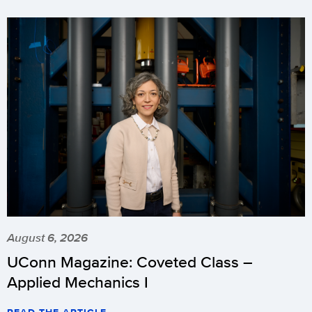
August 6, 2026
UConn Magazine: Coveted Class –
Applied Mechanics I
READ THE ARTICLE