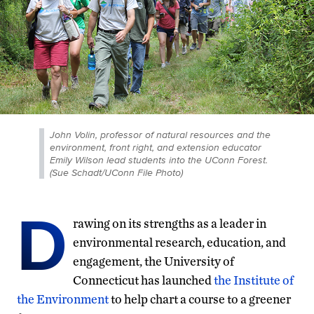
John Volin, professor of natural resources and the
environment, front right, and extension educator
Emily Wilson lead students into the UConn Forest.
(Sue Schadt/UConn File Photo)
D
rawing on its strengths as a leader in
environmental research, education, and
engagement, the University of
Connecticut has launched
the Institute of
the Environment
to help chart a course to a greener