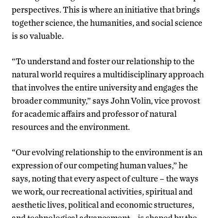
perspectives. This is where an initiative that brings
together science, the humanities, and social science
is so valuable.
“To understand and foster our relationship to the
natural world requires a multidisciplinary approach
that involves the entire university and engages the
broader community,” says John Volin, vice provost
for academic affairs and professor of natural
resources and the environment.
“Our evolving relationship to the environment is an
expression of our competing human values,” he
says, noting that every aspect of culture – the ways
we work, our recreational activities, spiritual and
aesthetic lives, political and economic structures,
and technological advancement – is shaped by the