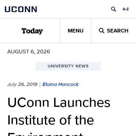
Skip
UCONN
to
content
MENU
SEARCH
Today
AUGUST 6, 2026
UNIVERSITY NEWS
July 26, 2019
Elaina Hancock
|
UConn Launches
Institute of the