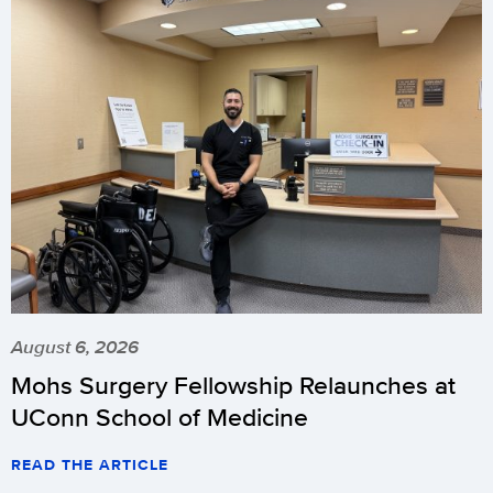
August 6, 2026
Mohs Surgery Fellowship Relaunches at
UConn School of Medicine
READ THE ARTICLE