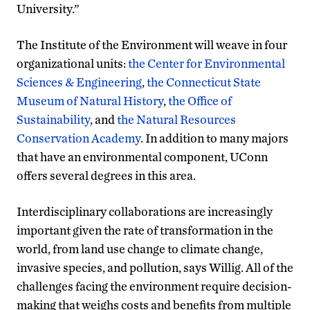
University.”
The Institute of the Environment will weave in four
organizational units:
the Center for Environmental
Sciences & Engineering
,
the Connecticut State
Museum of Natural History
,
the Office of
Sustainability
, and
the Natural Resources
Conservation Academy
. In addition to many majors
that have an environmental component, UConn
offers several degrees in this area.
Interdisciplinary collaborations are increasingly
important given the rate of transformation in the
world, from land use change to climate change,
invasive species, and pollution, says Willig. All of the
challenges facing the environment require decision-
making that weighs costs and benefits from multiple