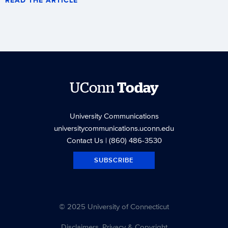
UConn
Today
University Communications
universitycommunications.uconn.edu
Contact Us
| (860) 486-3530
SUBSCRIBE
© 2025 University of Connecticut
Disclaimers, Privacy & Copyright