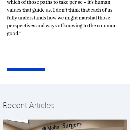
which of those paths to take per se – it’s human
values that guide us. I don’t think that each of us
fully understands how we might marshal those
perspectives and ways of knowing to the common
good.”
Recent Articles