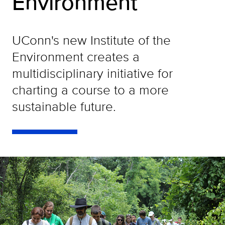
Environment
UConn's new Institute of the
Environment creates a
multidisciplinary initiative for
charting a course to a more
sustainable future.