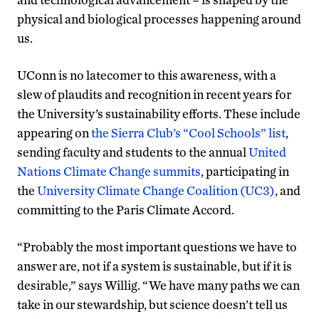
physical and biological processes happening around
us.
UConn is no latecomer to this awareness, with a
slew of plaudits and recognition in recent years for
the University’s sustainability efforts. These include
appearing on
the Sierra Club’s “Cool Schools” list
,
sending faculty and students to the annual
United
Nations Climate Change summits
, participating in
the
University Climate Change Coalition (UC3)
, and
committing to the Paris Climate Accord.
“Probably the most important questions we have to
answer are, not if a system is sustainable, but if it is
desirable,” says Willig. “We have many paths we can
take in our stewardship, but science doesn’t tell us