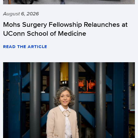
August 6, 2026
Mohs Surgery Fellowship Relaunches at
UConn School of Medicine
READ THE ARTICLE