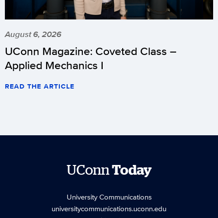
August 6, 2026
UConn Magazine: Coveted Class –
Applied Mechanics I
READ THE ARTICLE
UConn
Today
University Communications
universitycommunications.uconn.edu