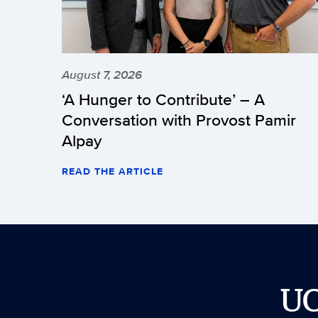
August 7, 2026
‘A Hunger to Contribute’ – A
Conversation with Provost Pamir
Alpay
READ THE ARTICLE
U