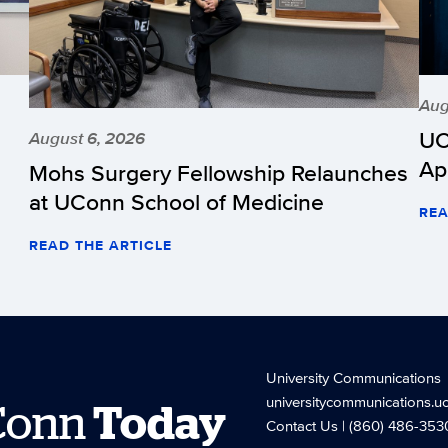
Aug
UC
August 6, 2026
Ap
Mohs Surgery Fellowship Relaunches
at UConn School of Medicine
REA
READ THE ARTICLE
University Communications
universitycommunications.u
Conn
Today
Contact Us
| (860) 486-353