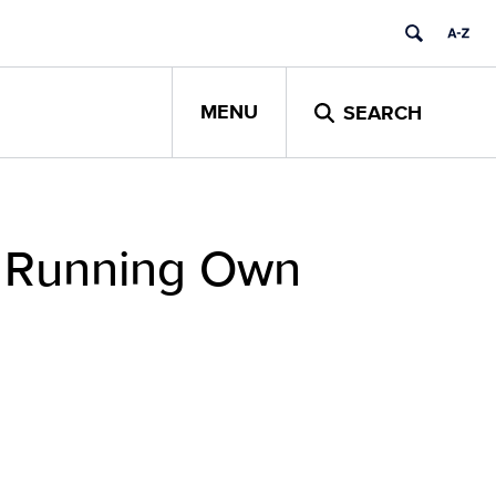
MENU
SEARCH
m Running Own