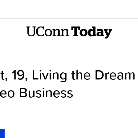
UConn
Today
, 19, Living the Drea
deo Business