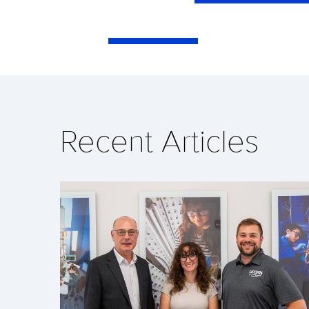
Recent Articles