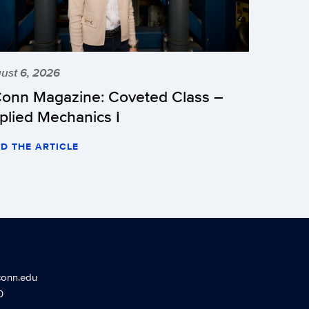
ust 6, 2026
onn Magazine: Coveted Class –
plied Mechanics I
D THE ARTICLE
conn.edu
0