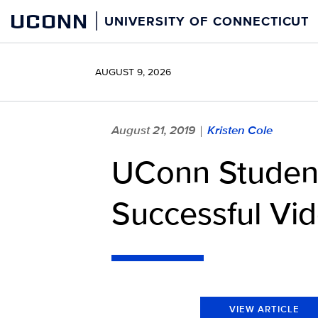
Skip
UCONN
UNIVERSITY OF CONNECTICUT
to
content
AUGUST 9, 2026
August 21, 2019
Kristen Cole
|
UConn Student
Successful Vi
VIEW ARTICLE