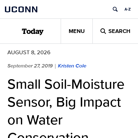
Skip
UCONN
to
content
MENU
SEARCH
Today
AUGUST 8, 2026
September 27, 2019
Kristen Cole
|
Small Soil-Moisture
Sensor, Big Impact
on Water
Conservation