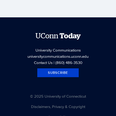
UConn
Today
University Communications
universitycommunications.uconn.edu
Contact Us
| (860) 486-3530
SUBSCRIBE
© 2025 University of Connecticut
Disclaimers, Privacy & Copyright