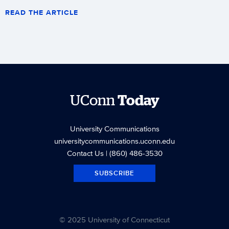
READ THE ARTICLE
UConn
Today
University Communications
universitycommunications.uconn.edu
Contact Us
| (860) 486-3530
SUBSCRIBE
© 2025 University of Connecticut