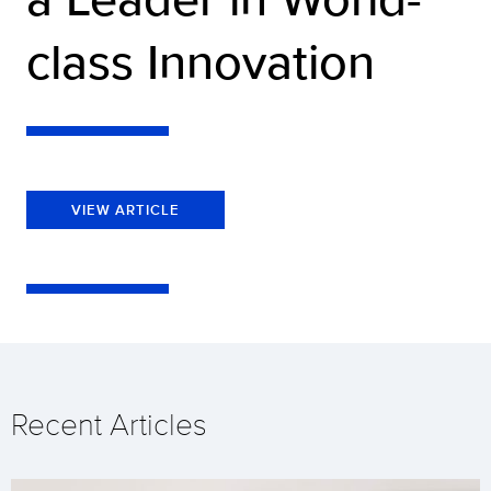
class Innovation
VIEW ARTICLE
Recent Articles