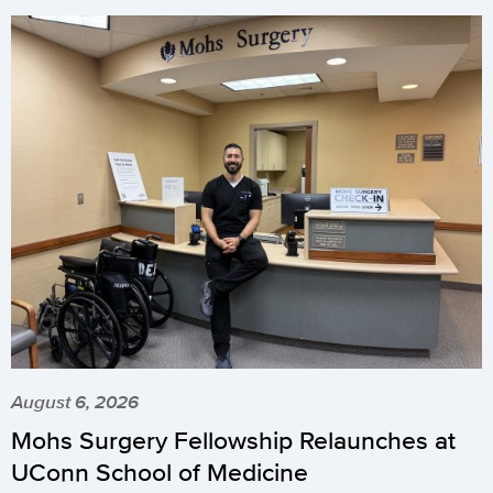
August 6, 2026
Mohs Surgery Fellowship Relaunches at
UConn School of Medicine