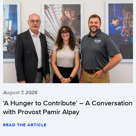
August 7, 2026
‘A Hunger to Contribute’ – A Conversation
with Provost Pamir Alpay
READ THE ARTICLE