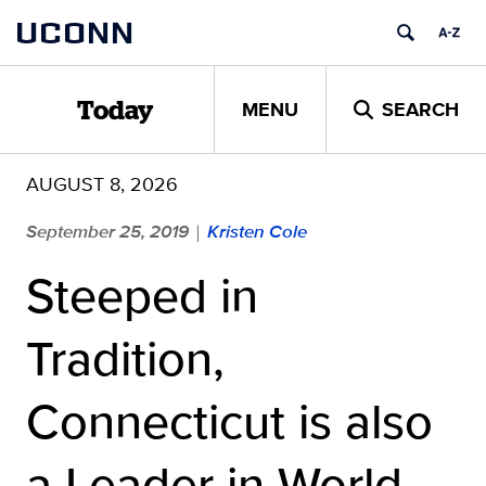
Skip
UCONN
to
content
MENU
SEARCH
Today
AUGUST 8, 2026
September 25, 2019
Kristen Cole
|
Steeped in
Tradition,
Connecticut is also
a Leader in World-