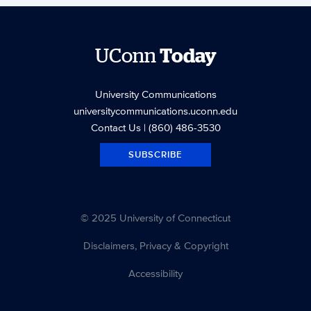
UConn
Today
University Communications
universitycommunications.uconn.edu
Contact Us
| (860) 486-3530
SUBSCRIBE
© 2025 University of Connecticut
Disclaimers, Privacy & Copyright
Accessibility