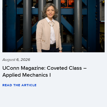
August 6, 2026
UConn Magazine: Coveted Class –
Applied Mechanics I
READ THE ARTICLE