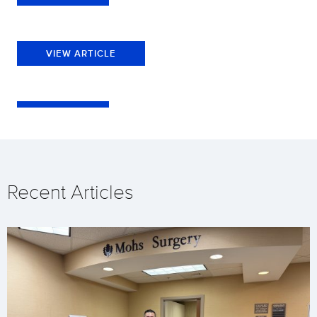
VIEW ARTICLE
Recent Articles