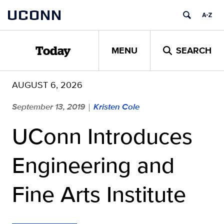
Skip
UCONN
to
content
MENU
SEARCH
Today
AUGUST 6, 2026
September 13, 2019
Kristen Cole
|
UConn Introduces
Engineering and
Fine Arts Institute