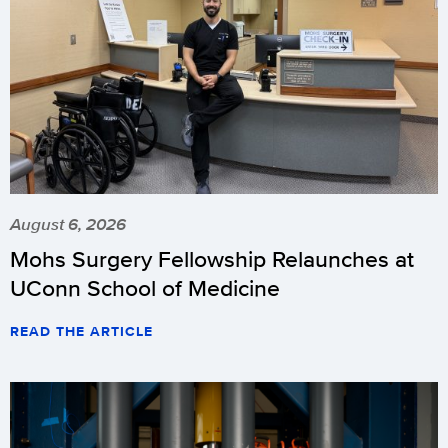
August 6, 2026
Mohs Surgery Fellowship Relaunches at
UConn School of Medicine
READ THE ARTICLE