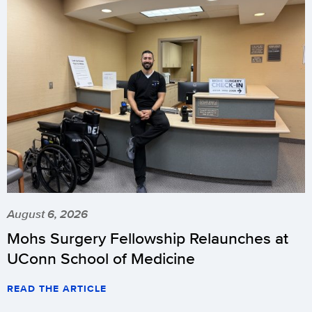
August 6, 2026
Mohs Surgery Fellowship Relaunches at
UConn School of Medicine
READ THE ARTICLE