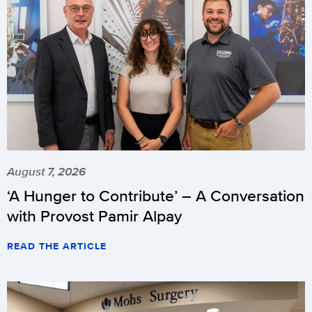
August 7, 2026
‘A Hunger to Contribute’ – A Conversation
with Provost Pamir Alpay
READ THE ARTICLE