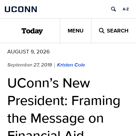
Skip
UCONN
to
content
MENU
SEARCH
Today
AUGUST 9, 2026
September 27, 2019
Kristen Cole
|
UConn’s New
President: Framing
the Message on
Financial Aid