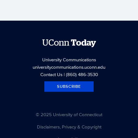
UConn
Today
University Communications
universitycommunications.uconn.edu
Contact Us
| (860) 486-3530
SUBSCRIBE
© 2025 University of Connecticut
Disclaimers, Privacy & Copyright