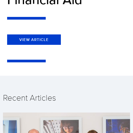
VIEW ARTICLE
Recent Articles