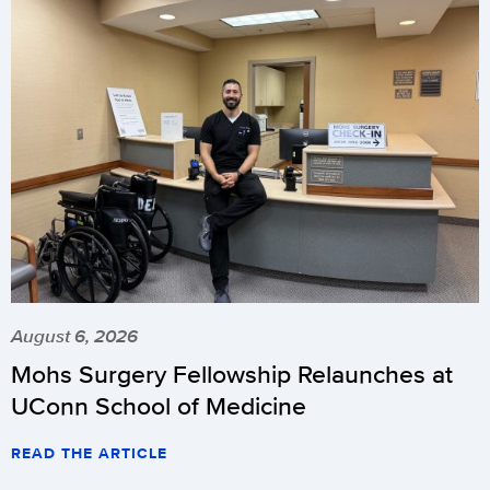
August 6, 2026
Mohs Surgery Fellowship Relaunches at
UConn School of Medicine
READ THE ARTICLE