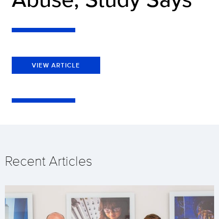
VIEW ARTICLE
Recent Articles