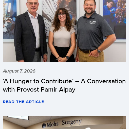
August 7, 2026
‘A Hunger to Contribute’ – A Conversation
with Provost Pamir Alpay
READ THE ARTICLE