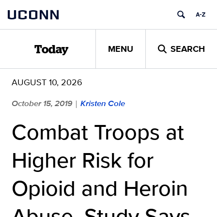
Skip
UCONN
to
content
MENU
SEARCH
Today
AUGUST 10, 2026
October 15, 2019
Kristen Cole
|
Combat Troops at
Higher Risk for
Opioid and Heroin
Abuse, Study Says