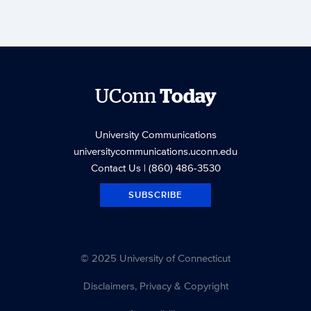
UConn
Today
University Communications
universitycommunications.uconn.edu
Contact Us
| (860) 486-3530
SUBSCRIBE
© 2025 University of Connecticut
Disclaimers, Privacy & Copyright