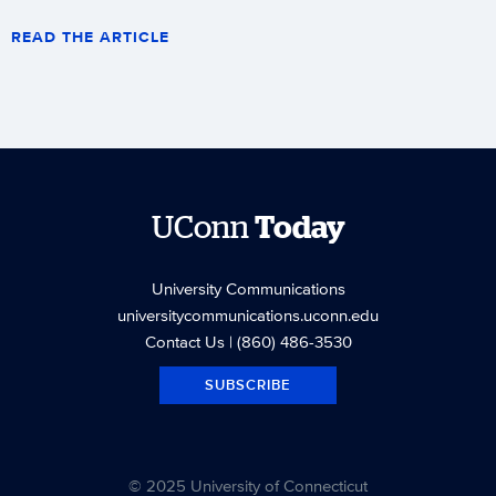
READ THE ARTICLE
UConn
Today
University Communications
universitycommunications.uconn.edu
Contact Us
| (860) 486-3530
SUBSCRIBE
© 2025 University of Connecticut