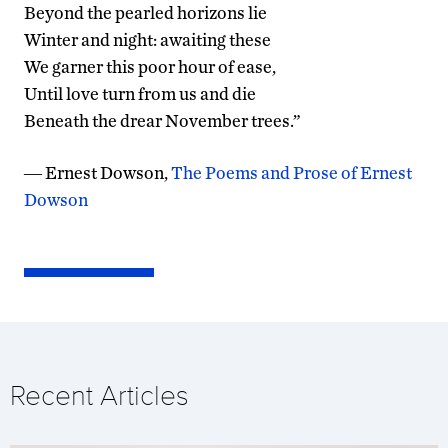
Beyond the pearled horizons lie
Winter and night: awaiting these
We garner this poor hour of ease,
Until love turn from us and die
Beneath the drear November trees.”
―
Ernest Dowson,
The Poems and Prose of Ernest
Dowson
Recent Articles