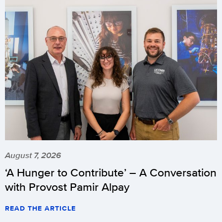
August 7, 2026
‘A Hunger to Contribute’ – A Conversation
with Provost Pamir Alpay
READ THE ARTICLE