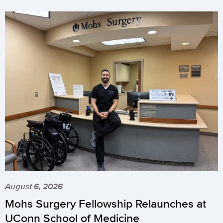
August 6, 2026
Mohs Surgery Fellowship Relaunches at
UConn School of Medicine