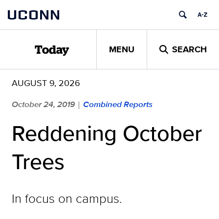
Skip
UCONN
to
content
MENU
SEARCH
Today
AUGUST 9, 2026
October 24, 2019
Combined Reports
|
Reddening October
Trees
In focus on campus.