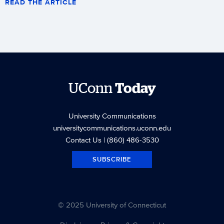
READ THE ARTICLE
UConn
Today
University Communications
universitycommunications.uconn.edu
Contact Us
| (860) 486-3530
SUBSCRIBE
© 2025 University of Connecticut