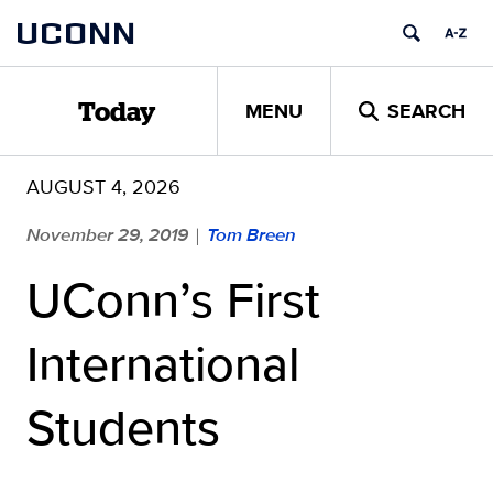
Skip
UCONN
to
content
MENU
SEARCH
Today
AUGUST 4, 2026
November 29, 2019
Tom Breen
|
UConn’s First
International
Students