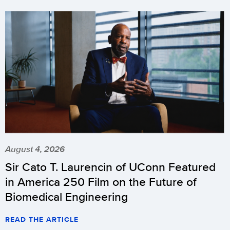
August 4, 2026
Sir Cato T. Laurencin of UConn Featured
in America 250 Film on the Future of
Biomedical Engineering
READ THE ARTICLE