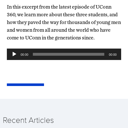
In this excerpt from the latest episode of UConn
360, we learn more about these three students, and
how they paved the way for thousands of young men
and women from all around the world who have
come to UConn in the generations since.
Audio
00:00
00:00
Player
Recent Articles