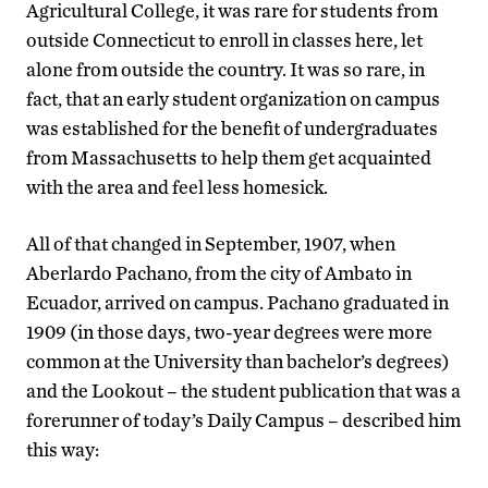
Agricultural College, it was rare for students from
outside Connecticut to enroll in classes here, let
alone from outside the country. It was so rare, in
fact, that an early student organization on campus
was established for the benefit of undergraduates
from Massachusetts to help them get acquainted
with the area and feel less homesick.
All of that changed in September, 1907, when
Aberlardo Pachano, from the city of Ambato in
Ecuador, arrived on campus. Pachano graduated in
1909 (in those days, two-year degrees were more
common at the University than bachelor’s degrees)
and the Lookout – the student publication that was a
forerunner of today’s Daily Campus – described him
this way: