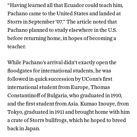
“Having learned all that Ecuador could teach him,
Pachano came to the United States and landed at
Storrs in September ’07.” The article noted that
Pachano planned to study elsewhere in the U.S.
before returning home, in hopes of becoming a
teacher.
While Pachano’s arrival didn’t exactly open the
floodgates for international students, he was
followed in quick succession by UConn’s first
international student from Europe, Thomas
Constantinoff of Bulgaria, who graduated in 1910,
and the first student from Asia. Kumao Inouye, from
Tokyo, graduated in 1911 and brought home with him
a crate of Storrs bullfrogs, which he hoped to breed
back in Japan.