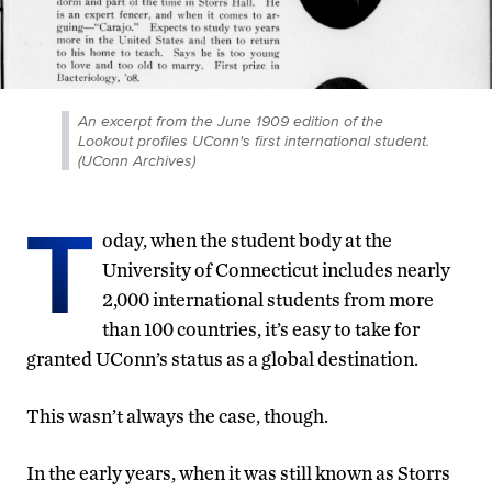
An excerpt from the June 1909 edition of the
Lookout profiles UConn's first international student.
(UConn Archives)
T
oday, when the student body at the
University of Connecticut includes nearly
2,000 international students from more
than 100 countries, it’s easy to take for
granted UConn’s status as a global destination.
This wasn’t always the case, though.
In the early years, when it was still known as Storrs