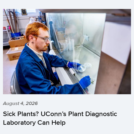
August 4, 2026
Sick Plants? UConn’s Plant Diagnostic
Laboratory Can Help