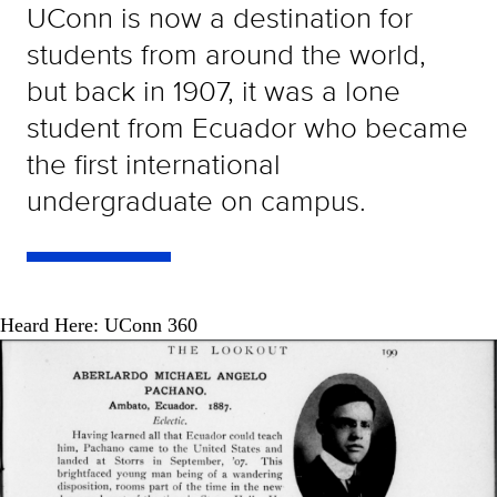
UConn is now a destination for
students from around the world,
but back in 1907, it was a lone
student from Ecuador who became
the first international
undergraduate on campus.