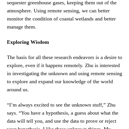
sequester greenhouse gases, keeping them out of the
atmosphere. Using remote sensing, we can better
monitor the condition of coastal wetlands and better
manage them.
Exploring Wisdom
The basis for all these research endeavors is a desire to
explore, even if it happens remotely. Zhu is interested
in investigating the unknown and using remote sensing
to explore and expand our knowledge of the world
around us.
“I’m always excited to see the unknown stuff,” Zhu
says. “You have a hypothesis, a guess about what the
data will tell you, and use the data to prove or reject
your hypothesis. I like these unknown things. My