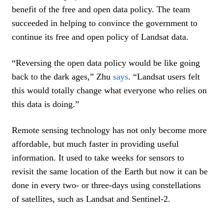
benefit of the free and open data policy. The team
succeeded in helping to convince the government to
continue its free and open policy of Landsat data.
“Reversing the open data policy would be like going
back to the dark ages,” Zhu
says
. “Landsat users felt
this would totally change what everyone who relies on
this data is doing.”
Remote sensing technology has not only become more
affordable, but much faster in providing useful
information. It used to take weeks for sensors to
revisit the same location of the Earth but now it can be
done in every two- or three-days using constellations
of satellites, such as Landsat and Sentinel-2.