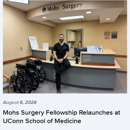
August 6, 2026
Mohs Surgery Fellowship Relaunches at
UConn School of Medicine