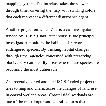
mapping system. The interface takes the viewer
through time, covering the map with swirling colors
that each represent a different disturbance agent.
Another project on which Zhu is a co-investigator
funded by DEEP (Chad Rittenhouse is the principal
investigator) monitors the habitats of rare or
endangered species. By tracking habitat changes
through time, agencies concerned with preserving
biodiversity can identify areas where these species are
becoming the most vulnerable.
Zhu recently started another USGS funded project that
tries to map and characterize the changes of land use
in coastal wetland areas. Coastal tidal wetlands are
one of the most important natural features that