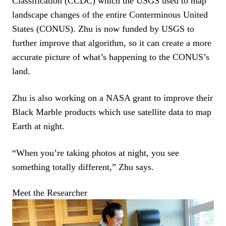
Classification (CCDC) which the USGS used to map
landscape changes of the entire Conterminous United
States (CONUS). Zhu is now funded by USGS to
further improve that algorithm, so it can create a more
accurate picture of what’s happening to the CONUS’s
land.
Zhu is also working on a NASA grant to improve their
Black Marble products which use satellite data to map
Earth at night.
“When you’re taking photos at night, you see
something totally different,” Zhu says.