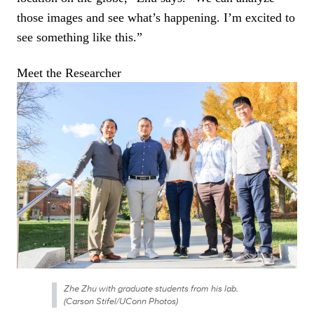
those images and see what’s happening. I’m excited to
see something like this.”
Zhe Zhu with graduate students from his lab.
(Carson Stifel/UConn Photos)