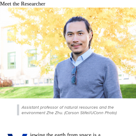
Assistant professor of natural resources and the
environment Zhe Zhu. (Carson Stifel/UConn Photo)
iewing the earth from space is a