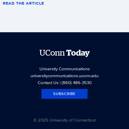
READ THE ARTICLE
UConn
Today
University Communications
universitycommunications.uconn.edu
Contact Us
| (860) 486-3530
SUBSCRIBE
© 2025 University of Connecticut