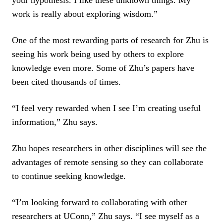
work is really about exploring wisdom.”
One of the most rewarding parts of research for Zhu is
seeing his work being used by others to explore
knowledge even more. Some of Zhu’s papers have
been cited thousands of times.
“I feel very rewarded when I see I’m creating useful
information,” Zhu says.
Zhu hopes researchers in other disciplines will see the
advantages of remote sensing so they can collaborate
to continue seeking knowledge.
“I’m looking forward to collaborating with other
researchers at UConn,” Zhu says. “I see myself as a