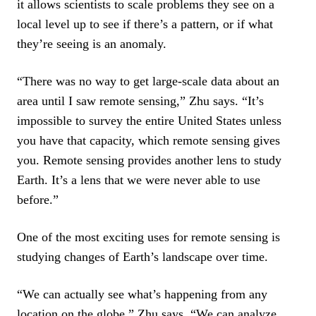
it allows scientists to scale problems they see on a
local level up to see if there’s a pattern, or if what
they’re seeing is an anomaly.
“There was no way to get large-scale data about an
area until I saw remote sensing,” Zhu says. “It’s
impossible to survey the entire United States unless
you have that capacity, which remote sensing gives
you. Remote sensing provides another lens to study
Earth. It’s a lens that we were never able to use
before.”
One of the most exciting uses for remote sensing is
studying changes of Earth’s landscape over time.
“We can actually see what’s happening from any
location on the globe,” Zhu says. “We can analyze