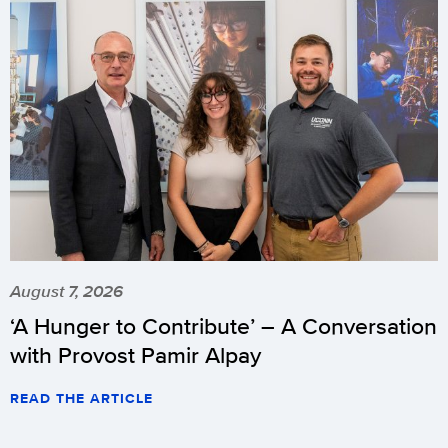
August 7, 2026
‘A Hunger to Contribute’ – A Conversation
with Provost Pamir Alpay
READ THE ARTICLE