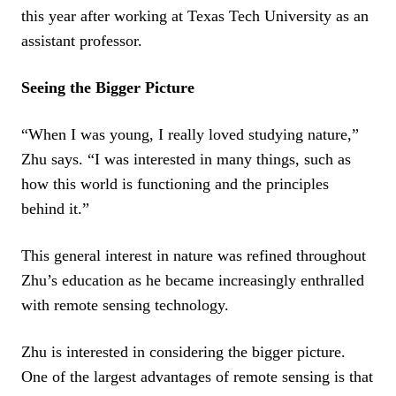
this year after working at Texas Tech University as an
assistant professor.
Seeing the Bigger Picture
“When I was young, I really loved studying nature,”
Zhu says. “I was interested in many things, such as
how this world is functioning and the principles
behind it.”
This general interest in nature was refined throughout
Zhu’s education as he became increasingly enthralled
with remote sensing technology.
Zhu is interested in considering the bigger picture.
One of the largest advantages of remote sensing is that