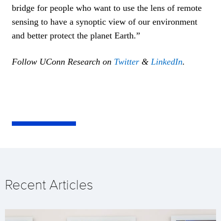
bridge for people who want to use the lens of remote
sensing to have a synoptic view of our environment
and better protect the planet Earth.”
Follow UConn Research on
Twitter
&
LinkedIn
.
Recent Articles