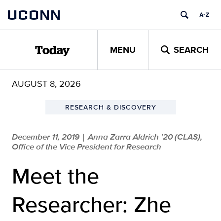
Skip
UCONN
to
content
MENU
SEARCH
Today
AUGUST 8, 2026
RESEARCH & DISCOVERY
December 11, 2019
Anna Zarra Aldrich '20 (CLAS),
|
Office of the Vice President for Research
Meet the
Researcher: Zhe