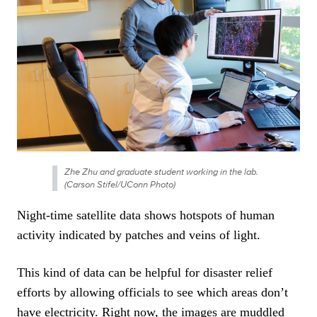
Zhe Zhu and graduate student working in the lab.
(Carson Stifel/UConn Photo)
Night-time satellite data shows hotspots of human
activity indicated by patches and veins of light.
This kind of data can be helpful for disaster relief
efforts by allowing officials to see which areas don’t
have electricity. Right now, the images are muddled