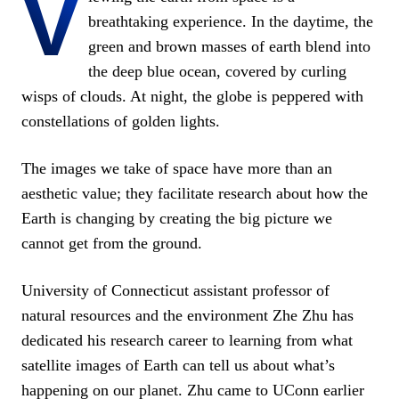
V
breathtaking experience. In the daytime, the
green and brown masses of earth blend into
the deep blue ocean, covered by curling
wisps of clouds. At night, the globe is peppered with
constellations of golden lights.
The images we take of space have more than an
aesthetic value; they facilitate research about how the
Earth is changing by creating the big picture we
cannot get from the ground.
University of Connecticut assistant professor of
natural resources and the environment Zhe Zhu has
dedicated his research career to learning from what
satellite images of Earth can tell us about what’s
happening on our planet. Zhu came to UConn earlier