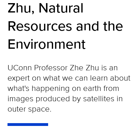
Zhu, Natural
Resources and the
Environment
UConn Professor Zhe Zhu is an
expert on what we can learn about
what's happening on earth from
images produced by satellites in
outer space.