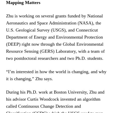
Mapping Matters
Zhu is working on several grants funded by National
Aeronautics and Space Administration (NASA), the
U.S. Geological Survey (USGS), and Connecticut
Department of Energy and Environmental Protection
(DEEP) right now through the Global Environmental
Resource Sensing (GERS) Laboratory, with a team of
two postdoctoral researchers and two Ph.D. students.
“I’m interested in how the world is changing, and why
it is changing,” Zhu says.
During his Ph.D. work at Boston University, Zhu and
his advisor Curtis Woodcock invented an algorithm
called Continuous Change Detection and