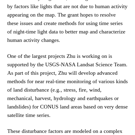
by factors like lights that are not due to human activity
appearing on the map. The grant hopes to resolve
these issues and create methods for using time series
of night-time light data to better map and characterize
human activity changes.
One of the largest projects Zhu is working on is
supported by the USGS-NASA Landsat Science Team.
As part of this project, Zhu will develop advanced
methods for near real-time monitoring of various kinds
of land disturbance (e.g., stress, fire, wind,
mechanical, harvest, hydrology and earthquakes or
landslides) for CONUS land areas based on very dense
satellite time series.
These disturbance factors are modeled on a complex