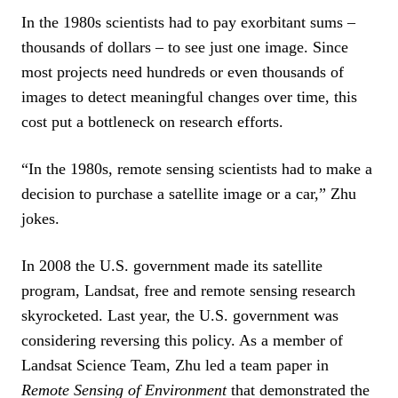
In the 1980s scientists had to pay exorbitant sums –
thousands of dollars – to see just one image. Since
most projects need hundreds or even thousands of
images to detect meaningful changes over time, this
cost put a bottleneck on research efforts.
“In the 1980s, remote sensing scientists had to make a
decision to purchase a satellite image or a car,” Zhu
jokes.
In 2008 the U.S. government made its satellite
program, Landsat, free and remote sensing research
skyrocketed. Last year, the U.S. government was
considering reversing this policy. As a member of
Landsat Science Team, Zhu led a team paper in
Remote Sensing of Environment
that demonstrated the