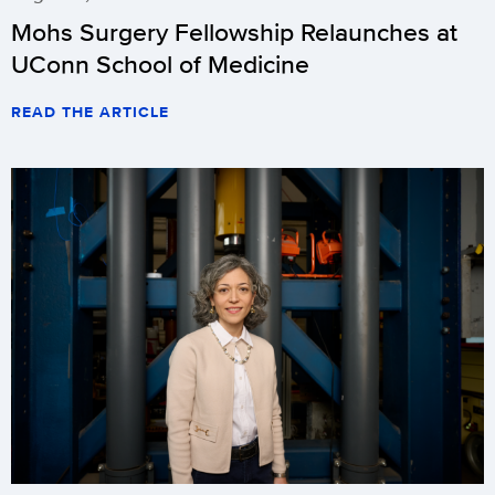
Mohs Surgery Fellowship Relaunches at
UConn School of Medicine
READ THE ARTICLE