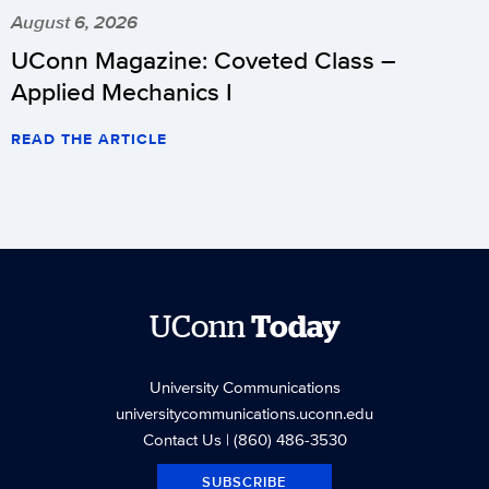
August 6, 2026
UConn Magazine: Coveted Class –
Applied Mechanics I
READ THE ARTICLE
UConn
Today
University Communications
universitycommunications.uconn.edu
Contact Us
| (860) 486-3530
SUBSCRIBE