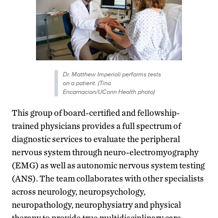
Dr. Matthew Imperioli performs tests
on a patient. (Tina
Encarnacion/UConn Health photo)
This group of board-certified and fellowship-
trained physicians provides a full spectrum of
diagnostic services to evaluate the peripheral
nervous system through neuro-electromyography
(EMG) as well as autonomic nervous system testing
(ANS). The team collaborates with other specialists
across neurology, neuropsychology,
neuropathology, neurophysiatry and physical
therapy to provide true multidisciplinary care.