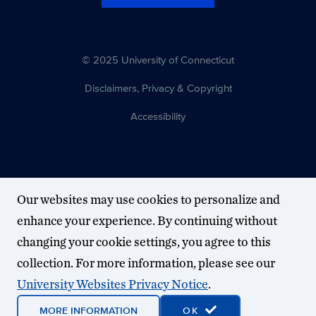
© 2025 University of Connecticut
Disclaimers, Privacy & Copyright
Accessibility
Our websites may use cookies to personalize and
enhance your experience. By continuing without
changing your cookie settings, you agree to this
collection. For more information, please see our
University Websites Privacy Notice
.
MORE INFORMATION
OK