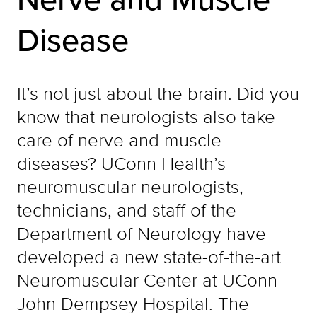
Disease
It’s not just about the brain. Did you
know that neurologists also take
care of nerve and muscle
diseases? UConn Health’s
neuromuscular neurologists,
technicians, and staff of the
Department of Neurology have
developed a new state-of-the-art
Neuromuscular Center at UConn
John Dempsey Hospital. The