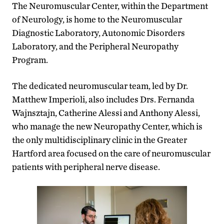
The Neuromuscular Center, within the Department
of Neurology, is home to the Neuromuscular
Diagnostic Laboratory, Autonomic Disorders
Laboratory, and the Peripheral Neuropathy
Program.
The dedicated neuromuscular team, led by Dr.
Matthew Imperioli, also includes Drs. Fernanda
Wajnsztajn, Catherine Alessi and Anthony Alessi,
who manage the new Neuropathy Center, which is
the only multidisciplinary clinic in the Greater
Hartford area focused on the care of neuromuscular
patients with peripheral nerve disease.