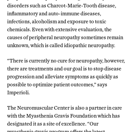
disorders such as Charcot-Marie-Tooth disease,
inflammatory and auto-immune diseases,
infections, alcoholism and exposure to toxic
chemicals. Even with extensive evaluation, the
causes of peripheral neuropathy sometimes remain
unknown, which is called idiopathic neuropathy.
“There is currently no cure for neuropathy, however,
there are treatments and our goal is to stop disease
progression and alleviate symptoms as quickly as
possible to optimize patient outcomes,” says
Imperioli.
The Neuromuscular Center is also a partner in care
with the Myasthenia Gravis Foundation which has
designated it as a site of excellence. “Our
myasthenia gravis program offers the latest