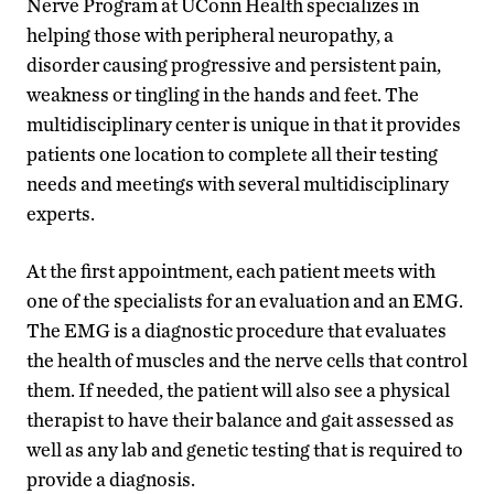
Nerve Program at UConn Health specializes in
helping those with peripheral neuropathy, a
disorder causing progressive and persistent pain,
weakness or tingling in the hands and feet. The
multidisciplinary center is unique in that it provides
patients one location to complete all their testing
needs and meetings with several multidisciplinary
experts.
At the first appointment, each patient meets with
one of the specialists for an evaluation and an EMG.
The EMG is a diagnostic procedure that evaluates
the health of muscles and the nerve cells that control
them. If needed, the patient will also see a physical
therapist to have their balance and gait assessed as
well as any lab and genetic testing that is required to
provide a diagnosis.