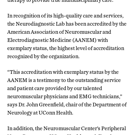
In recognition of its high-quality care and services,
the Neurodiagnostic Lab has been accredited by the
American Association of Neuromuscular and
Electrodiagnostic Medicine (AANEM) with
exemplary status, the highest level of accreditation
recognized by the organization.
“This accreditation with exemplary status by the
AANEM is a testimony to the outstanding service
and patient care provided by our talented
neuromuscular physicians and EMG technicians,”
says Dr. John Greenfield, chair of the Department of
Neurology at UConn Health.
In addition, the Neuromuscular Center’s Peripheral