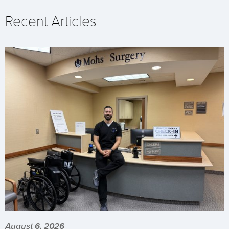
Recent Articles
August 6, 2026