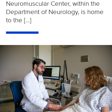
Neuromuscular Center, within the
Department of Neurology, is home
to the […]