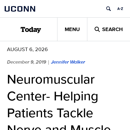
Skip
UCONN
to
content
MENU
SEARCH
Today
AUGUST 6, 2026
December 9, 2019
Jennifer Walker
|
Neuromuscular
Center- Helping
Patients Tackle
Nerve and Muscle