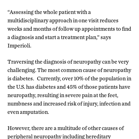
“Assessing the whole patient with a
multidisciplinary approach in one visit reduces
weeks and months of follow up appointments to find
a diagnosis and start a treatment plan,” says
Imperioli.
Traversing the diagnosis of neuropathy can be very
challenging. The most common cause of neuropathy
is diabetes. Currently, over 10% of the population in
the U.S. has diabetes and 45% of those patients have
neuropathy, resulting in severe pain at the feet,
numbness and increased risk of injury, infection and
even amputation.
However, there are a multitude of other causes of
peripheral neuropathy including hereditary