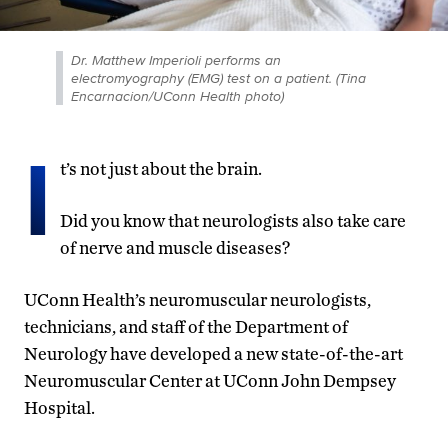
Dr. Matthew Imperioli performs an
electromyography (EMG) test on a patient. (Tina
Encarnacion/UConn Health photo)
I
t’s not just about the brain.
Did you know that neurologists also take care
of nerve and muscle diseases?
UConn Health’s neuromuscular neurologists,
technicians, and staff of the Department of
Neurology have developed a new state-of-the-art
Neuromuscular Center at UConn John Dempsey
Hospital.