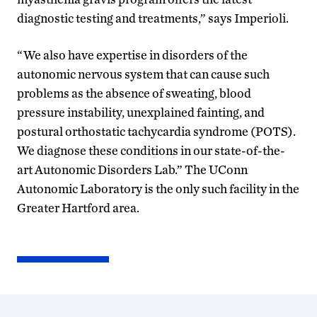
diagnostic testing and treatments,” says Imperioli.
“We also have expertise in disorders of the
autonomic nervous system that can cause such
problems as the absence of sweating, blood
pressure instability, unexplained fainting, and
postural orthostatic tachycardia syndrome (POTS).
We diagnose these conditions in our state-of-the-
art Autonomic Disorders Lab.” The UConn
Autonomic Laboratory is the only such facility in the
Greater Hartford area.