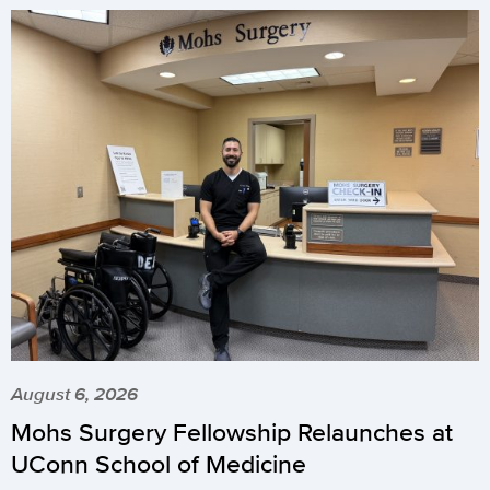
August 6, 2026
Mohs Surgery Fellowship Relaunches at
UConn School of Medicine