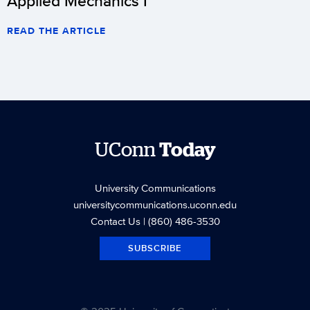
Applied Mechanics I
READ THE ARTICLE
UConn
Today
University Communications
universitycommunications.uconn.edu
Contact Us
| (860) 486-3530
SUBSCRIBE