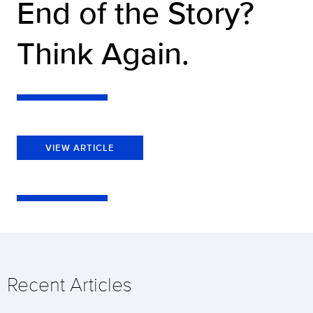
End of the Story?
Think Again.
VIEW ARTICLE
Recent Articles