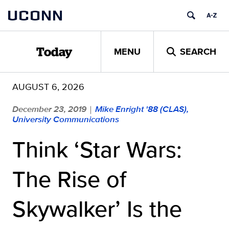
Skip
UCONN
to
content
MENU
SEARCH
Today
AUGUST 6, 2026
December 23, 2019
Mike Enright '88 (CLAS),
|
University Communications
Think ‘Star Wars:
The Rise of
Skywalker’ Is the