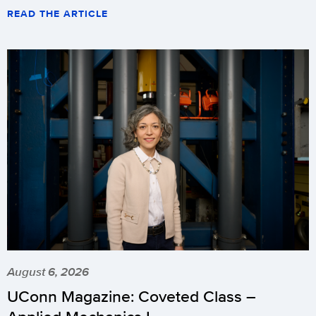
READ THE ARTICLE
August 6, 2026
UConn Magazine: Coveted Class –