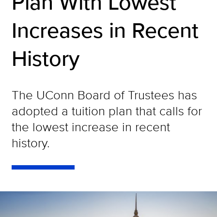
Plan With Lowest
Increases in Recent
History
The UConn Board of Trustees has
adopted a tuition plan that calls for
the lowest increase in recent
history.