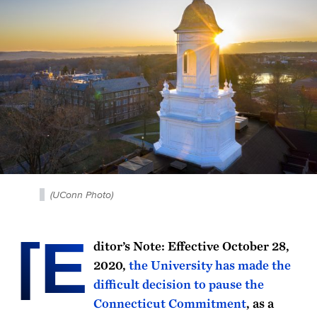
(UConn Photo)
[E
ditor’s Note: Effective October 28,
2020,
the University has made the
difficult decision to pause the
Connecticut Commitment
, as a