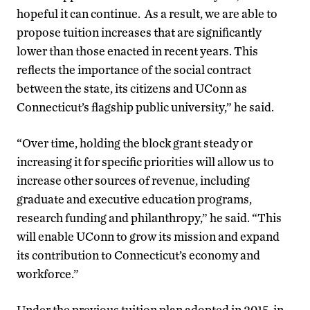
hopeful it can continue. As a result, we are able to
propose tuition increases that are significantly
lower than those enacted in recent years. This
reflects the importance of the social contract
between the state, its citizens and UConn as
Connecticut’s flagship public university,” he said.
“Over time, holding the block grant steady or
increasing it for specific priorities will allow us to
increase other sources of revenue, including
graduate and executive education programs,
research funding and philanthropy,” he said. “This
will enable UConn to grow its mission and expand
its contribution to Connecticut’s economy and
workforce.”
Under the previous tuition plan adopted in 2015, in-