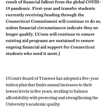
result of financial fallout from the global COVID-
19 pandemic. First-year and transfer students
currently receiving funding through the
Connecticut Commitment will continue to do so,
unless financial circumstances indicate they no
longer qualify. UConn will continue to ensure
existing aid programs are sustained to ensure
ongoing financial aid support for Connecticut
students who need it most.]
UConn’s Board of Trustees has adopted a five-year
tuition plan that limits annual increases to their
lowest levels in five years, working to balance
affordability with protecting and strengthening the
University’s academic quality.