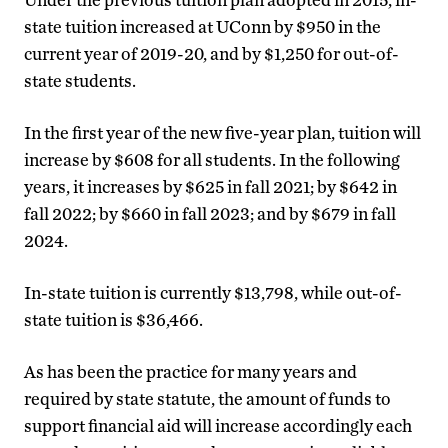
state tuition increased at UConn by $950 in the
current year of 2019-20, and by $1,250 for out-of-
state students.
In the first year of the new five-year plan, tuition will
increase by $608 for all students. In the following
years, it increases by $625 in fall 2021; by $642 in
fall 2022; by $660 in fall 2023; and by $679 in fall
2024.
In-state tuition is currently $13,798, while out-of-
state tuition is $36,466.
As has been the practice for many years and
required by state statute, the amount of funds to
support financial aid will increase accordingly each