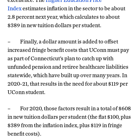
Index
estimates inflation in the sector to be about
2.8 percent next year, which calculates to about
$389 in new tuition dollars per student.
– Finally, a dollar amount is added to offset
increased fringe benefit costs that UConn must pay
as part of Connecticut’s plan to catch up with
unfunded pension and retiree healthcare liabilities
statewide, which have built up over many years. In
2020-21, that results in the need for about $119 per
UConn student.
– For 2020, those factors result in a total of $608
in new tuition dollars per student (the flat $100, plus
$389 from the inflation index, plus $119 in fringe
benefit costs).