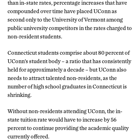
than in-state rates, percentage increases that have
compounded over time have placed UConn as
second only to the University of Vermont among
public university competitors in the rates charged to
non-resident students.
Connecticut students comprise about 80 percent of
UConn’s student body – a ratio that has consistently
held for approximately a decade – but UConn also
needs to attract talented non-residents, as the
number of high school graduates in Connecticut is
shrinking.
Without non-residents attending UConn, the in-
state tuition rate would have to increase by 56
percent to continue providing the academic quality
currently offered.