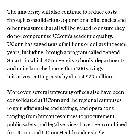
The university will also continue to reduce costs
through consolidations, operational efficiencies and
other measures that all will be vetted to ensure they
do not compromise UConn’s academic quality.
UConn has saved tens of millions of dollars in recent
years, including through a program called “Spend
Smart” in which 37 university schools, departments
and units launched more than 200 savings
initiatives, cutting costs by almost $29 million.
Moreover, several university offices also have been
consolidated at UConn and the regional campuses
to gain efficiencies and savings, and operations
ranging from human resources to procurement,
public safety, and legal services have been combined
for UConn and UConn Health under single