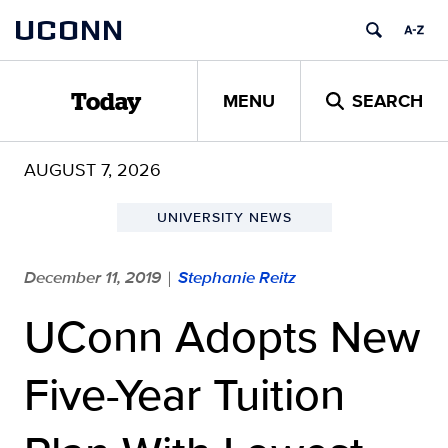
Skip
UCONN
to
content
MENU
SEARCH
Today
AUGUST 7, 2026
UNIVERSITY NEWS
December 11, 2019
Stephanie Reitz
|
UConn Adopts New
Five-Year Tuition