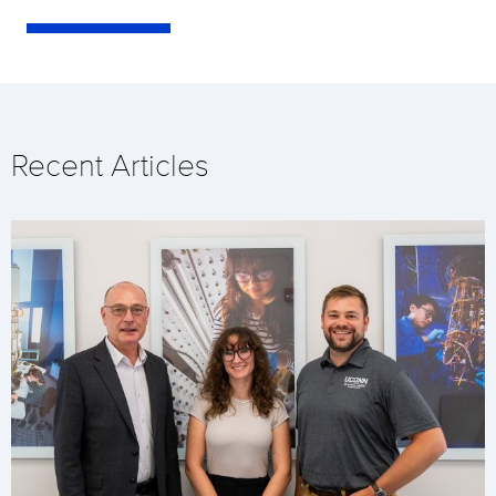
Recent Articles