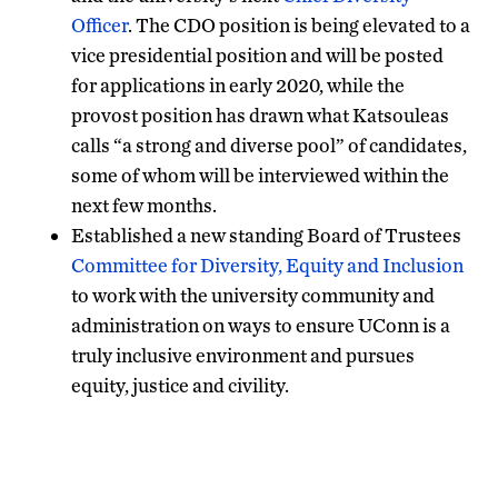
Officer
. The CDO position is being elevated to a
vice presidential position and will be posted
for applications in early 2020, while the
provost position has drawn what Katsouleas
calls “a strong and diverse pool” of candidates,
some of whom will be interviewed within the
next few months.
Established a new standing Board of Trustees
Committee for Diversity, Equity and Inclusion
to work with the university community and
administration on ways to ensure UConn is a
truly inclusive environment and pursues
equity, justice and civility.