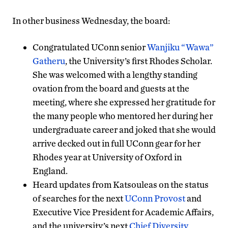
In other business Wednesday, the board:
Congratulated UConn senior
Wanjiku “Wawa”
Gatheru
, the University’s first Rhodes Scholar.
She was welcomed with a lengthy standing
ovation from the board and guests at the
meeting, where she expressed her gratitude for
the many people who mentored her during her
undergraduate career and joked that she would
arrive decked out in full UConn gear for her
Rhodes year at University of Oxford in
England.
Heard updates from Katsouleas on the status
of searches for the next
UConn Provost
and
Executive Vice President for Academic Affairs,
and the university’s next
Chief Diversity