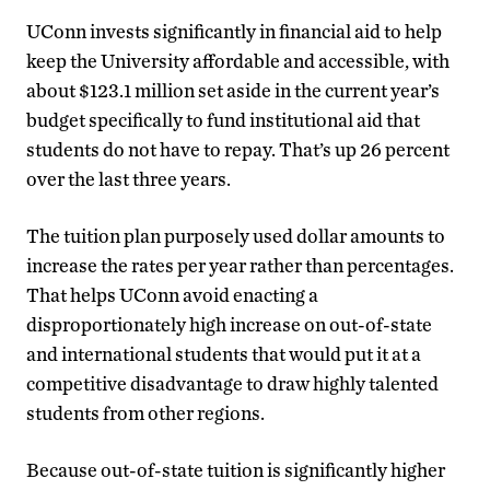
UConn invests significantly in financial aid to help
keep the University affordable and accessible, with
about $123.1 million set aside in the current year’s
budget specifically to fund institutional aid that
students do not have to repay. That’s up 26 percent
over the last three years.
The tuition plan purposely used dollar amounts to
increase the rates per year rather than percentages.
That helps UConn avoid enacting a
disproportionately high increase on out-of-state
and international students that would put it at a
competitive disadvantage to draw highly talented
students from other regions.
Because out-of-state tuition is significantly higher