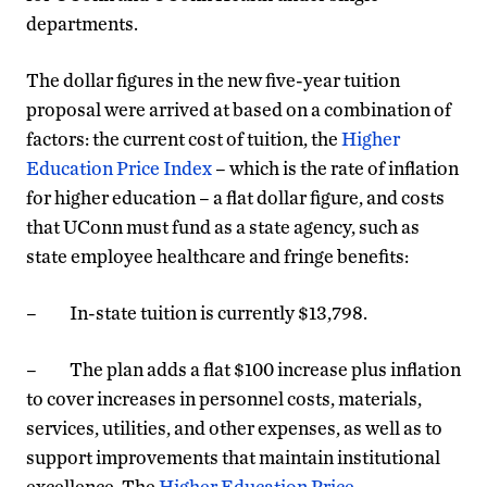
departments.
The dollar figures in the new five-year tuition
proposal were arrived at based on a combination of
factors: the current cost of tuition, the
Higher
Education Price Index
– which is the rate of inflation
for higher education – a flat dollar figure, and costs
that UConn must fund as a state agency, such as
state employee healthcare and fringe benefits:
– In-state tuition is currently $13,798.
– The plan adds a flat $100 increase plus inflation
to cover increases in personnel costs, materials,
services, utilities, and other expenses, as well as to
support improvements that maintain institutional
excellence. The
Higher Education Price