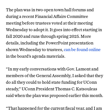
The plan was in two open town hall forums and
during a recent Financial Affairs Committee
meeting before trustees voted at their meeting
Wednesday to adopt it. It goes into effect starting in
fall 2020 and runs through spring 2025. More
details, including the PowerPoint presentation
shown Wednesday to trustees,
can be found online
in the board’s agenda materials.
“In my early conversations with Gov. Lamont and
members of the General Assembly, I asked that they
do all they could to hold state funding for UConn
steady,” UConn President Thomas C. Katsouleas
said when the plan was proposed earlier this month.
“That happened for the current fiscal year, and I am