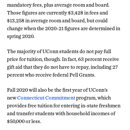
mandatory fees, plus average room and board.
Those figures are currently $3,428 in fees and
$13,258 in average room and board, but could
change when the 2020-21 figures are determined in
spring 2020.
The majority of UConn students do not pay full
price for tuition, though. In fact, 63 percent receive
gift aid that they do not have to repay, including 27
percent who receive federal Pell Grants.
Fall 2020 will also be the first year of UConn’s
new
Connecticut Commitment
program, which
provides free tuition for entering in-state freshmen
and transfer students with household incomes of
$50,000 or less.