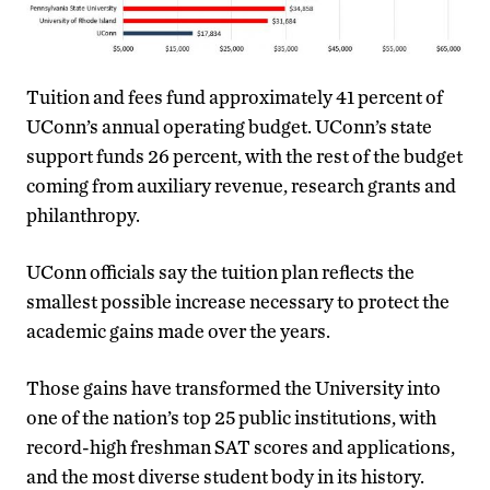
Tuition and fees fund approximately 41 percent of
UConn’s annual operating budget. UConn’s state
support funds 26 percent, with the rest of the budget
coming from auxiliary revenue, research grants and
philanthropy.
UConn officials say the tuition plan reflects the
smallest possible increase necessary to protect the
academic gains made over the years.
Those gains have transformed the University into
one of the nation’s top 25 public institutions, with
record-high freshman SAT scores and applications,
and the most diverse student body in its history.