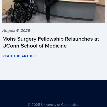
August 6, 2026
Mohs Surgery Fellowship Relaunches at
UConn School of Medicine
READ THE ARTICLE
© 2025 University of Connecticut