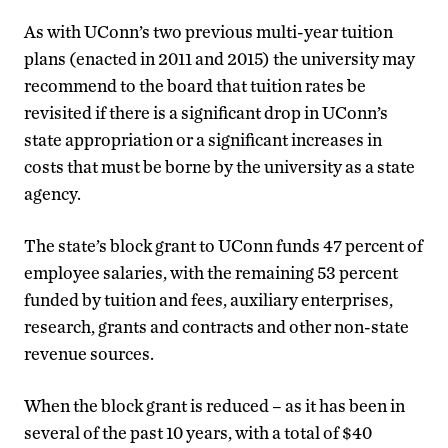
As with UConn’s two previous multi-year tuition
plans (enacted in 2011 and 2015) the university may
recommend to the board that tuition rates be
revisited if there is a significant drop in UConn’s
state appropriation or a significant increases in
costs that must be borne by the university as a state
agency.
The state’s block grant to UConn funds 47 percent of
employee salaries, with the remaining 53 percent
funded by tuition and fees, auxiliary enterprises,
research, grants and contracts and other non-state
revenue sources.
When the block grant is reduced – as it has been in
several of the past 10 years, with a total of $40