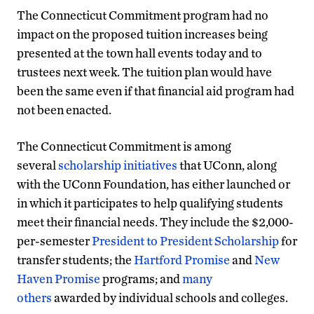
The Connecticut Commitment program had no
impact on the proposed tuition increases being
presented at the town hall events today and to
trustees next week. The tuition plan would have
been the same even if that financial aid program had
not been enacted.
The Connecticut Commitment is among
several
scholarship initiatives
that UConn, along
with the UConn Foundation, has either launched or
in which it participates to help qualifying students
meet their financial needs. They include the $2,000-
per-semester
President to President Scholarship
for
transfer students; the
Hartford Promise
and
New
Haven Promise
programs; and
many
others
awarded by individual schools and colleges.