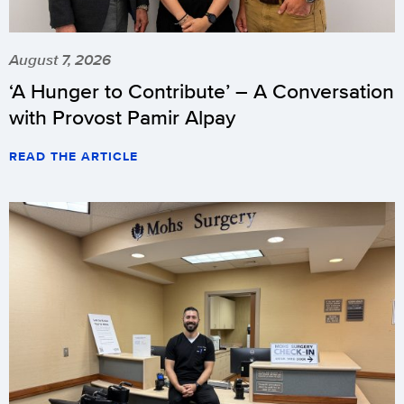
August 7, 2026
‘A Hunger to Contribute’ – A Conversation
with Provost Pamir Alpay
READ THE ARTICLE