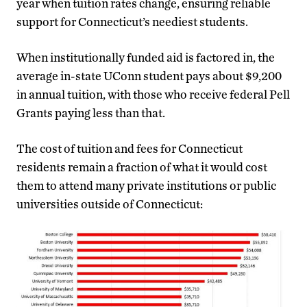
year when tuition rates change, ensuring reliable
support for Connecticut’s neediest students.
When institutionally funded aid is factored in, the
average in-state UConn student pays about $9,200
in annual tuition, with those who receive federal Pell
Grants paying less than that.
The cost of tuition and fees for Connecticut
residents remain a fraction of what it would cost
them to attend many private institutions or public
universities outside of Connecticut: