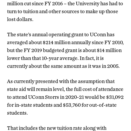
million cut since FY 2016 – the University has had to
turn to tuition and other sources to make up those
lost dollars.
The state’s annual operating grant to UConn has
averaged about $214 million annually since FY 2010,
but the FY 2019 budgeted grant is about $14 million
lower than that 10-year average. In fact, it is
currently about the same amount as it was in 2005.
As currently presented with the assumption that
state aid will remain level, the full cost of attendance
to attend UConn Storrs in 2020-21 would be $31,092
for in-state students and $53,760 for out-of-state
students.
That includes the new tuition rate along with