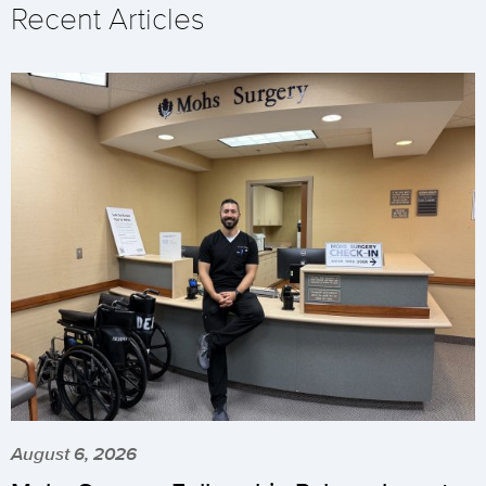
Recent Articles
August 6, 2026