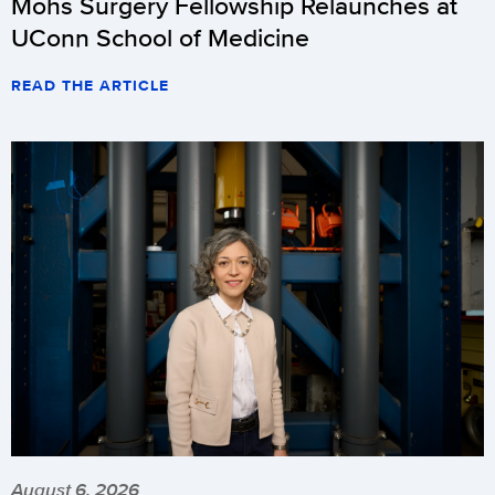
Mohs Surgery Fellowship Relaunches at
UConn School of Medicine
READ THE ARTICLE
August 6, 2026