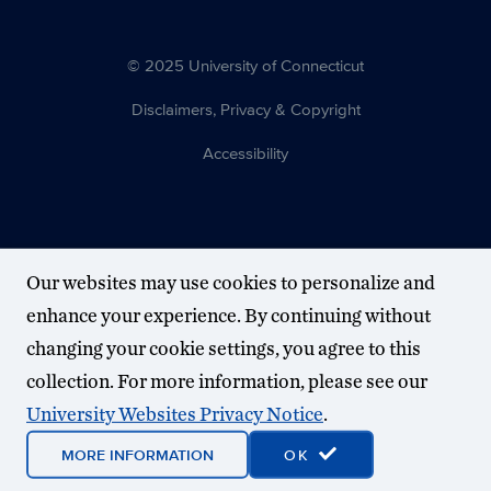
© 2025 University of Connecticut
Disclaimers, Privacy & Copyright
Accessibility
Our websites may use cookies to personalize and
enhance your experience. By continuing without
changing your cookie settings, you agree to this
collection. For more information, please see our
University Websites Privacy Notice
.
MORE INFORMATION
OK