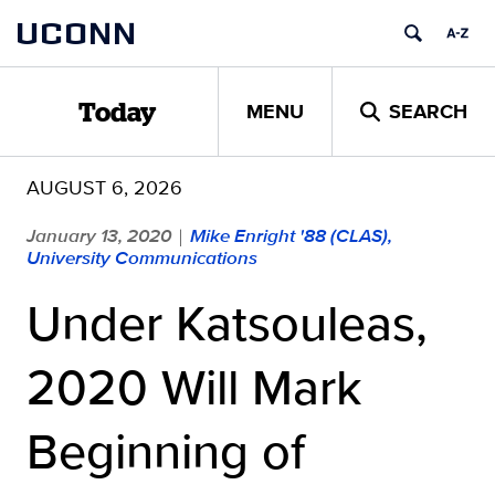
Skip
UCONN
to
content
MENU
SEARCH
Today
AUGUST 6, 2026
January 13, 2020
Mike Enright '88 (CLAS),
|
University Communications
Under Katsouleas,
2020 Will Mark
Beginning of