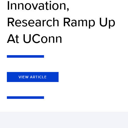
Innovation,
Research Ramp Up
At UConn
VIEW ARTICLE