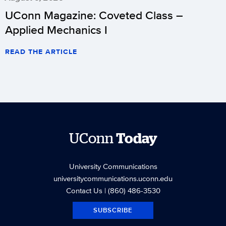
UConn Magazine: Coveted Class –
Applied Mechanics I
READ THE ARTICLE
UConn
Today
University Communications
universitycommunications.uconn.edu
Contact Us
| (860) 486-3530
SUBSCRIBE