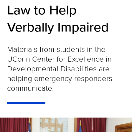
Law to Help
Verbally Impaired
Materials from students in the
UConn Center for Excellence in
Developmental Disabilities are
helping emergency responders
communicate.