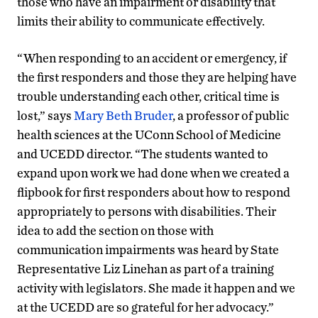
those who have an impairment or disability that
limits their ability to communicate effectively.
“When responding to an accident or emergency, if
the first responders and those they are helping have
trouble understanding each other, critical time is
lost,” says
Mary Beth Bruder
, a professor of public
health sciences at the UConn School of Medicine
and UCEDD director. “The students wanted to
expand upon work we had done when we created a
flipbook for first responders about how to respond
appropriately to persons with disabilities. Their
idea to add the section on those with
communication impairments was heard by State
Representative Liz Linehan as part of a training
activity with legislators. She made it happen and we
at the UCEDD are so grateful for her advocacy.”