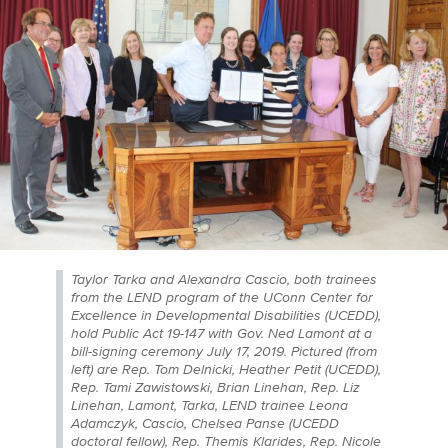
Taylor Tarka and Alexandra Cascio, both trainees
from the LEND program of the UConn Center for
Excellence in Developmental Disabilities (UCEDD),
hold Public Act 19-147 with Gov. Ned Lamont at a
bill-signing ceremony July 17, 2019. Pictured (from
left) are Rep. Tom Delnicki, Heather Petit (UCEDD),
Rep. Tami Zawistowski, Brian Linehan, Rep. Liz
Linehan, Lamont, Tarka, LEND trainee Leona
Adamczyk, Cascio, Chelsea Panse (UCEDD
doctoral fellow), Rep. Themis Klarides, Rep. Nicole