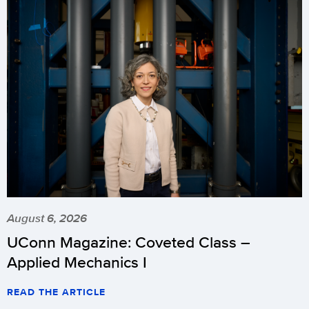
August 6, 2026
UConn Magazine: Coveted Class –
Applied Mechanics I
READ THE ARTICLE