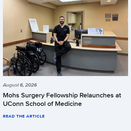
August 6, 2026
Mohs Surgery Fellowship Relaunches at
UConn School of Medicine
READ THE ARTICLE