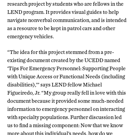
research project by students who are fellows in the
LEND program. It provides visual guides to help
navigate nonverbal communication, and is intended
as a resource to be kept in patrol cars and other
emergency vehicles.
“The idea for this project stemmed from a pre-
existing document created by the UCEDD named
‘Tips For Emergency Personnel: Supporting People
with Unique Access or Functional Needs (including
disabilities),’” says LEND fellow Michael
Figueiredo, Jr. “My group really fell in love with this
document because it provided some much-needed
information to emergency personnel on interacting
with specialty populations. Further discussion led
us to find a missing component: Now that we know
more about this individual’s needs, how do we