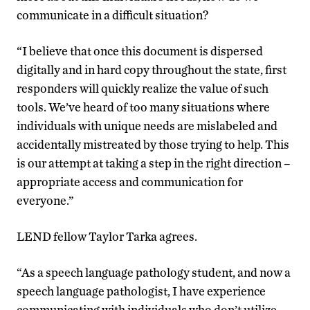
communicate in a difficult situation?
“I believe that once this document is dispersed
digitally and in hard copy throughout the state, first
responders will quickly realize the value of such
tools. We’ve heard of too many situations where
individuals with unique needs are mislabeled and
accidentally mistreated by those trying to help. This
is our attempt at taking a step in the right direction –
appropriate access and communication for
everyone.”
LEND fellow Taylor Tarka agrees.
“As a speech language pathology student, and now a
speech language pathologist, I have experience
communicating with individuals who don’t utilize