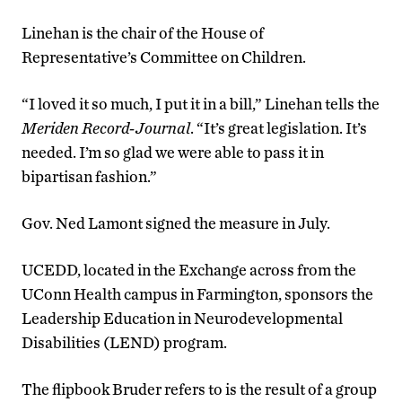
Linehan is the chair of the House of
Representative’s Committee on Children.
“I loved it so much, I put it in a bill,” Linehan tells the
Meriden Record-Journal
. “It’s great legislation. It’s
needed. I’m so glad we were able to pass it in
bipartisan fashion.”
Gov. Ned Lamont signed the measure in July.
UCEDD, located in the Exchange across from the
UConn Health campus in Farmington, sponsors the
Leadership Education in Neurodevelopmental
Disabilities (LEND) program.
The flipbook Bruder refers to is the result of a group