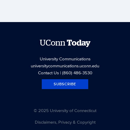
UConn
Today
University Communications
universitycommunications.uconn.edu
Contact Us
| (860) 486-3530
SUBSCRIBE
© 2025 University of Connecticut
Disclaimers, Privacy & Copyright