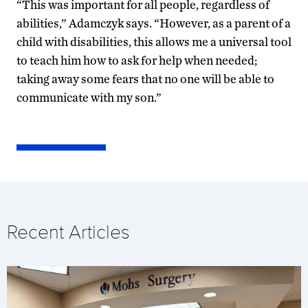
“This was important for all people, regardless of
abilities,” Adamczyk says. “However, as a parent of a
child with disabilities, this allows me a universal tool
to teach him how to ask for help when needed;
taking away some fears that no one will be able to
communicate with my son.”
Recent Articles