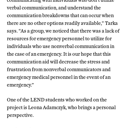
verbal communication, and understand the
communication breakdowns that can occur when
there are no other options readily available,” Tarka
says. “As a group, we noticed that there was a lack of
resources for emergency personnel to utilize for
individuals who use nonverbal communication in
the case of an emergency. It is our hope that this
communication aid will decrease the stress and
frustration from nonverbal communicators and
emergency medical personnel in the event of an
emergency.”
One of the LEND students who worked on the
project is Leona Adamczyk, who brings a personal
perspective.