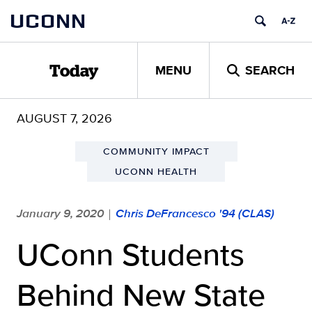
Skip
UCONN
to
content
MENU
SEARCH
Today
AUGUST 7, 2026
COMMUNITY IMPACT
UCONN HEALTH
January 9, 2020
Chris DeFrancesco '94 (CLAS)
|
UConn Students
Behind New State