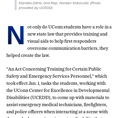
Klarides-Ditria, and Rep. Noreen Kokoruda. (Photo
provided by UCEDD)
N
ot only do UConn students have a role in a
new state law that provides training and
visual aids to help first responders
overcome communication barriers, they
helped create the law.
“An Act Concerning Training for Certain Public
Safety and Emergency Services Personnel,” which
took effect Jan. 1, tasks the students, working with
the UConn Center for Excellence in Developmental
Disabilities (UCEDD), to come up with materials to
assist emergency medical technicians, firefighters,
and police officers when interacting at a scene with