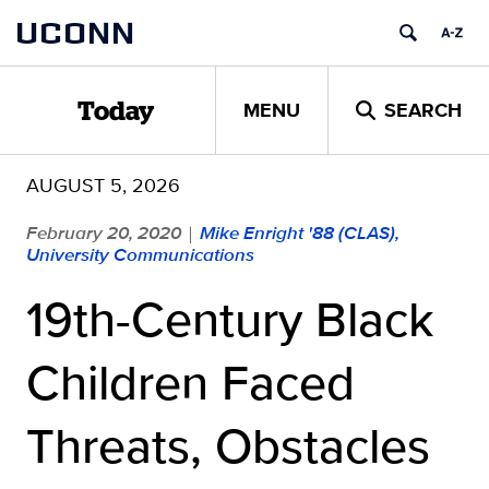
Skip
UCONN
to
content
MENU
SEARCH
Today
AUGUST 5, 2026
February 20, 2020
Mike Enright '88 (CLAS),
|
University Communications
19th-Century Black
Children Faced
Threats, Obstacles