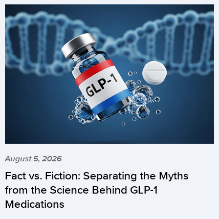
August 5, 2026
Fact vs. Fiction: Separating the Myths
from the Science Behind GLP-1
Medications