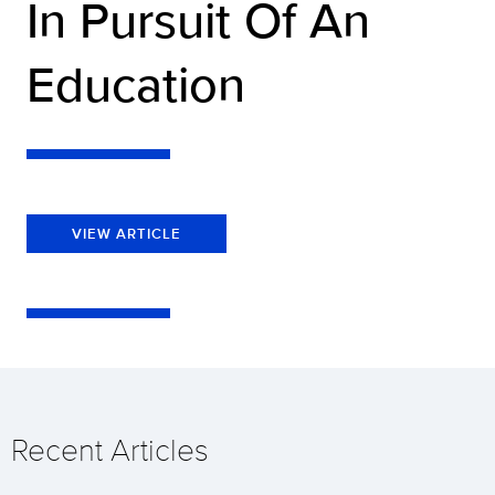
In Pursuit Of An
Education
VIEW ARTICLE
Recent Articles