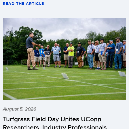
READ THE ARTICLE
August 5, 2026
Turfgrass Field Day Unites UConn
Researchers, Industry Professionals