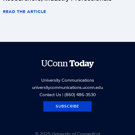
READ THE ARTICLE
UConn
Today
University Communications
universitycommunications.uconn.edu
Contact Us
| (860) 486-3530
SUBSCRIBE
© 2025 University of Connecticut