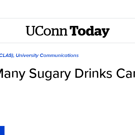
UConn
Today
(CLAS), University Communications
Many Sugary Drinks Ca