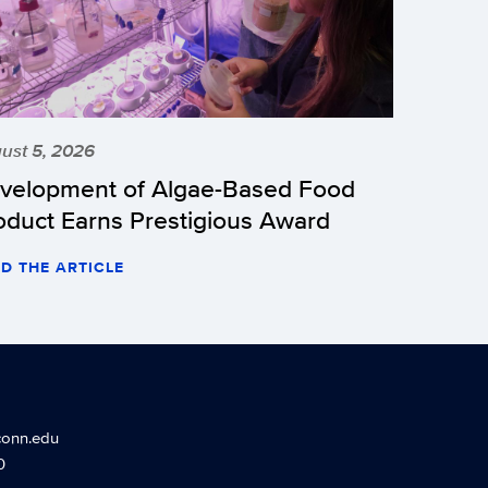
ust 5, 2026
velopment of Algae-Based Food
oduct Earns Prestigious Award
D THE ARTICLE
conn.edu
0