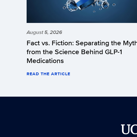
August 5, 2026
Fact vs. Fiction: Separating the Myt
from the Science Behind GLP-1
Medications
READ THE ARTICLE
U