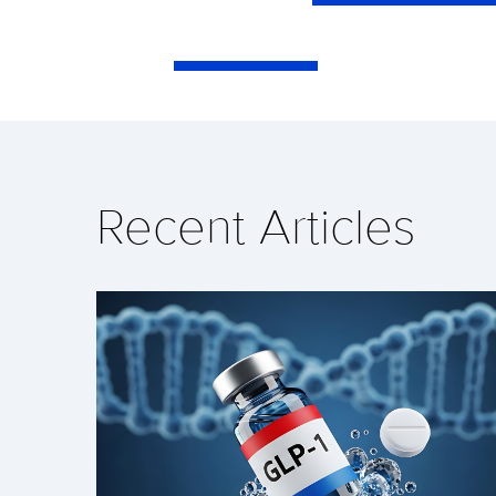
Recent Articles