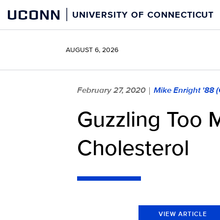
Skip
UCONN
UNIVERSITY OF CONNECTICUT
to
content
AUGUST 6, 2026
February 27, 2020
Mike Enright '88 
|
Guzzling Too 
Cholesterol
VIEW ARTICLE