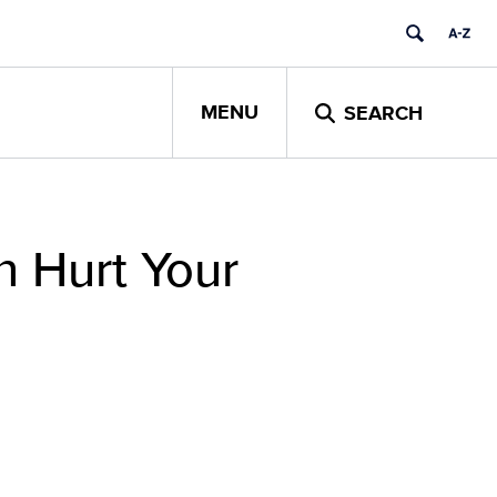
MENU
SEARCH
n Hurt Your