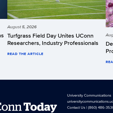
August 5, 2026
hs
Turfgrass Field Day Unites UConn
Aug
Researchers, Industry Professionals
De
Pr
READ THE ARTICLE
REA
University Communications
universitycommunications.u
Conn
Today
Contact Us
| (860) 486-353