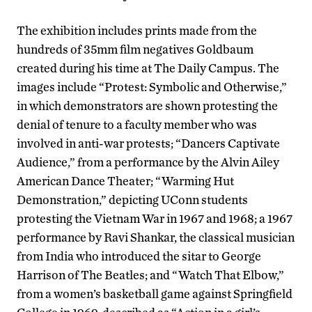
The exhibition includes prints made from the
hundreds of 35mm film negatives Goldbaum
created during his time at The Daily Campus. The
images include “Protest: Symbolic and Otherwise,”
in which demonstrators are shown protesting the
denial of tenure to a faculty member who was
involved in anti-war protests; “Dancers Captivate
Audience,” from a performance by the Alvin Ailey
American Dance Theater; “Warming Hut
Demonstration,” depicting UConn students
protesting the Vietnam War in 1967 and 1968; a 1967
performance by Ravi Shankar, the classical musician
from India who introduced the sitar to George
Harrison of The Beatles; and “Watch That Elbow,”
from a women’s basketball game against Springfield