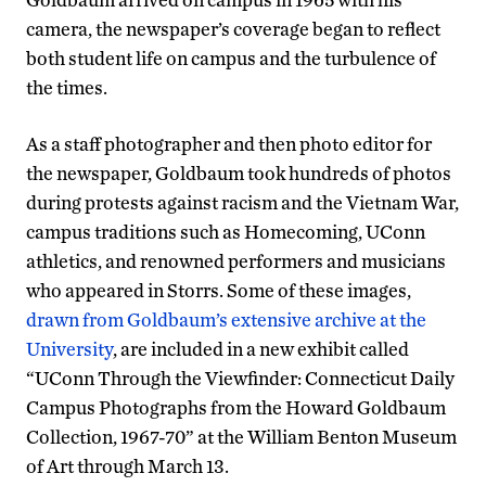
camera, the newspaper’s coverage began to reflect
both student life on campus and the turbulence of
the times.
As a staff photographer and then photo editor for
the newspaper, Goldbaum took hundreds of photos
during protests against racism and the Vietnam War,
campus traditions such as Homecoming, UConn
athletics, and renowned performers and musicians
who appeared in Storrs. Some of these images,
drawn from Goldbaum’s extensive archive at the
University
, are included in a new exhibit called
“UConn Through the Viewfinder: Connecticut Daily
Campus Photographs from the Howard Goldbaum
Collection, 1967-70” at the William Benton Museum
of Art through March 13.