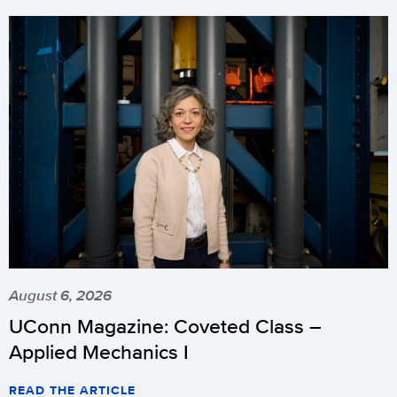
August 6, 2026
UConn Magazine: Coveted Class –
Applied Mechanics I
READ THE ARTICLE