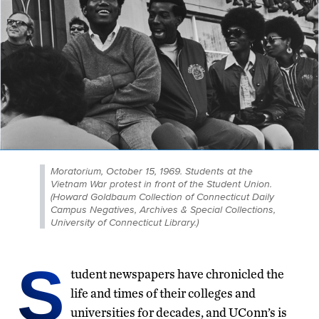
Moratorium, October 15, 1969. Students at the
Vietnam War protest in front of the Student Union.
(Howard Goldbaum Collection of Connecticut Daily
Campus Negatives, Archives & Special Collections,
University of Connecticut Library.)
S
tudent newspapers have chronicled the
life and times of their colleges and
universities for decades, and UConn’s is