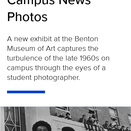
Photos
A new exhibit at the Benton
Museum of Art captures the
turbulence of the late 1960s on
campus through the eyes of a
student photographer.