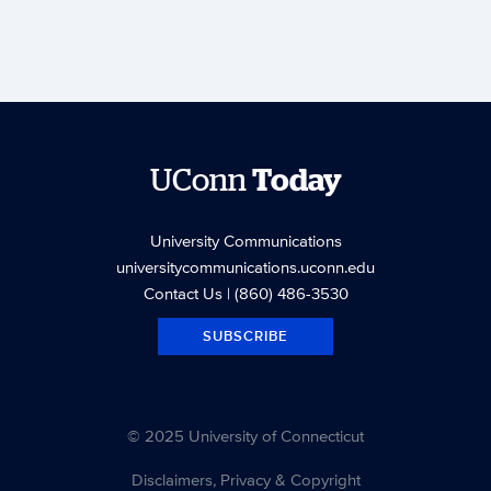
UConn
Today
University Communications
universitycommunications.uconn.edu
Contact Us
| (860) 486-3530
SUBSCRIBE
© 2025 University of Connecticut
Disclaimers, Privacy & Copyright