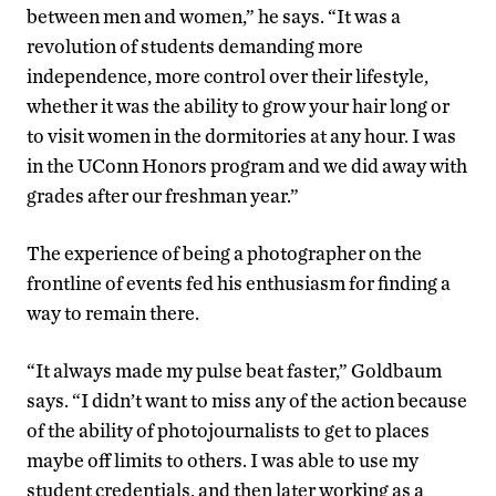
between men and women,” he says. “It was a
revolution of students demanding more
independence, more control over their lifestyle,
whether it was the ability to grow your hair long or
to visit women in the dormitories at any hour. I was
in the UConn Honors program and we did away with
grades after our freshman year.”
The experience of being a photographer on the
frontline of events fed his enthusiasm for finding a
way to remain there.
“It always made my pulse beat faster,” Goldbaum
says. “I didn’t want to miss any of the action because
of the ability of photojournalists to get to places
maybe off limits to others. I was able to use my
student credentials, and then later working as a