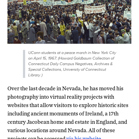
UConn students at a peace march in New York City
on April 15, 1967. (Howard Goldbaum Collection of
Connecticut Daily Campus Negatives, Archives &
Special Collections, University of Connecticut
Library. )
Over the last decade in Nevada, he has moved his
photography into virtual reality projects with
websites that allow visitors to explore historic sites
including ancient monuments of Ireland, a 17th
century Jacobean home and estate in England, and
various locations around Nevada. All of these
projects can be accessed
via his website.