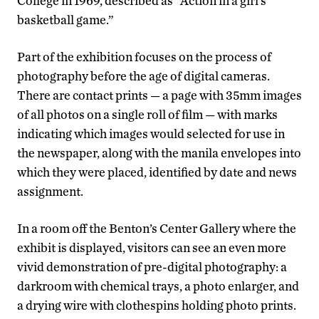
College in 1969, described as “Action in a girl’s
basketball game.”
Part of the exhibition focuses on the process of
photography before the age of digital cameras.
There are contact prints — a page with 35mm images
of all photos on a single roll of film — with marks
indicating which images would selected for use in
the newspaper, along with the manila envelopes into
which they were placed, identified by date and news
assignment.
In a room off the Benton’s Center Gallery where the
exhibit is displayed, visitors can see an even more
vivid demonstration of pre-digital photography: a
darkroom with chemical trays, a photo enlarger, and
a drying wire with clothespins holding photo prints.