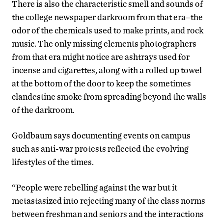
There is also the characteristic smell and sounds of
the college newspaper darkroom from that era–the
odor of the chemicals used to make prints, and rock
music. The only missing elements photographers
from that era might notice are ashtrays used for
incense and cigarettes, along with a rolled up towel
at the bottom of the door to keep the sometimes
clandestine smoke from spreading beyond the walls
of the darkroom.
Goldbaum says documenting events on campus
such as anti-war protests reflected the evolving
lifestyles of the times.
“People were rebelling against the war but it
metastasized into rejecting many of the class norms
between freshman and seniors and the interactions