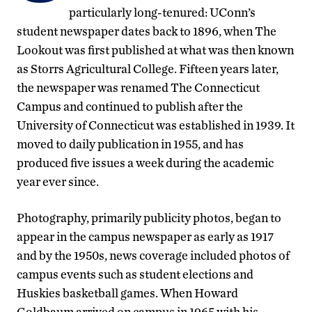
particularly long-tenured: UConn’s
student newspaper dates back to 1896, when The
Lookout was first published at what was then known
as Storrs Agricultural College. Fifteen years later,
the newspaper was renamed The Connecticut
Campus and continued to publish after the
University of Connecticut was established in 1939. It
moved to daily publication in 1955, and has
produced five issues a week during the academic
year ever since.
Photography, primarily publicity photos, began to
appear in the campus newspaper as early as 1917
and by the 1950s, news coverage included photos of
campus events such as student elections and
Huskies basketball games. When Howard
Goldbaum arrived on campus in 1965 with his