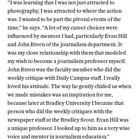
“I was learning that I was not just attracted to
photography, I was attracted to where the action
was. I wanted to be part the pivotal events of the
time,” he says. “A lot of my career choices were
influenced by mentors I had, particularly Evan Hill
and John Breen of the journalism department. It
was my close relationship with them that modeled
my wish to become a journalism professor myself.
John Breen was the faculty member who did the
weekly critique with Daily Campus staff. I really
loved his attitude. The way he gently chided us when
we made mistakes was an inspiration for me,
because later at Bradley University I became that
person who did the weekly critiques with the
newspaper staff at the Bradley Scout. Evan Hill was
a unique professor. I looked up to him as a very wise
voice and mentor in journalism education.”