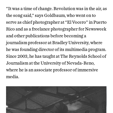
“It was a time of change. Revolution was in the air, as
the song said,” says Goldbaum, who went on to
serve as chief photographer at “El Vocero” in Puerto
Rico and as a freelance photographer for Newsweek
and other publications before becoming a
journalism professor at Bradley University, where
he was founding director of its multimedia program.
Since 2003, he has taught at The Reynolds School of
Journalism at the University of Nevada-Reno,
where he is an associate professor of immersive
media.