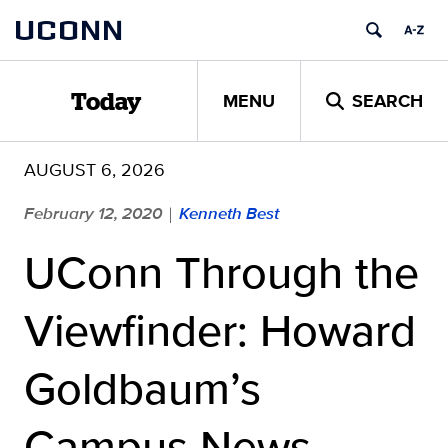
Skip
UCONN
to
content
MENU
SEARCH
Today
AUGUST 6, 2026
February 12, 2020
Kenneth Best
|
UConn Through the
Viewfinder: Howard
Goldbaum’s
Campus News