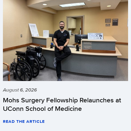
August 6, 2026
Mohs Surgery Fellowship Relaunches at
UConn School of Medicine
READ THE ARTICLE