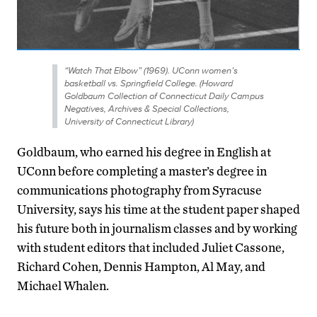
“Watch That Elbow” (1969). UConn women’s
basketball vs. Springfield College. (Howard
Goldbaum Collection of Connecticut Daily Campus
Negatives, Archives & Special Collections,
University of Connecticut Library)
Goldbaum, who earned his degree in English at
UConn before completing a master’s degree in
communications photography from Syracuse
University, says his time at the student paper shaped
his future both in journalism classes and by working
with student editors that included Juliet Cassone,
Richard Cohen, Dennis Hampton, Al May, and
Michael Whalen.