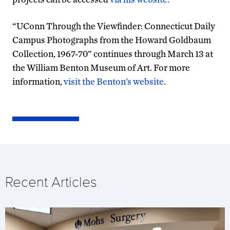
“UConn Through the Viewfinder: Connecticut Daily
Campus Photographs from the Howard Goldbaum
Collection, 1967-70” continues through March 13 at
the William Benton Museum of Art. For more
information,
visit the Benton’s website
.
Recent Articles