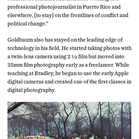
professional photojournalist in Puerto Rico and
elsewhere, [to stay] on the frontlines of conflict and
political change.”
Goldbaum also has stayed on the leading edge of
technology in his field. He started taking photos with
a twin-lens camera using 2 ¼ film but moved into
35mm film photography early as a freelancer. While
teaching at Bradley, he began to use the early Apple
digital cameras and created one of the first classes in
digital photography.