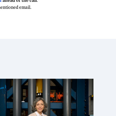
u
ahead of the call
.
mentioned email.