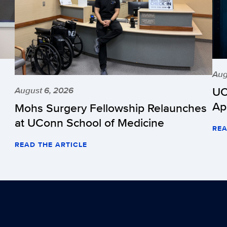
Aug
UC
August 6, 2026
Ap
Mohs Surgery Fellowship Relaunches
at UConn School of Medicine
REA
READ THE ARTICLE