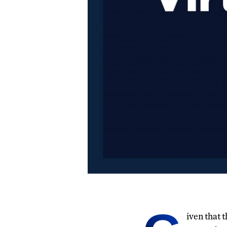
iven that 