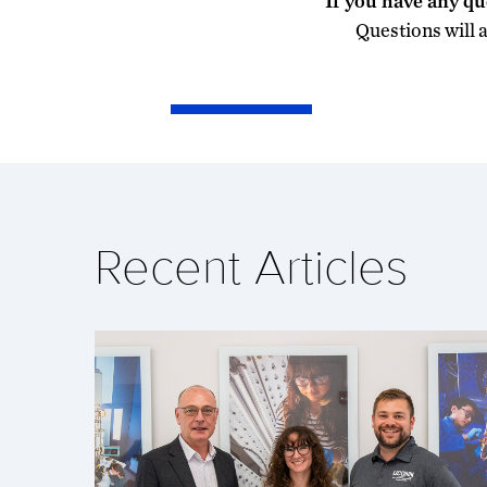
If you have any qu
Questions will 
Recent Articles