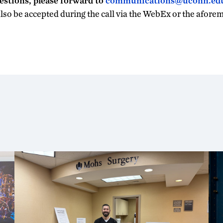
estions, please forward to
communications@uconn.ed
also be accepted during the call via the WebEx or the afore