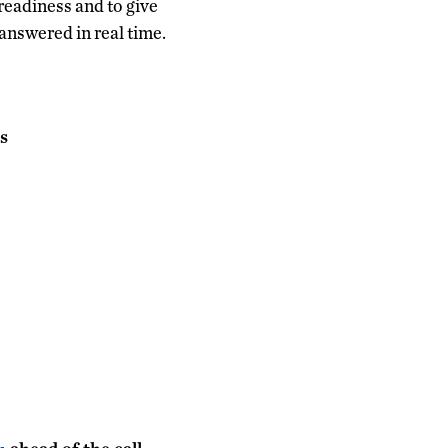
readiness and to give
 answered in real time.
s