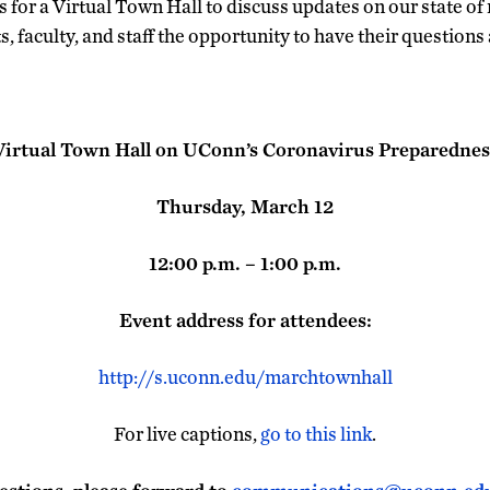
 for a Virtual Town Hall to discuss updates on our state of 
ts, faculty, and staff the opportunity to have their questions
Virtual Town Hall on UConn’s Coronavirus Preparednes
Thursday, March 12
12:00 p.m. – 1:00 p.m.
Event address for attendees:
http://s.uconn.edu/marchtownhall
For live captions,
go to this link
.