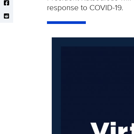
response to COVID-19.