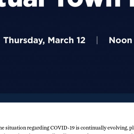
the situation regarding COVID-19 is continually evolving, p