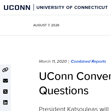
Skip
UCONN
UNIVERSITY OF CONNECTICUT
to
content
AUGUST 7, 2026
March 11, 2020
Combined Reports
|
UConn Convene
Questions
President Katsouleas will