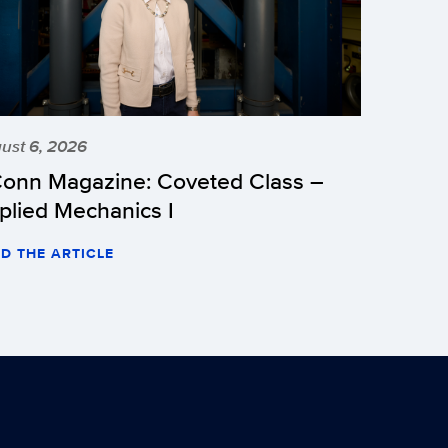
ust 6, 2026
onn Magazine: Coveted Class –
plied Mechanics I
D THE ARTICLE