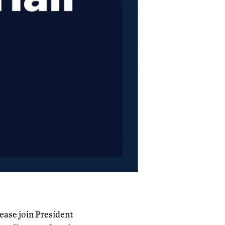
lease join President