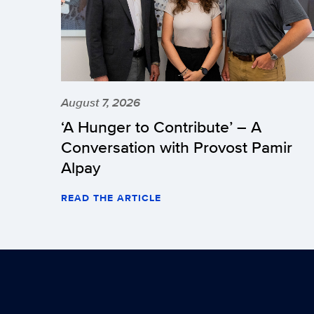
August 7, 2026
‘A Hunger to Contribute’ – A
Conversation with Provost Pamir
Alpay
READ THE ARTICLE