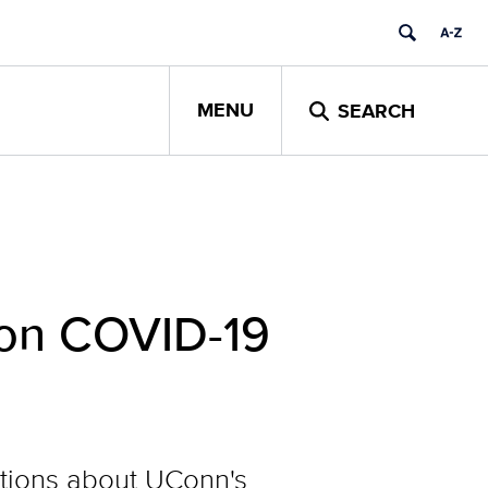
MENU
SEARCH
 on COVID-19
estions about UConn's