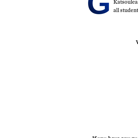
G
Katsouleas
all studen