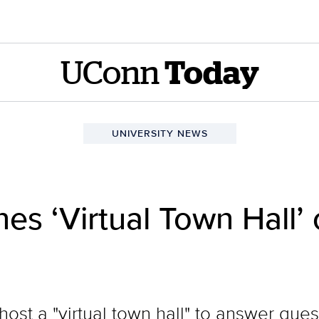
UConn
Today
UNIVERSITY NEWS
s ‘Virtual Town Hall’
 host a "virtual town hall" to answer qu