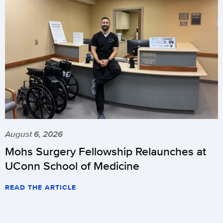
August 6, 2026
Mohs Surgery Fellowship Relaunches at
UConn School of Medicine
READ THE ARTICLE