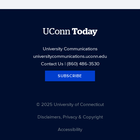
UConn
Today
University Communications
universitycommunications.uconn.edu
Contact Us
| (860) 486-3530
SUBSCRIBE
© 2025 University of Connecticut
Disclaimers, Privacy & Copyright
Accessibility