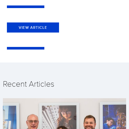
VIEW ARTICLE
Recent Articles