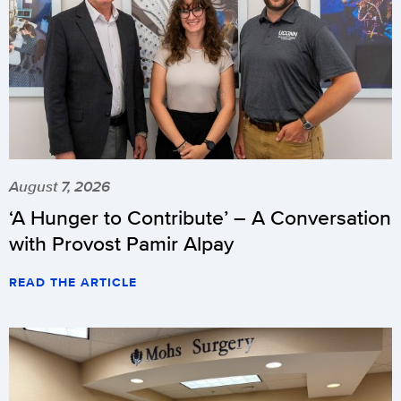
August 7, 2026
‘A Hunger to Contribute’ – A Conversation
with Provost Pamir Alpay
READ THE ARTICLE