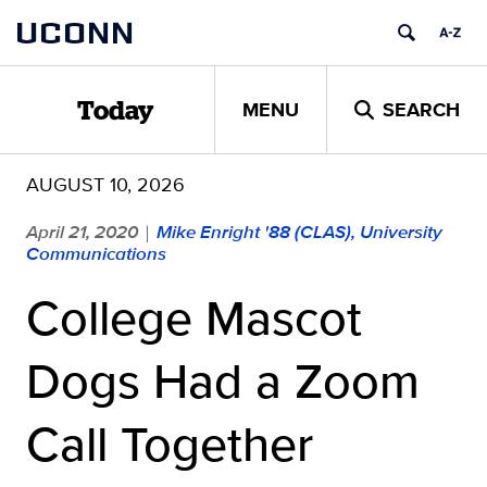
Skip
UCONN
to
content
MENU
SEARCH
Today
AUGUST 10, 2026
April 21, 2020
Mike Enright '88 (CLAS), University
|
Communications
College Mascot
Dogs Had a Zoom
Call Together