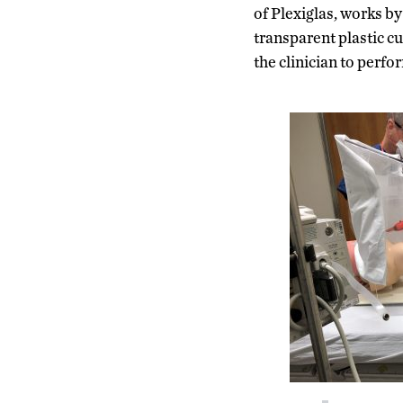
of Plexiglas, works by
transparent plastic cu
the clinician to perf