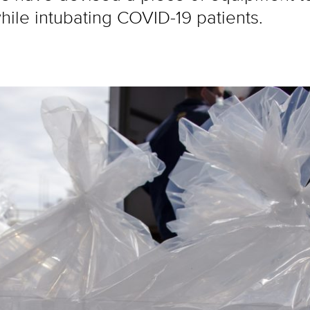
ile intubating COVID-19 patients.