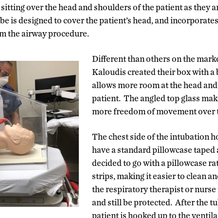
 sitting over the head and shoulders of the patient as they 
be is designed to cover the patient’s head, and incorporates
orm the airway procedure.
Different than others on the marke
Kaloudis created their box with a 
allows more room at the head and 
patient. The angled top glass make
more freedom of movement over t
The chest side of the intubation h
have a standard pillowcase taped 
decided to go with a pillowcase ra
strips, making it easier to clean 
the respiratory therapist or nurse 
and still be protected. After the tu
patient is hooked up to the ventilat