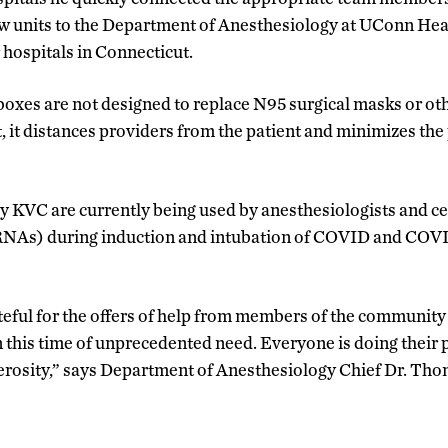
w units to the Department of Anesthesiology at UConn Heal
 hospitals in Connecticut.
boxes are not designed to replace N95 surgical masks or ot
 it distances providers from the patient and minimizes the 
 KVC are currently being used by anesthesiologists and ce
CRNAs) during induction and intubation of COVID and CO
teful for the offers of help from members of the community 
n this time of unprecedented need. Everyone is doing their 
erosity,” says Department of Anesthesiology Chief Dr. Th