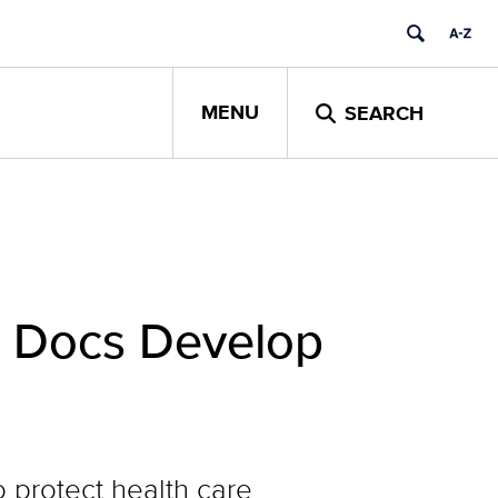
MENU
SEARCH
h Docs Develop
 protect health care