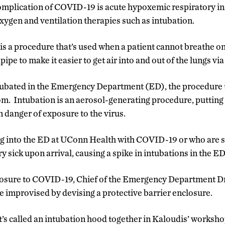
plication of COVID-19 is acute hypoxemic respiratory insu
xygen and ventilation therapies such as intubation.
is a procedure that’s used when a patient cannot breathe on
ipe to make it easier to get air into and out of the lungs via 
tubated in the Emergency Department (ED), the procedure t
om. Intubation is an aerosol-generating procedure, putting 
n danger of exposure to the virus.
g into the ED at UConn Health with COVID-19 or who are s
ry sick upon arrival, causing a spike in intubations in the ED
posure to COVID-19, Chief of the Emergency Department Dr
e improvised by devising a protective barrier enclosure.
t’s called an intubation hood together in Kaloudis’ worksh