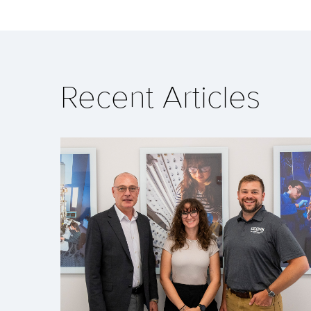
Recent Articles