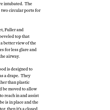
are intubated. The
 two circular ports for
t, Fuller and
beveled top that
a better view of the
s for less glare and
he airway.
ood is designed to
as a drape. They
ther than plastic
and be moved to allow
to reach in and assist
be is in place and the
or, then it’s a closed