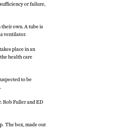
fficiency or failure,
 their own. A tube is
a ventilator.
akes place in an
the health care
uspected to be
.
. Rob Fuller and ED
op. The box, made out