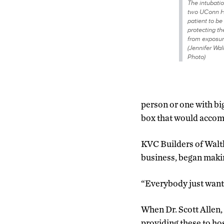
The intubati
two UConn He
patient to be
protecting th
from exposur
(Jennifer Wa
Photo)
person or one with big
box that would accom
KVC Builders of Walt
business, began maki
“Everybody just want
When Dr. Scott Allen,
providing these to h