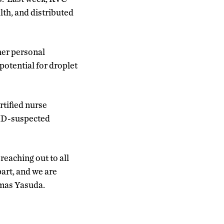
th, and distributed
her personal
potential for droplet
rtified nurse
VID-suspected
reaching out to all
part, and we are
omas Yasuda.