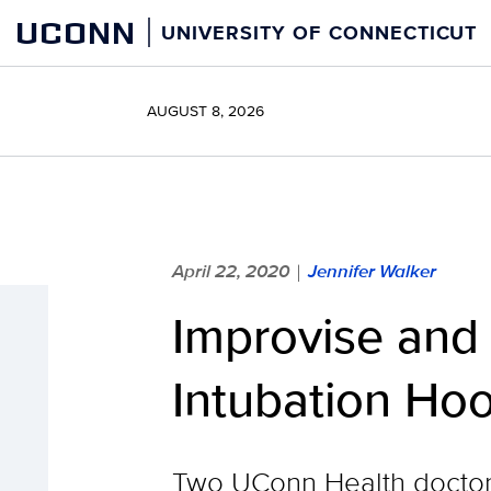
Skip
UCONN
UNIVERSITY OF CONNECTICUT
to
content
AUGUST 8, 2026
April 22, 2020
Jennifer Walker
|
Improvise and
Intubation Hoo
Two UConn Health doctors