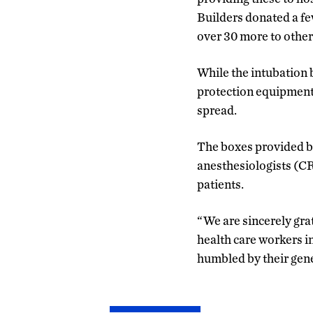
Builders donated a fe
over 30 more to other
While the intubation 
protection equipment,
spread.
The boxes provided by
anesthesiologists (
patients.
“We are sincerely gra
health care workers i
humbled by their gen