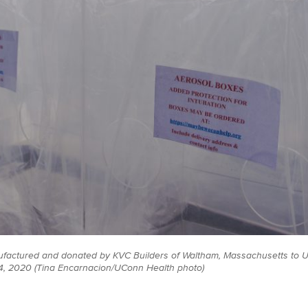
ufactured and donated by KVC Builders of Waltham, Massachusetts to 
 14, 2020 (Tina Encarnacion/UConn Health photo)