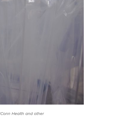
UConn Health and other