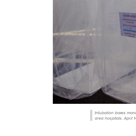
Intubation boxes man
area hospitals. April