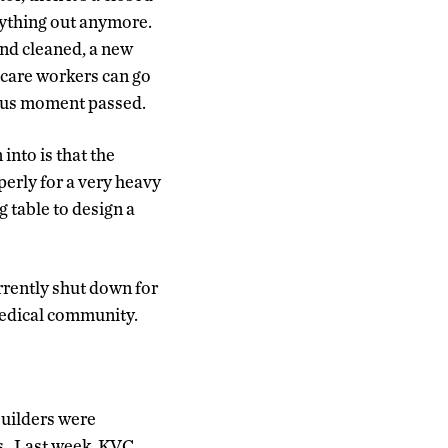
nything out anymore.
nd cleaned, a new
 care workers can go
rous moment passed.
into is that the
erly for a very heavy
g table to design a
rently shut down for
medical community.
Builders were
s. Last week, KVC