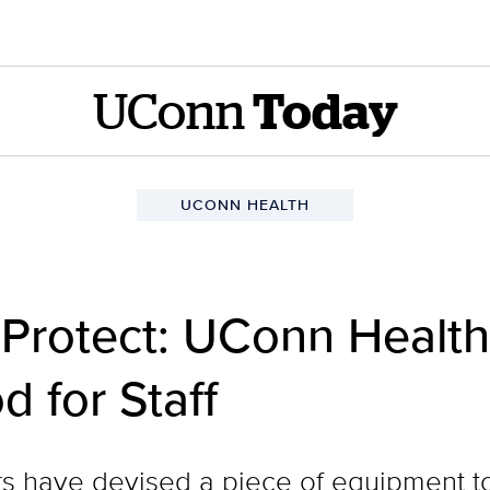
UConn
Today
UCONN HEALTH
 Protect: UConn Healt
d for Staff
 have devised a piece of equipment to