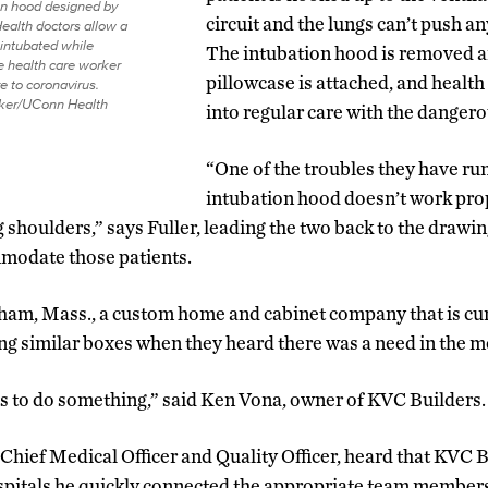
on hood designed by
circuit and the lungs can’t push a
alth doctors allow a
 intubated while
The intubation hood is removed a
e health care worker
pillowcase is attached, and health
e to coronavirus.
lker/UConn Health
into regular care with the dange
“One of the troubles they have run 
intubation hood doesn’t work prop
 shoulders,” says Fuller, leading the two back to the drawin
modate those patients.
ham, Mass., a custom home and cabinet company that is cur
ng similar boxes when they heard there was a need in the 
s to do something,” said Ken Vona, owner of KVC Builders.
 Chief Medical Officer and Quality Officer, heard that KVC 
ospitals he quickly connected the appropriate team member