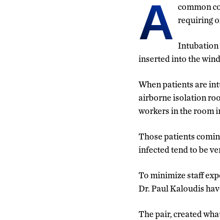
A
common com
requiring o
Intubation 
inserted into the windp
When patients are in
airborne isolation ro
workers in the room i
Those patients comin
infected tend to be ve
To minimize staff ex
Dr. Paul Kaloudis hav
The pair, created wha