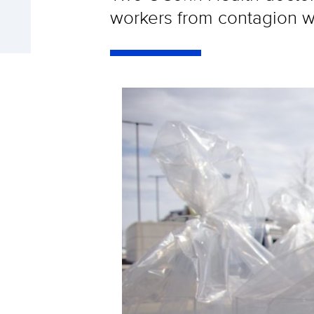
workers from contagion wh