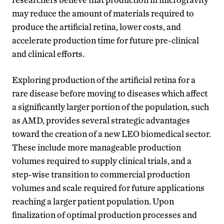
may reduce the amount of materials required to
produce the artificial retina, lower costs, and
accelerate production time for future pre-clinical
and clinical efforts.
Exploring production of the artificial retina for a
rare disease before moving to diseases which affect
a significantly larger portion of the population, such
as AMD, provides several strategic advantages
toward the creation of a new LEO biomedical sector.
These include more manageable production
volumes required to supply clinical trials, and a
step-wise transition to commercial production
volumes and scale required for future applications
reaching a larger patient population. Upon
finalization of optimal production processes and