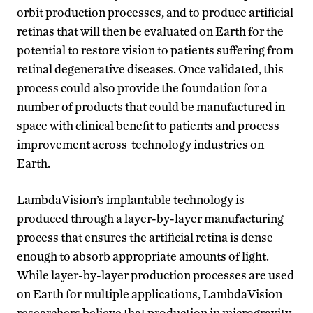
orbit production processes, and to produce artificial
retinas that will then be evaluated on Earth for the
potential to restore vision to patients suffering from
retinal degenerative diseases. Once validated, this
process could also provide the foundation for a
number of products that could be manufactured in
space with clinical benefit to patients and process
improvement across technology industries on
Earth.
LambdaVision’s implantable technology is
produced through a layer-by-layer manufacturing
process that ensures the artificial retina is dense
enough to absorb appropriate amounts of light.
While layer-by-layer production processes are used
on Earth for multiple applications, LambdaVision
researchers believe that production in microgravity