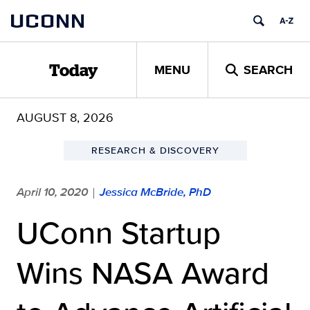
Skip
UCONN
to
content
MENU
SEARCH
Today
AUGUST 8, 2026
RESEARCH & DISCOVERY
April 10, 2020
Jessica McBride, PhD
|
UConn Startup
Wins NASA Award