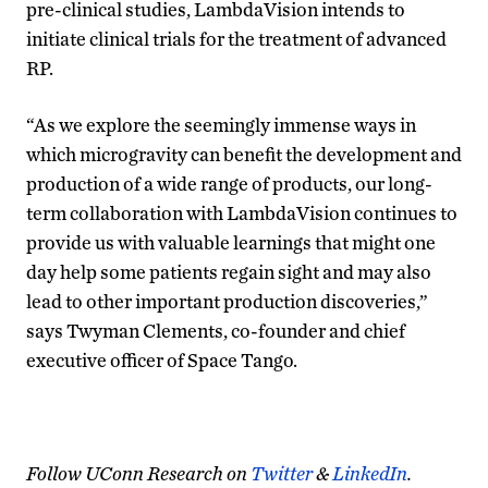
pre-clinical studies, LambdaVision intends to
initiate clinical trials for the treatment of advanced
RP.
“As we explore the seemingly immense ways in
which microgravity can benefit the development and
production of a wide range of products, our long-
term collaboration with LambdaVision continues to
provide us with valuable learnings that might one
day help some patients regain sight and may also
lead to other important production discoveries,”
says Twyman Clements, co-founder and chief
executive officer of Space Tango.
Follow UConn Research on
Twitter
&
LinkedIn
.