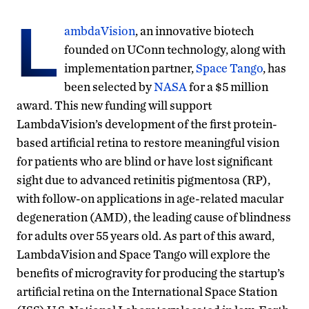
L
ambdaVision
, an innovative biotech
founded on UConn technology, along with
implementation partner,
Space Tango
, has
been selected by
NASA
for a $5 million
award. This new funding will support
LambdaVision’s development of the first protein-
based artificial retina to restore meaningful vision
for patients who are blind or have lost significant
sight due to advanced retinitis pigmentosa (RP),
with follow-on applications in age-related macular
degeneration (AMD), the leading cause of blindness
for adults over 55 years old. As part of this award,
LambdaVision and Space Tango will explore the
benefits of microgravity for producing the startup’s
artificial retina on the International Space Station