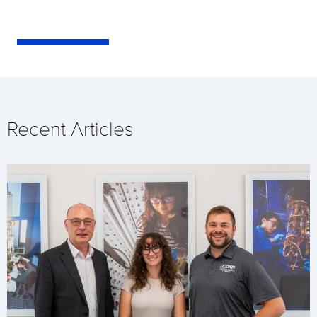
Recent Articles