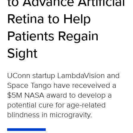
to Advance Artificial
Retina to Help
Patients Regain
Sight
UConn startup LambdaVision and
Space Tango have receveived a
$5M NASA award to develop a
potential cure for age-related
blindness in microgravity.