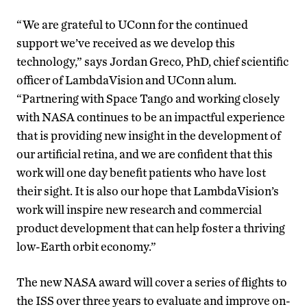
“We are grateful to UConn for the continued
support we’ve received as we develop this
technology,” says Jordan Greco, PhD, chief scientific
officer of LambdaVision and UConn alum.
“Partnering with Space Tango and working closely
with NASA continues to be an impactful experience
that is providing new insight in the development of
our artificial retina, and we are confident that this
work will one day benefit patients who have lost
their sight. It is also our hope that LambdaVision’s
work will inspire new research and commercial
product development that can help foster a thriving
low-Earth orbit economy.”
The new NASA award will cover a series of flights to
the ISS over three years to evaluate and improve on-