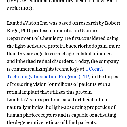
(ISS) U.S. National Laboratory located in low-Earth
orbit (LEO).
LambdaVision Inc. was based on research by Robert
Birge, PhD, professor emeritus in UConn’s
Department of Chemistry. He first considered using
the light-activated protein, bacteriorhodopsin, more
than 15 years ago to correct age-related blindness
and inherited retinal disorders. Today, the company
is commercializing its technology at
UConn’s
Technology Incubation Program (TIP)
in the hopes
of restoring vision for millions of patients with a
retinal implant that utilizes this protein.
LambdaVision’s protein-based artificial retina
naturally mimics the light-absorbing properties of
human photoreceptors and is capable of activating
the degenerative retinas of blind patients.