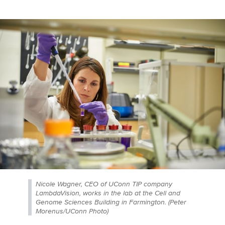
Nicole Wagner, CEO of UConn TIP company
LambdaVision, works in the lab at the Cell and
Genome Sciences Building in Farmington. (Peter
Morenus/UConn Photo)