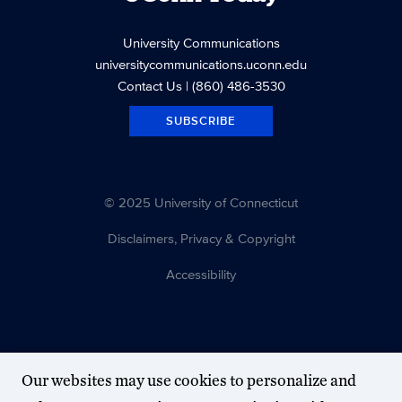
University Communications
universitycommunications.uconn.edu
Contact Us
| (860) 486-3530
SUBSCRIBE
© 2025 University of Connecticut
Disclaimers, Privacy & Copyright
Accessibility
Our websites may use cookies to personalize and