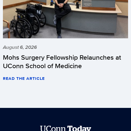
August 6, 2026
Mohs Surgery Fellowship Relaunches at
UConn School of Medicine
READ THE ARTICLE
UConn
Today