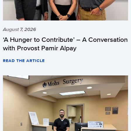
August 7, 2026
‘A Hunger to Contribute’ – A Conversation
with Provost Pamir Alpay
READ THE ARTICLE