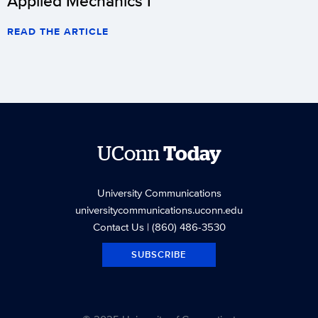
Applied Mechanics I
READ THE ARTICLE
UConn
Today
University Communications
universitycommunications.uconn.edu
Contact Us
| (860) 486-3530
SUBSCRIBE