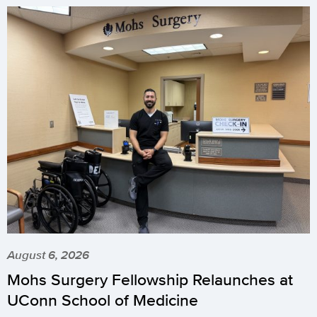
August 6, 2026
Mohs Surgery Fellowship Relaunches at
UConn School of Medicine