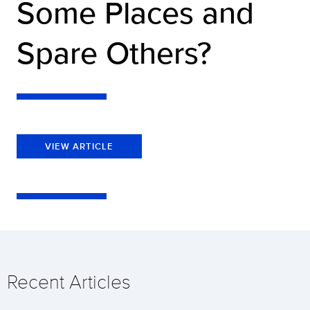
Some Places and
Spare Others?
VIEW ARTICLE
Recent Articles