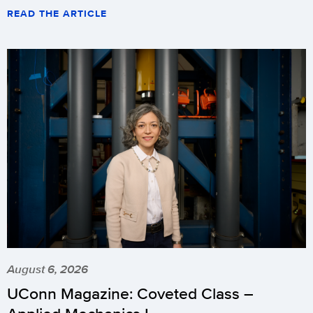
READ THE ARTICLE
August 6, 2026
UConn Magazine: Coveted Class –