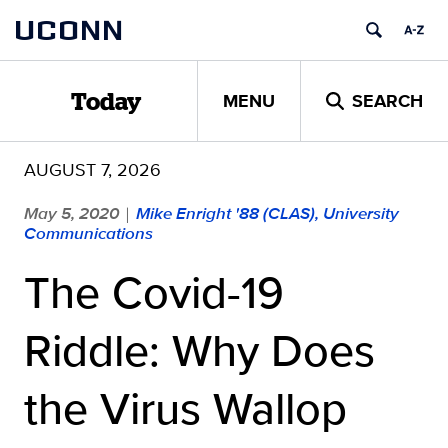
Skip
UCONN
to
content
MENU
SEARCH
Today
AUGUST 7, 2026
May 5, 2020
Mike Enright '88 (CLAS), University
|
Communications
The Covid-19
Riddle: Why Does
the Virus Wallop