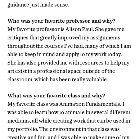
guidance just made sense.
Who was your favorite professor and why?
My favorite professor is Alison Paul. She gave me
critiques that greatly improved my assignments
throughout the courses I’ve had, many of which I am
able to keep in mind and apply to my work today.
She has also provided me with resources to help my
art exist in a professional space outside of the
classroom, which has been really valuable.
What was your favorite class and why?
My favorite class was Animation Fundamentals. I
was able to learn how to animate in several different
mediums, all while creating work that can be used in
my portfolio. The environment in that class was
creative and fun, and I was able to make some of my