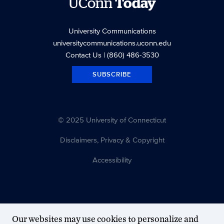
UConn
Today
University Communications
universitycommunications.uconn.edu
Contact Us
| (860) 486-3530
SUBSCRIBE
© 2025 University of Connecticut
Disclaimers, Privacy & Copyright
Accessibility
Our websites may use cookies to personalize and