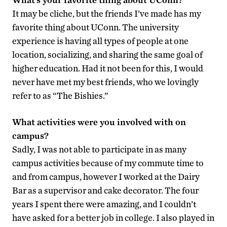
It may be cliche, but the friends I’ve made has my
favorite thing about UConn. The university
experience is having all types of people at one
location, socializing, and sharing the same goal of
higher education. Had it not been for this, I would
never have met my best friends, who we lovingly
refer to as “The Bishies.”
What activities were you involved with on
campus?
Sadly, I was not able to participate in as many
campus activities because of my commute time to
and from campus, however I worked at the Dairy
Bar as a supervisor and cake decorator. The four
years I spent there were amazing, and I couldn’t
have asked for a better job in college. I also played in