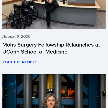
August 6, 2026
Mohs Surgery Fellowship Relaunches at
UConn School of Medicine
READ THE ARTICLE