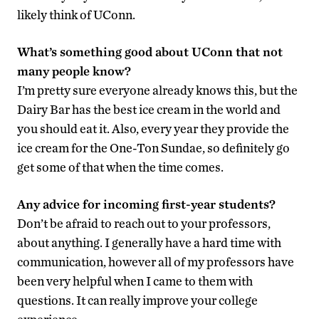
likely think of UConn.
What’s something good about UConn that not
many people know?
I’m pretty sure everyone already knows this, but the
Dairy Bar has the best ice cream in the world and
you should eat it. Also, every year they provide the
ice cream for the One-Ton Sundae, so definitely go
get some of that when the time comes.
Any advice for incoming first-year students?
Don’t be afraid to reach out to your professors,
about anything. I generally have a hard time with
communication, however all of my professors have
been very helpful when I came to them with
questions. It can really improve your college