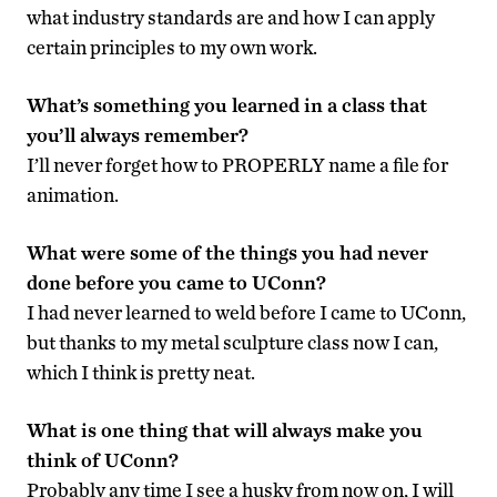
what industry standards are and how I can apply
certain principles to my own work.
What’s something you learned in a class that
you’ll always remember?
I’ll never forget how to PROPERLY name a file for
animation.
What were some of the things you had never
done before you came to UConn?
I had never learned to weld before I came to UConn,
but thanks to my metal sculpture class now I can,
which I think is pretty neat.
What is one thing that will always make you
think of UConn?
Probably any time I see a husky from now on, I will