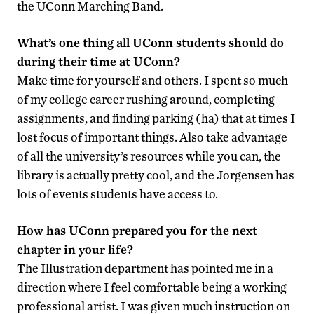
the UConn Marching Band.
What’s one thing all UConn students should do
during their time at UConn?
Make time for yourself and others. I spent so much
of my college career rushing around, completing
assignments, and finding parking (ha) that at times I
lost focus of important things. Also take advantage
of all the university’s resources while you can, the
library is actually pretty cool, and the Jorgensen has
lots of events students have access to.
How has UConn prepared you for the next
chapter in your life?
The Illustration department has pointed me in a
direction where I feel comfortable being a working
professional artist. I was given much instruction on