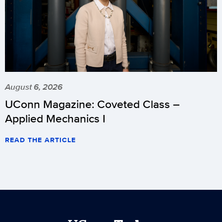
August 6, 2026
UConn Magazine: Coveted Class –
Applied Mechanics I
READ THE ARTICLE