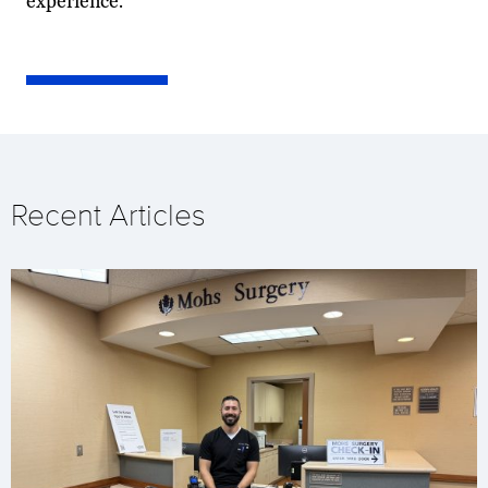
experience.
Recent Articles