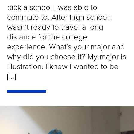
pick a school I was able to
commute to. After high school I
wasn’t ready to travel a long
distance for the college
experience. What’s your major and
why did you choose it? My major is
Illustration. I knew I wanted to be
[…]