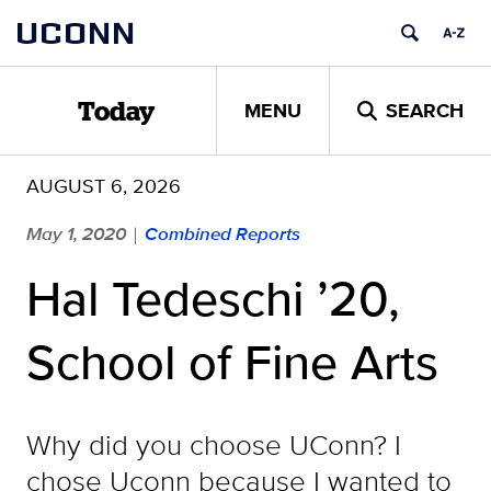
Skip
UCONN
to
content
MENU
SEARCH
Today
AUGUST 6, 2026
May 1, 2020
Combined Reports
|
Hal Tedeschi ’20,
School of Fine Arts
Why did you choose UConn? I
chose Uconn because I wanted to