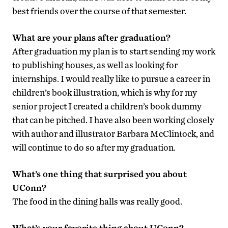
best friends over the course of that semester.
What are your plans after graduation?
After graduation my plan is to start sending my work
to publishing houses, as well as looking for
internships. I would really like to pursue a career in
children’s book illustration, which is why for my
senior project I created a children’s book dummy
that can be pitched. I have also been working closely
with author and illustrator Barbara McClintock, and
will continue to do so after my graduation.
What’s one thing that surprised you about
UConn?
The food in the dining halls was really good.
What’s your favorite thing about UConn?