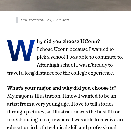
Hal Tedeschi '20, Fine Arts
W
hy did you choose UConn?
I chose Uconn because I wanted to
pick a school I was able to commute to.
After high school I wasn’t ready to
travel a long distance for the college experience.
What’s your major and why did you choose it?
My major is Illustration. I knew I wanted to be an
artist from a very young age. I love to tell stories
through pictures, so Illustration was the best fit for
me. Choosing a major where I was able to receive an
education in both technical skill and professional