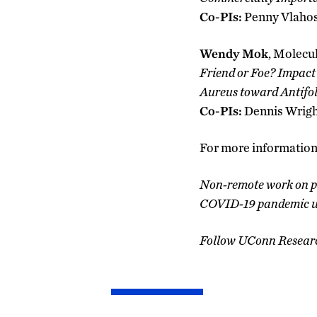
Co-PIs:
Penny Vlahos
Wendy Mok
, Molecu
Friend or Foe? Impact
Aureus toward Antifol
Co-PIs:
Dennis Wrigh
For more information 
Non-remote work on pr
COVID-19 pandemic unt
Follow UConn Resear