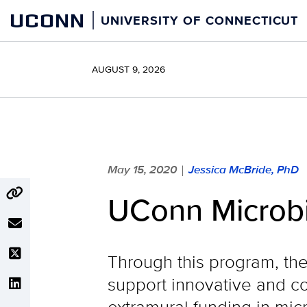
Skip
UCONN
UNIVERSITY OF CONNECTICUT
to
content
AUGUST 9, 2026
May 15, 2020
Jessica McBride, PhD
|
UConn Microb
Through this program, the
support innovative and co
extramural funding in mi