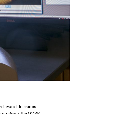
zed award decisions
s program, the OVPR