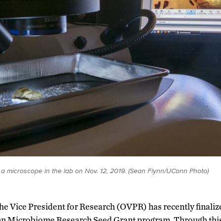
 a microscope in the lab on Nov. 12, 2019. (Sean Flynn/UConn Photo)
 the Vice President for Research (OVPR) has recently finali
nn Microbiome Research Seed Grant program. Through thi