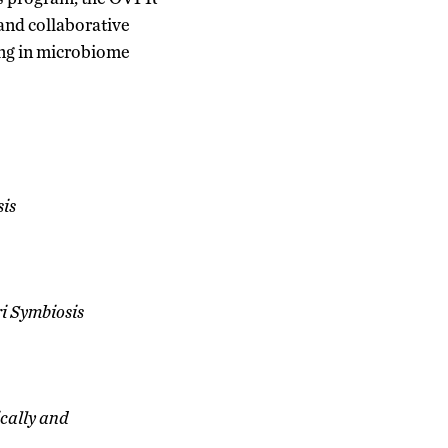
 and collaborative
ing in microbiome
sis
ri Symbiosis
cally and