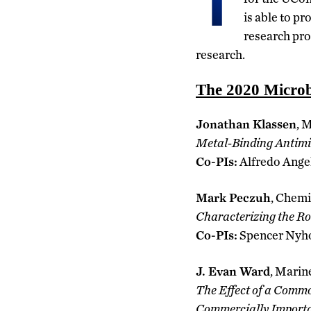
T
is able to p
research pro
research.
The 2020 Microb
Jonathan Klassen
, 
Metal-Binding Antimi
Co-PIs:
Alfredo Ange
Mark Peczuh
, Chemi
Characterizing the Ro
Co-PIs:
Spencer Nyh
J. Evan Ward
, Marin
The Effect of a Commo
Commercially Importa