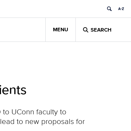
MENU
SEARCH
ients
 to UConn faculty to
 lead to new proposals for