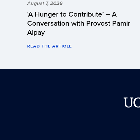
August 7, 2026
‘A Hunger to Contribute’ – A
Conversation with Provost Pamir
Alpay
READ THE ARTICLE
U