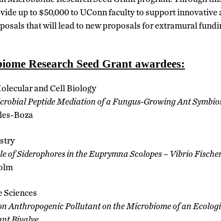
rovide up to $50,000 to UConn faculty to support innovative
posals that will lead to new proposals for extramural fund
iome Research Seed Grant awardees:
Molecular and Cell Biology
crobial Peptide Mediation of a Fungus-Growing Ant Symbio
les-Boza
stry
le of Siderophores in the Euprymna Scolopes – Vibrio Fische
olm
e Sciences
n Anthropogenic Pollutant on the Microbiome of an Ecologi
nt Bivalve