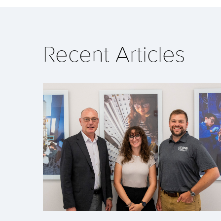
Recent Articles