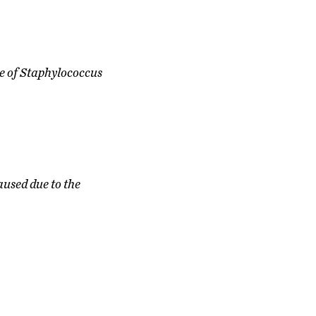
e of Staphylococcus
aused due to the