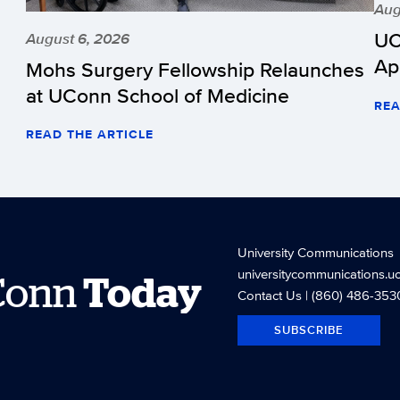
Aug
UC
August 6, 2026
Ap
Mohs Surgery Fellowship Relaunches
at UConn School of Medicine
REA
READ THE ARTICLE
University Communications
universitycommunications.u
Conn
Today
Contact Us
| (860) 486-353
SUBSCRIBE