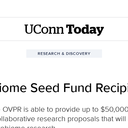
UConn
Today
RESEARCH & DISCOVERY
iome Seed Fund Recip
 OVPR is able to provide up to $50,000
llaborative research proposals that will
crobiome research.