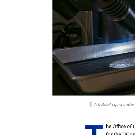
A bobtail squid under
he Office of
for the UCo