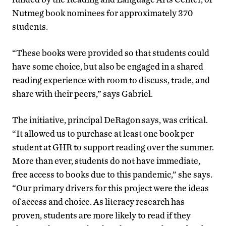
Nutmeg book nominees for approximately 370
students.
“These books were provided so that students could
have some choice, but also be engaged in a shared
reading experience with room to discuss, trade, and
share with their peers,” says Gabriel.
The initiative, principal DeRagon says, was critical.
“It allowed us to purchase at least one book per
student at GHR to support reading over the summer.
More than ever, students do not have immediate,
free access to books due to this pandemic,” she says.
“Our primary drivers for this project were the ideas
of access and choice. As literacy research has
proven, students are more likely to read if they