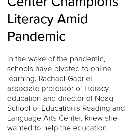
Center Champions
Literacy Amid
Pandemic
In the wake of the pandemic,
schools have pivoted to online
learning. Rachael Gabriel,
associate professor of literacy
education and director of Neag
School of Education’s Reading and
Language Arts Center, knew she
wanted to help the education