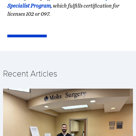
Specialist Program,
which fulfills certification for
licenses 102 or 097.
Recent Articles