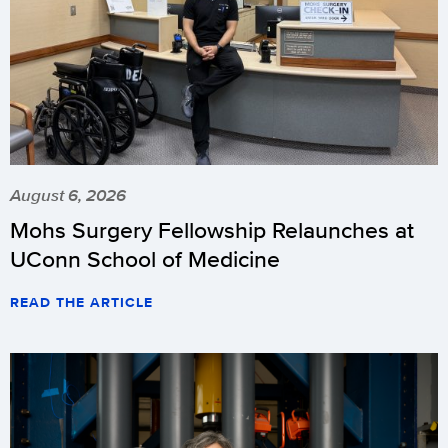
August 6, 2026
Mohs Surgery Fellowship Relaunches at
UConn School of Medicine
READ THE ARTICLE