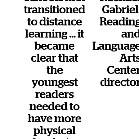
transitioned
Gabriel
to distance
Readin
learning … it
an
became
Languag
clear that
Art
the
Cente
youngest
directo
readers
needed to
have more
physical