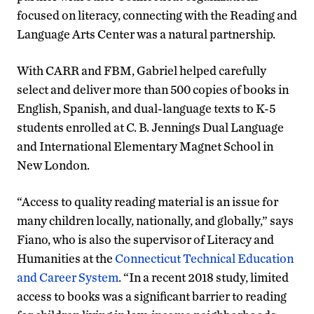
focused on literacy, connecting with the Reading and
Language Arts Center was a natural partnership.
With CARR and FBM, Gabriel helped carefully
select and deliver more than 500 copies of books in
English, Spanish, and dual-language texts to K-5
students enrolled at C. B. Jennings Dual Language
and International Elementary Magnet School in
New London.
“Access to quality reading material is an issue for
many children locally, nationally, and globally,” says
Fiano, who is also the supervisor of Literacy and
Humanities at the
Connecticut Technical Education
and Career System
. “In a recent 2018 study, limited
access to books was a significant barrier to reading