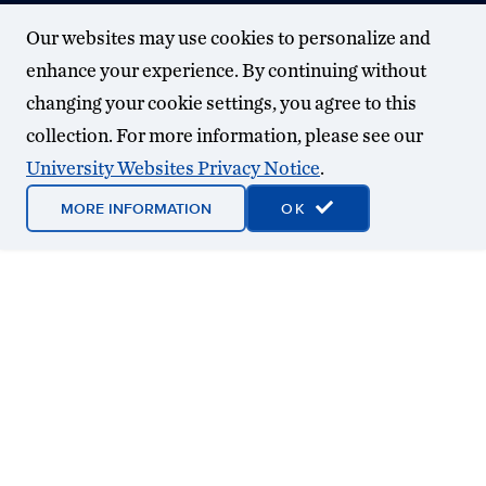
Our websites may use cookies to personalize and
enhance your experience. By continuing without
changing your cookie settings, you agree to this
collection. For more information, please see our
University Websites Privacy Notice
.
MORE INFORMATION
OK