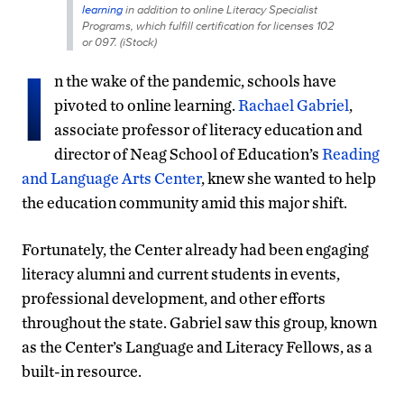
learning
in addition to online Literacy Specialist
Programs, which fulfill certification for licenses 102
or 097. (iStock)
I
n the wake of the pandemic, schools have
pivoted to online learning.
Rachael Gabriel
,
associate professor of literacy education and
director of Neag School of Education’s
Reading
and Language Arts Center
, knew she wanted to help
the education community amid this major shift.
Fortunately, the Center already had been engaging
literacy alumni and current students in events,
professional development, and other efforts
throughout the state. Gabriel saw this group, known
as the Center’s Language and Literacy Fellows, as a
built-in resource.