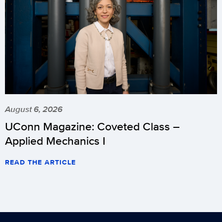
August 6, 2026
UConn Magazine: Coveted Class –
Applied Mechanics I
READ THE ARTICLE