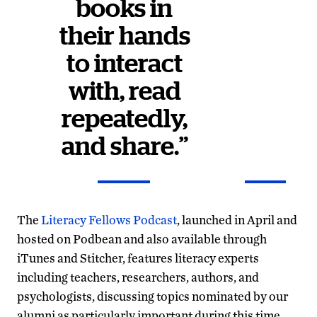
books in
their hands
to interact
with, read
repeatedly,
and share.”
The
Literacy Fellows Podcast
, launched in April and
hosted on Podbean and also available through
iTunes and Stitcher, features literacy experts
including teachers, researchers, authors, and
psychologists, discussing topics nominated by our
alumni as particularly important during this time.