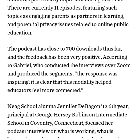
There are currently 11 episodes, featuring such
topics as engaging parents as partners in learning,
and potential privacy issues related to online public
education.
The podcast has close to 700 downloads thus far,
and the feedback has been very positive. According
to Gabriel, who conducted the interviews over Zoom
and produced the segments, “the response was
inspiring; it is clear that this modality helped
educators feel more connected.”
Neag School alumna Jennifer DeRagon ’12 6th year,
principal at George Hersey Robinson Intermediate
School in Coventry, Connecticut, focused her
podcast interview on what is working, what is