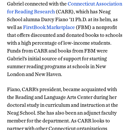
Gabriel connected with the
Connecticut Association
for Reading Research
(CARR), which has Neag
School alumna Darcy Fiano ’11 Ph.D. at its helm, as
well as
FirstBook Marketplace
(FBM) a nonprofit
that offers discounted and donated books to schools
with a high percentage of low-income students.
Funds from CARR and books from FBM were
Gabriel’s initial source of support for starting
summer reading programs at schools in New
London and New Haven.
Fiano, CARR’s president, became acquainted with
the Reading and Language Arts Center during her
doctoral study in curriculum and instruction at the
Neag School. She has also been an adjunct faculty
member for the department. As CARR looks to
partner with other Connecticut organizations