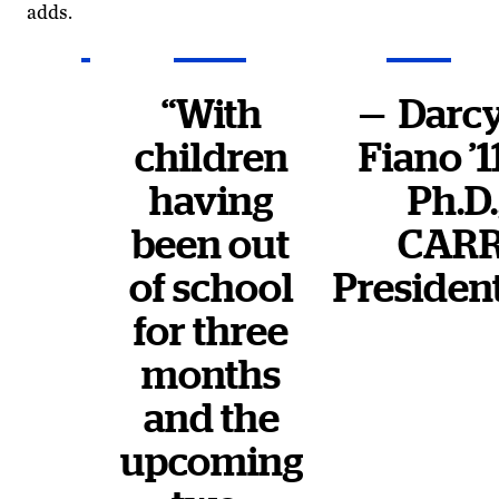
adds.
“With
— Darc
children
Fiano ’1
having
Ph.D.
been out
CAR
of school
Presiden
for three
months
and the
upcoming