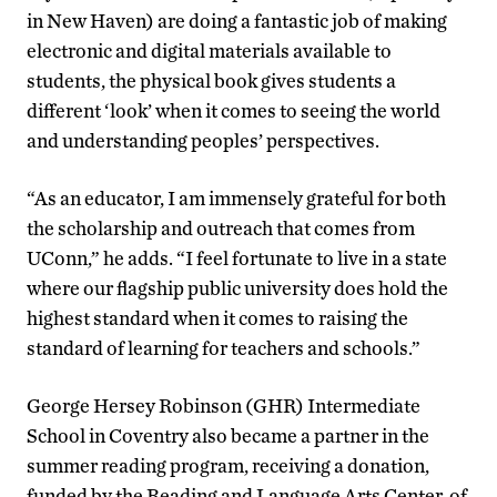
in New Haven) are doing a fantastic job of making
electronic and digital materials available to
students, the physical book gives students a
different ‘look’ when it comes to seeing the world
and understanding peoples’ perspectives.
“As an educator, I am immensely grateful for both
the scholarship and outreach that comes from
UConn,” he adds. “I feel fortunate to live in a state
where our flagship public university does hold the
highest standard when it comes to raising the
standard of learning for teachers and schools.”
George Hersey Robinson (GHR) Intermediate
School in Coventry also became a partner in the
summer reading program, receiving a donation,
funded by the Reading and Language Arts Center, of