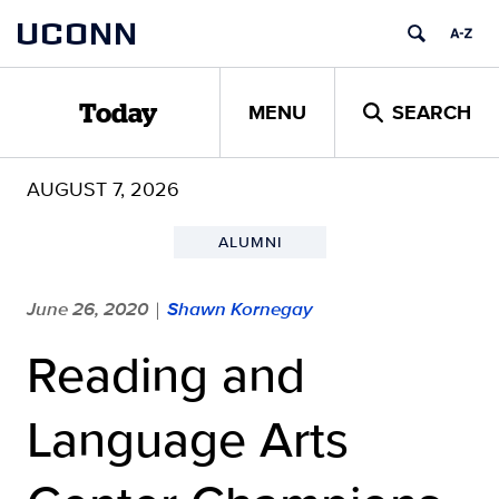
Skip
UCONN
to
content
MENU
SEARCH
Today
AUGUST 7, 2026
ALUMNI
June 26, 2020
Shawn Kornegay
|
Reading and
Language Arts