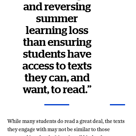
and reversing
summer
learning loss
than ensuring
students have
access to texts
they can, and
want, to read.”
While many students do read a great deal, the texts
they engage with may not be similar to those