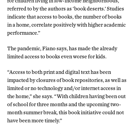
for children living in low-income neighborhoods,
referred to by the authors as ‘book deserts.’ Studies
indicate that access to books, the number of books
in a home, correlate positively with higher academic
performance.”
The pandemic, Fiano says, has made the already
limited access to books even worse for kids.
“Access to both print and digital text has been
impacted by closures of book repositories, as well as
limited or no technology and/or internet access in
the home,” she says. “With children having been out
of school for three months and the upcoming two-
month summer break, this book initiative could not
have been more timely.”