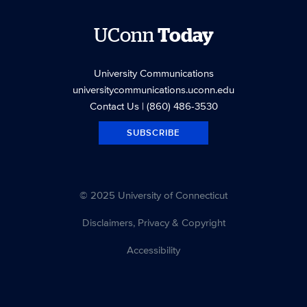
UConn
Today
University Communications
universitycommunications.uconn.edu
Contact Us
| (860) 486-3530
SUBSCRIBE
© 2025 University of Connecticut
Disclaimers, Privacy & Copyright
Accessibility