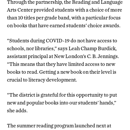
Through the partnership, the Reading and Language
Arts Center provided students with a choice of more
than 10 titles per grade band, with a particular focus
on books that have earned students’ choice awards.
“Students during COVID-19 do not have access to
schools, nor libraries,” says Leah Champ Burdick,
assistant principal at New London’s C. B. Jennings.
“This means that they have limited access to new
books to read. Getting a new book on their level is
crucial to literacy development.
“The district is grateful for this opportunity to put
new and popular books into our students’ hands,”
she adds.
The summer reading program launched next at