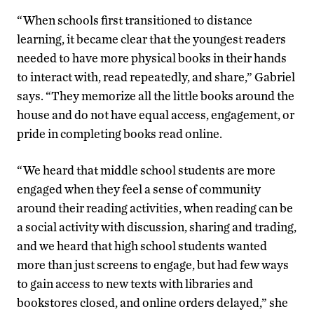
“When schools first transitioned to distance
learning, it became clear that the youngest readers
needed to have more physical books in their hands
to interact with, read repeatedly, and share,” Gabriel
says. “They memorize all the little books around the
house and do not have equal access, engagement, or
pride in completing books read online.
“We heard that middle school students are more
engaged when they feel a sense of community
around their reading activities, when reading can be
a social activity with discussion, sharing and trading,
and we heard that high school students wanted
more than just screens to engage, but had few ways
to gain access to new texts with libraries and
bookstores closed, and online orders delayed,” she