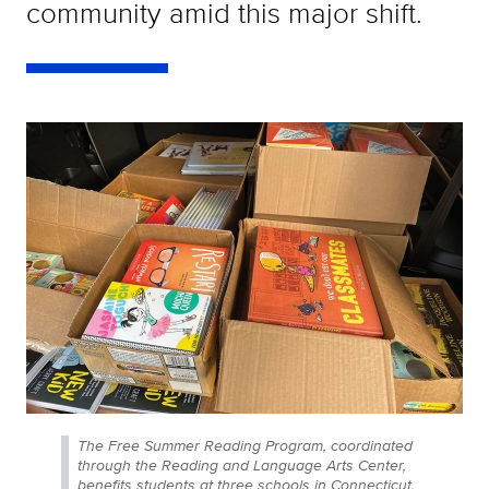
community amid this major shift.
The Free Summer Reading Program, coordinated
through the Reading and Language Arts Center,
benefits students at three schools in Connecticut.