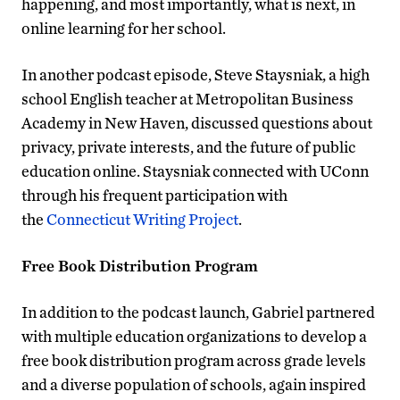
happening, and most importantly, what is next, in
online learning for her school.
In another podcast episode, Steve Staysniak, a high
school English teacher at Metropolitan Business
Academy in New Haven, discussed questions about
privacy, private interests, and the future of public
education online. Staysniak connected with UConn
through his frequent participation with
the
Connecticut Writing Project
.
Free Book Distribution Program
In addition to the podcast launch, Gabriel partnered
with multiple education organizations to develop a
free book distribution program across grade levels
and a diverse population of schools, again inspired