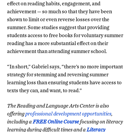
effect on reading habits, engagement, and
achievement — so much so that they have been
shown to limit or even reverse losses over the
summer. Some studies suggest that providing
students access to free books for voluntary summer
reading has a more substantial effect on their
achievement than attending summer school.
“In short,” Gabriel says, “there’s no more important
strategy for stemming and reversing summer
learning loss than ensuring students have access to
texts they can, and want, to read.”
The Reading and Language Arts Center is also
offering
professional development opportunities
,
including a
FREE Online Course
focusing on literacy
learning during difficult times and a
Literacy