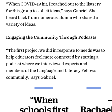
“When COVID-19 hit, I reached out to the listserv
for this group to solicit ideas,” says Gabriel. She
heard back from numerous alumni who shared a
variety of ideas.
Engaging the Community Through Podcasts
“The first project we did in response to needs was to
help educators feel more connected by starting a
podcast where we interviewed experts and
members of the Language and Literacy Fellows
community,” says Gabriel.
“When
schools first
Rachae