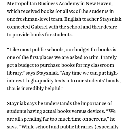
Metropolitan Business Academy in New Haven,
which received books for all 92 of the students in
one freshman-level team. English teacher Staysniak
connected Gabriel with the school and their desire
to provide books for students.
“Like most public schools, our budget for books is
one of the first places we are asked to trim. I rarely
get a budget to purchase books for my classroom
library,” says Staysniak. “Any time we can put high-
interest, high-quality texts into our students’ hands,
that is incredibly helpful.”
Stayniak says he understands the importance of
students having actual books versus devices. “We
are all spending far too much time on screens,” he
says. “While school and public libraries (especially