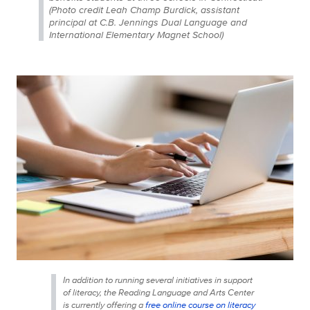
(Photo credit Leah Champ Burdick, assistant
principal at C.B. Jennings Dual Language and
International Elementary Magnet School)
In addition to running several initiatives in support
of literacy, the Reading Language and Arts Center
is currently offering a
free online course on literacy