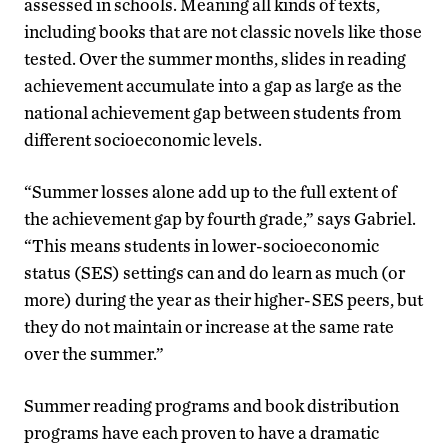
assessed in schools.
Meaning all kinds of texts,
including books that are not classic novels like those
tested. Over the summer months, slides in reading
achievement accumulate into a gap as large as the
national achievement gap between students from
different socioeconomic levels.
“Summer losses alone add up to the full extent of
the achievement gap by fourth grade,” says Gabriel.
“This means students in lower-socioeconomic
status (SES) settings can and do learn as much (or
more) during the year as their higher-SES peers, but
they do not maintain or increase at the same rate
over the summer.”
Summer reading programs and book distribution
programs have each proven to have a dramatic