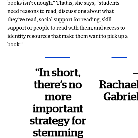
books isn’t enough.” That is, she says, “students
need reasons to read, discussions about what
they’ve read, social support for reading, skill
support or people to read with them, and access to
identity resources that make them want to pick up a
book.”
“In short,
there’s no
Rachae
more
Gabrie
important
strategy for
stemming