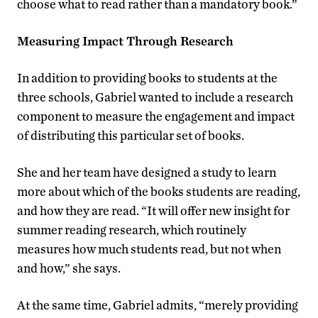
choose what to read rather than a mandatory book.”
Measuring Impact Through Research
In addition to providing books to students at the
three schools, Gabriel wanted to include a research
component to measure the engagement and impact
of distributing this particular set of books.
She and her team have designed a study to learn
more about which of the books students are reading,
and how they are read. “It will offer new insight for
summer reading research, which routinely
measures how much students read, but not when
and how,” she says.
At the same time, Gabriel admits, “merely providing