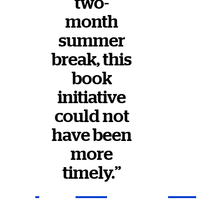
two-
month
summer
break, this
book
initiative
could not
have been
more
timely.”