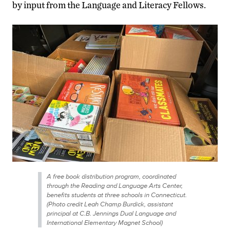
by input from the Language and Literacy Fellows.
A free book distribution program, coordinated
through the Reading and Language Arts Center,
benefits students at three schools in Connecticut.
(Photo credit Leah Champ Burdick, assistant
principal at C.B. Jennings Dual Language and
International Elementary Magnet School)