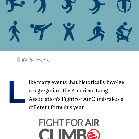
(Getty images)
L
ike many events that historically involve
congregation, the American Lung
Association’s Fight for Air Climb takes a
different form this year.