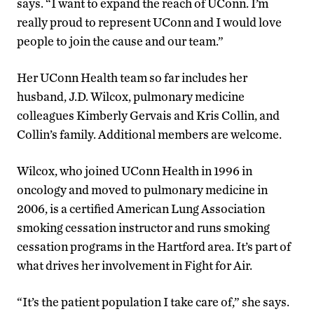
says. “I want to expand the reach of UConn. I’m
really proud to represent UConn and I would love
people to join the cause and our team.”
Her UConn Health team so far includes her
husband, J.D. Wilcox, pulmonary medicine
colleagues Kimberly Gervais and Kris Collin, and
Collin’s family. Additional members are welcome.
Wilcox, who joined UConn Health in 1996 in
oncology and moved to pulmonary medicine in
2006, is a certified American Lung Association
smoking cessation instructor and runs smoking
cessation programs in the Hartford area. It’s part of
what drives her involvement in Fight for Air.
“It’s the patient population I take care of,” she says.