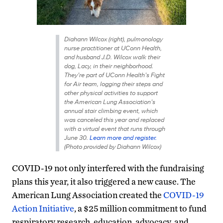
Diahann Wilcox (right), pulmonology
nurse practitioner at UConn Health,
and husband J.D. Wilcox walk their
dog, Lacy, in their neighborhood.
They’re part of UConn Health’s Fight
for Air team, logging their steps and
other physical activities to support
the American Lung Association’s
annual stair climbing event, which
was canceled this year and replaced
with a virtual event that runs through
June 30.
Learn more and register.
(Photo provided by Diahann Wilcox)
COVID-19 not only interfered with the fundraising
plans this year, it also triggered a new cause. The
American Lung Association created the
COVID-19
Action Initiative
, a $25 million commitment to fund
respiratory research, education, advocacy, and