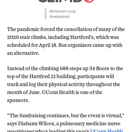
(American Lung
Association)
The pandemic forced the cancellation of many of the
2020 stair climbs, including Hartford’s, which was
scheduled for April 18. But organizers came up with
an alternative.
Instead of the climbing 688 steps up 34 floors to the
top of the Hartford 21 building, participants will
track and log their physical activity throughout the
month of June. UConn Health is one of the
sponsors.
“The fundraising continues, but the event is virtual,”
says Diahann Wilcox, a pulmonary medicine nurse
practitioner who’s leading this year’s
UConn Health