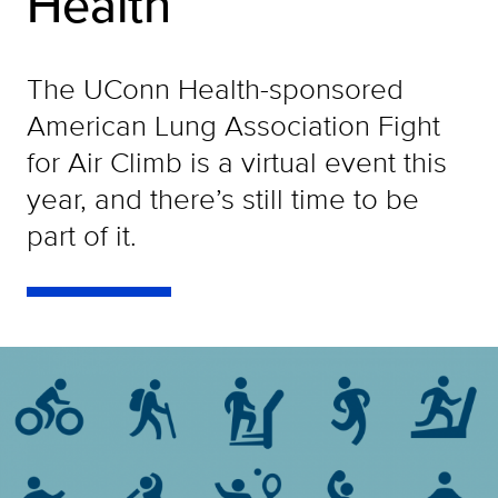
Health
The UConn Health-sponsored
American Lung Association Fight
for Air Climb is a virtual event this
year, and there’s still time to be
part of it.