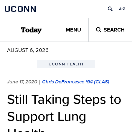
Skip
UCONN
to
content
MENU
SEARCH
Today
AUGUST 6, 2026
UCONN HEALTH
June 17, 2020
Chris DeFrancesco '94 (CLAS)
|
Still Taking Steps to
Support Lung