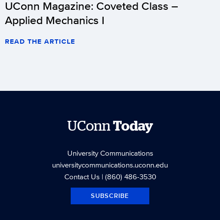
UConn Magazine: Coveted Class –
Applied Mechanics I
READ THE ARTICLE
UConn
Today
University Communications
universitycommunications.uconn.edu
Contact Us
| (860) 486-3530
SUBSCRIBE