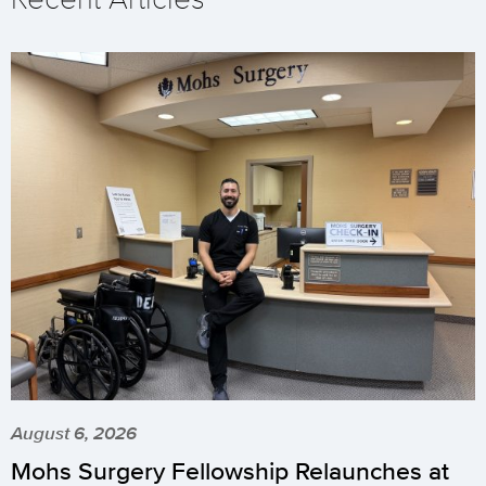
August 6, 2026
Mohs Surgery Fellowship Relaunches at