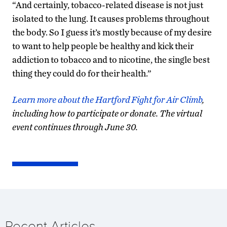
“And certainly, tobacco-related disease is not just
isolated to the lung. It causes problems throughout
the body. So I guess it’s mostly because of my desire
to want to help people be healthy and kick their
addiction to tobacco and to nicotine, the single best
thing they could do for their health.”
Learn more about the Hartford Fight for Air Climb
,
including how to participate or donate. The virtual
event continues through June 30.
Recent Articles