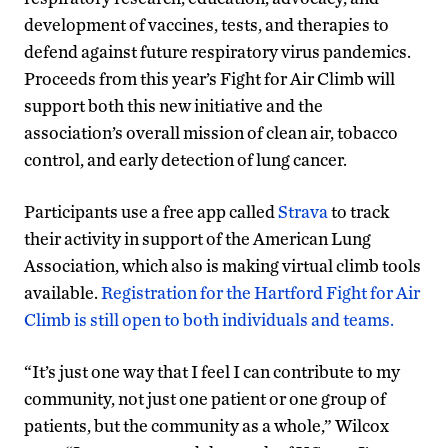
development of vaccines, tests, and therapies to
defend against future respiratory virus pandemics.
Proceeds from this year’s Fight for Air Climb will
support both this new initiative and the
association’s overall mission of clean air, tobacco
control, and early detection of lung cancer.
Participants use a free app called
Strava
to track
their activity in support of the American Lung
Association, which also is making virtual climb tools
available.
Registration for the Hartford Fight for Air
Climb is still open to both individuals and teams.
“It’s just one way that I feel I can contribute to my
community, not just one patient or one group of
patients, but the community as a whole,” Wilcox