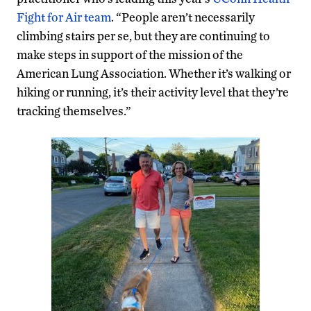
Fight for Air team
. “People aren’t necessarily
climbing stairs per se, but they are continuing to
make steps in support of the mission of the
American Lung Association. Whether it’s walking or
hiking or running, it’s their activity level that they’re
tracking themselves.”