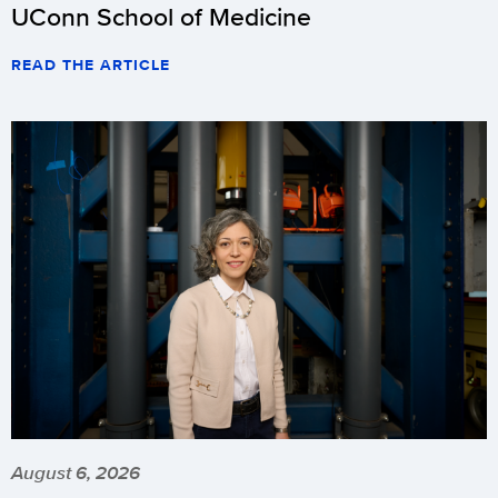
UConn School of Medicine
READ THE ARTICLE
August 6, 2026