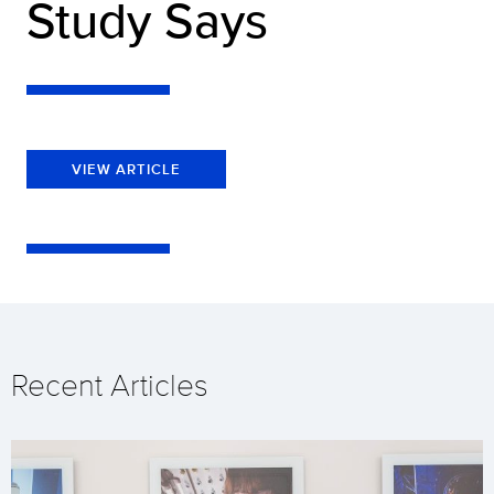
Study Says
VIEW ARTICLE
Recent Articles