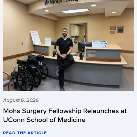
August 6, 2026
Mohs Surgery Fellowship Relaunches at
UConn School of Medicine
READ THE ARTICLE