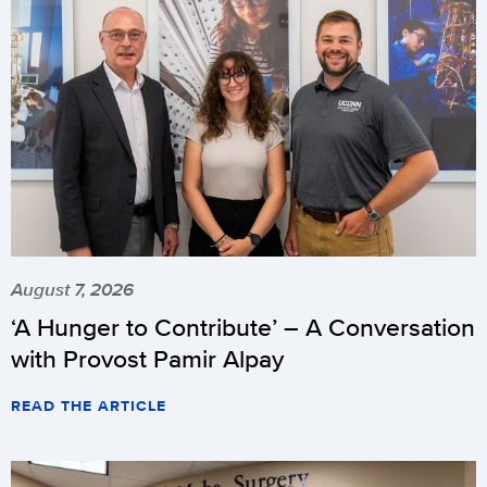
August 7, 2026
‘A Hunger to Contribute’ – A Conversation
with Provost Pamir Alpay
READ THE ARTICLE