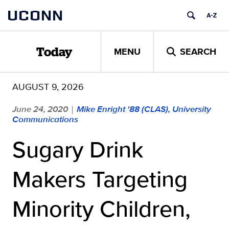
Skip
UCONN
to
content
MENU
SEARCH
Today
AUGUST 9, 2026
June 24, 2020
Mike Enright '88 (CLAS), University
|
Communications
Sugary Drink
Makers Targeting
Minority Children,