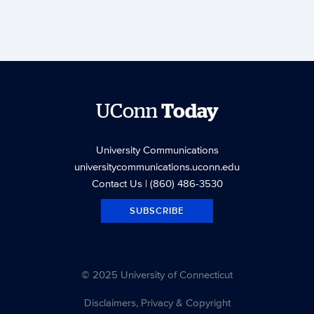
UConn
Today
University Communications
universitycommunications.uconn.edu
Contact Us
| (860) 486-3530
SUBSCRIBE
© 2025 University of Connecticut
Disclaimers, Privacy & Copyright