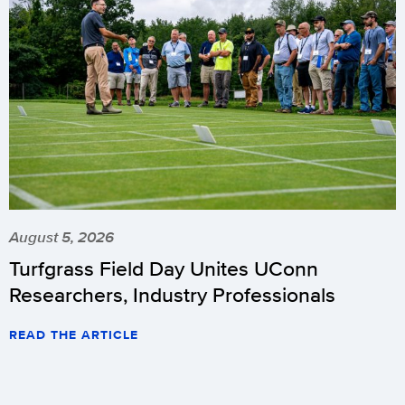
August 5, 2026
Turfgrass Field Day Unites UConn
Researchers, Industry Professionals
READ THE ARTICLE