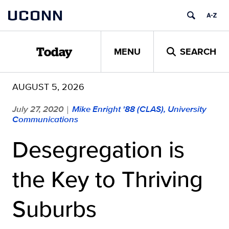
Skip
UCONN
to
content
MENU
SEARCH
Today
AUGUST 5, 2026
July 27, 2020
Mike Enright '88 (CLAS), University
|
Communications
Desegregation is
the Key to Thriving
Suburbs