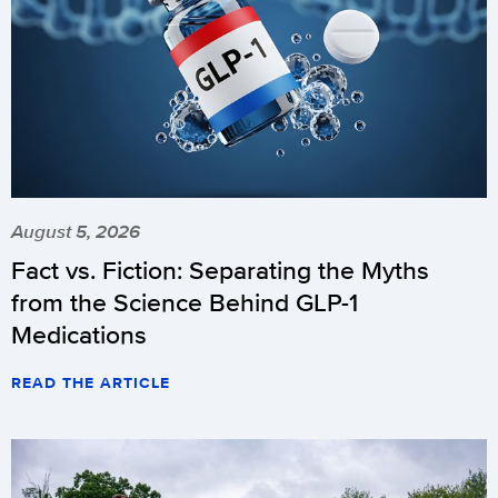
August 5, 2026
Fact vs. Fiction: Separating the Myths
from the Science Behind GLP-1
Medications
READ THE ARTICLE