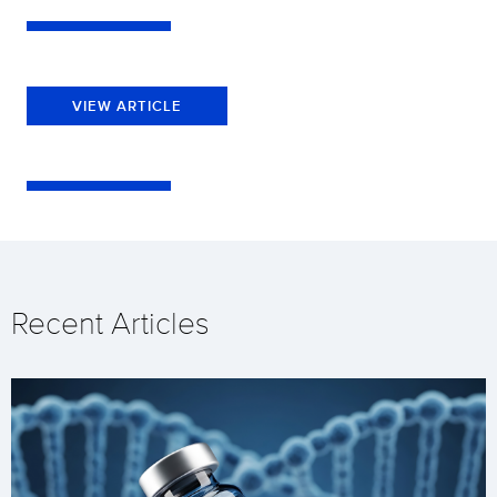
VIEW ARTICLE
Recent Articles