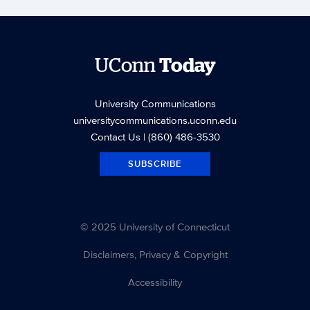
UConn
Today
University Communications
universitycommunications.uconn.edu
Contact Us
| (860) 486-3530
SUBSCRIBE
© 2025 University of Connecticut
Disclaimers, Privacy & Copyright
Accessibility