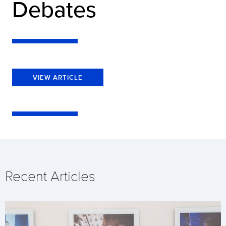
Debates
VIEW ARTICLE
Recent Articles