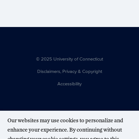
© 2025 University of Connecticut
Disclaimers, Privacy & Copyright
Accessibility
Our websites may use cookies to personalize and
enhance your experience. By continuing without
changing your cookie settings, you agree to this