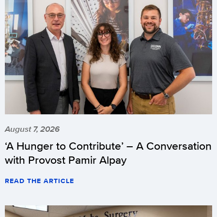
August 7, 2026
‘A Hunger to Contribute’ – A Conversation
with Provost Pamir Alpay
READ THE ARTICLE