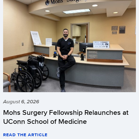
August 6, 2026
Mohs Surgery Fellowship Relaunches at
UConn School of Medicine
READ THE ARTICLE