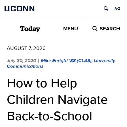
Skip
UCONN
to
content
MENU
SEARCH
Today
AUGUST 7, 2026
July 30, 2020
Mike Enright '88 (CLAS), University
|
Communications
How to Help
Children Navigate
Back-to-School