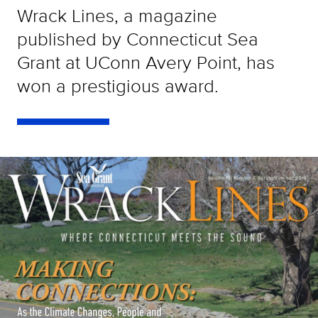
Wrack Lines, a magazine
published by Connecticut Sea
Grant at UConn Avery Point, has
won a prestigious award.