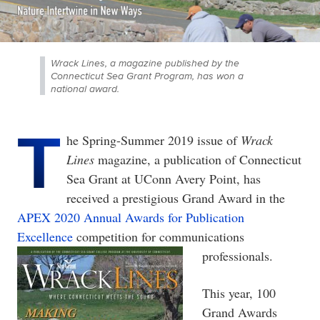
Wrack Lines, a magazine published by the
Connecticut Sea Grant Program, has won a
national award.
T
he Spring-Summer 2019 issue of
Wrack
Lines
magazine, a publication of Connecticut
Sea Grant at UConn Avery Point, has
received a prestigious Grand Award in the
APEX 2020 Annual Awards for Publication
Excellence
competition for communications
professionals.
This year, 100
Grand Awards