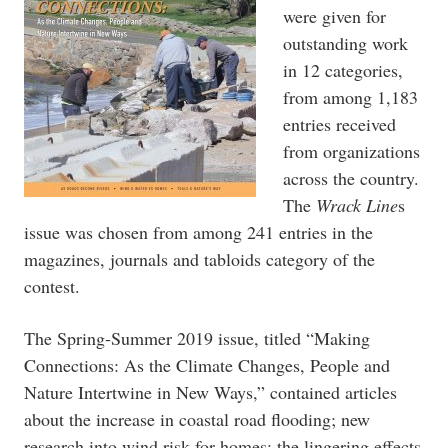
were given for
outstanding work
in 12 categories,
from among 1,183
entries received
from organizations
across the country.
The
Wrack Line
s
issue was chosen from among 241 entries in the
magazines, journals and tabloids category of the
contest.
The Spring-Summer 2019 issue, titled “Making
Connections: As the Climate Changes, People and
Nature Intertwine in New Ways,” contained articles
about the increase in coastal road flooding; new
research into wind risk for homes; the lingering effects