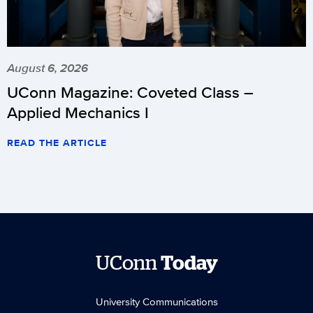
August 6, 2026
UConn Magazine: Coveted Class –
Applied Mechanics I
READ THE ARTICLE
UConn
Today
University Communications