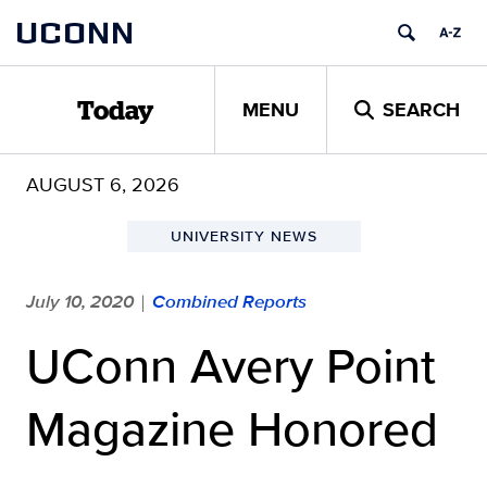
Skip
UCONN
to
content
MENU
SEARCH
Today
AUGUST 6, 2026
UNIVERSITY NEWS
July 10, 2020
Combined Reports
|
UConn Avery Point
Magazine Honored