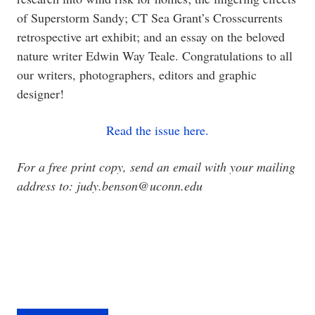
of Superstorm Sandy; CT Sea Grant’s Crosscurrents
retrospective art exhibit; and an essay on the beloved
nature writer Edwin Way Teale. Congratulations to all
our writers, photographers, editors and graphic
designer!
Read the issue here.
For a free print copy, send an email with your mailing
address to: judy.benson@uconn.edu