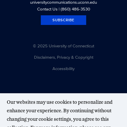
universitycommunications.uconn.edu
Contact Us
| (860) 486-3530
SUBSCRIBE
© 2025 University of Connecticut
Disclaimers, Privacy & Copyright
Accessibility
Our websites may use cookies to personalize and
enhance your experience. By continuing without
changing your cookie settings, you agree to this