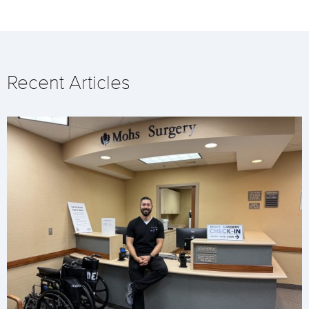
Recent Articles