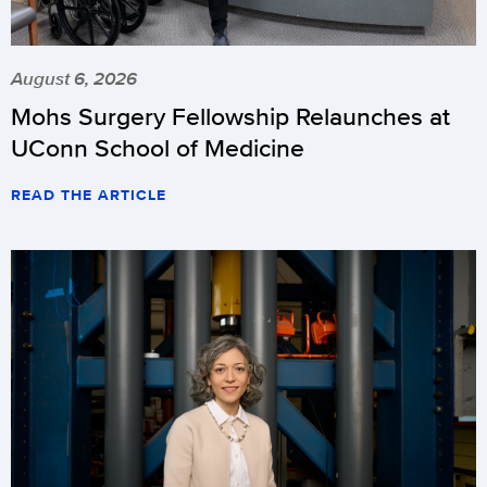
August 6, 2026
Mohs Surgery Fellowship Relaunches at
UConn School of Medicine
READ THE ARTICLE