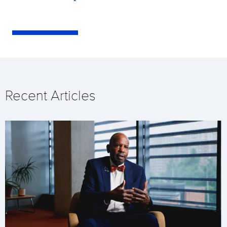
Recent Articles