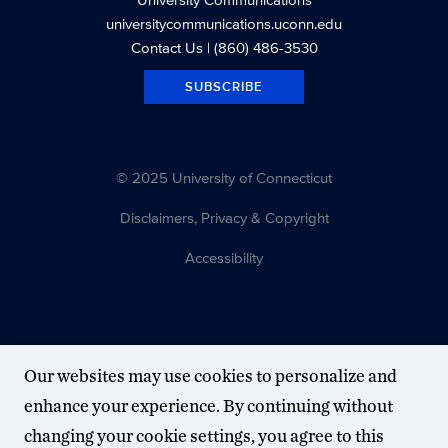
universitycommunications.uconn.edu
Contact Us
| (860) 486-3530
SUBSCRIBE
© 2025 University of Connecticut
Disclaimers, Privacy & Copyright
Accessibility
Our websites may use cookies to personalize and
enhance your experience. By continuing without
changing your cookie settings, you agree to this