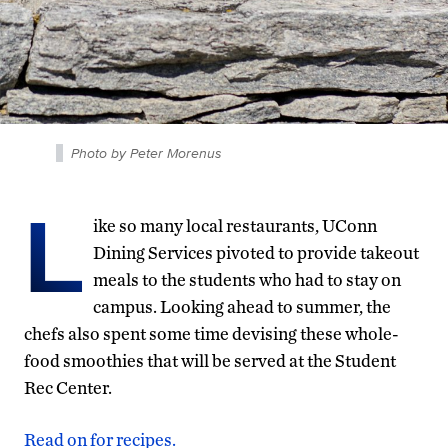
Photo by Peter Morenus
L
ike so many local restaurants, UConn
Dining Services pivoted to provide takeout
meals to the students who had to stay on
campus. Looking ahead to summer, the
chefs also spent some time devising these whole-
food smoothies that will be served at the Student
Rec Center.
Read on for recipes.