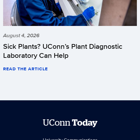
August 4, 2026
Sick Plants? UConn’s Plant Diagnostic
Laboratory Can Help
READ THE ARTICLE
UConn
Today
University Communications