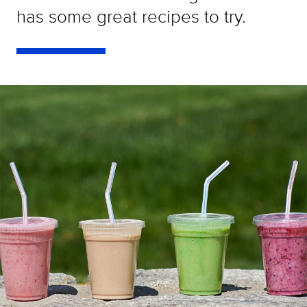
has some great recipes to try.