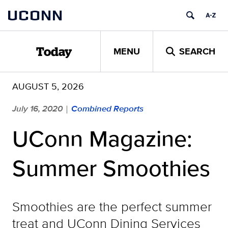
Skip
UCONN
to
content
MENU
SEARCH
Today
AUGUST 5, 2026
July 16, 2020
Combined Reports
|
UConn Magazine:
Summer Smoothies
Smoothies are the perfect summer
treat and UConn Dining Services