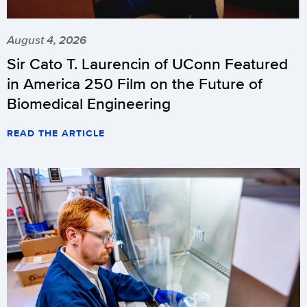
August 4, 2026
Sir Cato T. Laurencin of UConn Featured
in America 250 Film on the Future of
Biomedical Engineering
READ THE ARTICLE