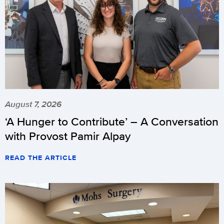
August 7, 2026
‘A Hunger to Contribute’ – A Conversation
with Provost Pamir Alpay
READ THE ARTICLE