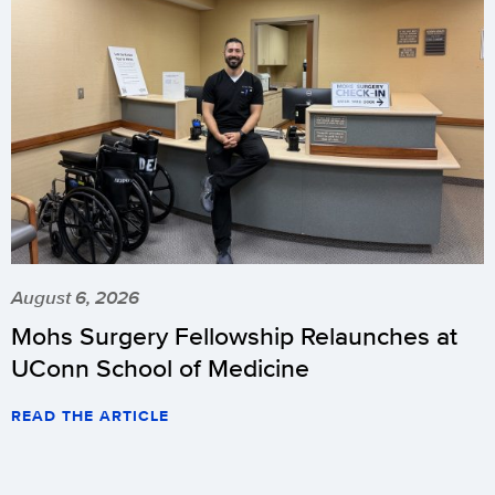
August 6, 2026
Mohs Surgery Fellowship Relaunches at
UConn School of Medicine
READ THE ARTICLE