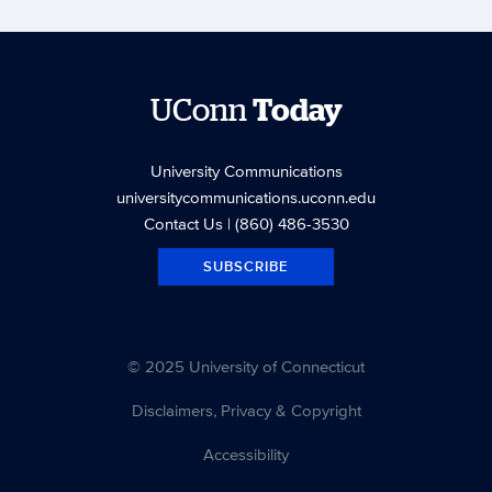
UConn
Today
University Communications
universitycommunications.uconn.edu
Contact Us
| (860) 486-3530
SUBSCRIBE
© 2025 University of Connecticut
Disclaimers, Privacy & Copyright
Accessibility