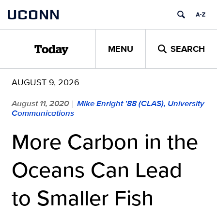
Skip
UCONN
to
content
MENU
SEARCH
Today
AUGUST 9, 2026
August 11, 2020
Mike Enright '88 (CLAS), University
|
Communications
More Carbon in the
Oceans Can Lead
to Smaller Fish