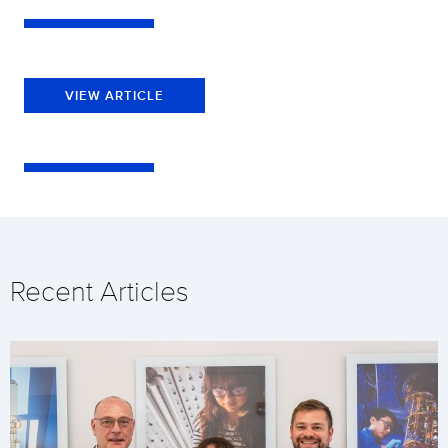
VIEW ARTICLE
Recent Articles