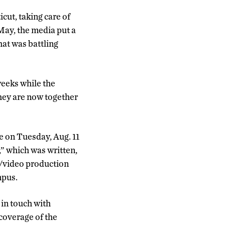
cut, taking care of
May, the media put a
hat was battling
weeks while the
They are now together
ce on Tuesday, Aug. 11
s,” which was written,
m/video production
mpus.
in touch with
coverage of the