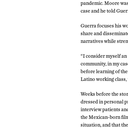
pandemic. Moore was 
case and he told Guer
Guerra focuses his w
share and disseminate
narratives while stren
“I consider myself an 
community, in my case
before learning of the
Latino working class,
Weeks before the sto
dressed in personal p
interview patients an
the Mexican-born film
situation, and that th