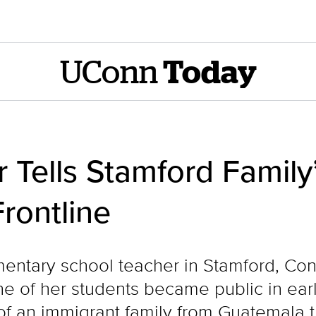
UConn
Today
 Tells Stamford Family
rontline
entary school teacher in Stamford, Conn
e of her students became public in ear
n of an immigrant family from Guatemala 