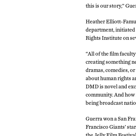
this is our story,” Gue
Heather Elliott-Famul
department, initiate
Rights Institute on se
“All of the film facul
creating something ne
dramas, comedies, or 
about human rights an
DMD is novel and exci
community. And how m
being broadcast natio
Guerra won a San Fra
Francisco Giants’ sta
the Jelly Film Festiva