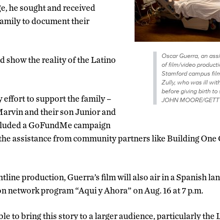
ge, he sought and received
family to document their
Oscar Guerra, an assi
d show the reality of the Latino
of film/video product
Stamford campus film
Zully, who was ill wi
before giving birth 
 effort to support the family –
JOHN MOORE/GETT
Marvin and their son Junior and
cluded a GoFundMe campaign
the assistance from community partners like Building On
ntline production, Guerra’s film will also air in a Spanish l
on network program “Aqui y Ahora” on Aug. 16 at 7 p.m.
able to bring this story to a larger audience, particularly t