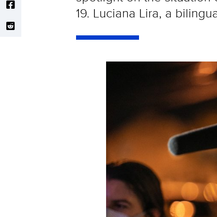
19. Luciana Lira, a biling