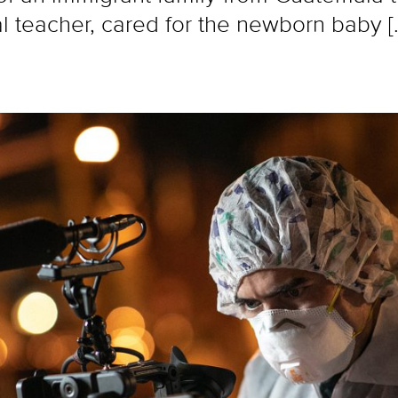
ual teacher, cared for the newborn baby [