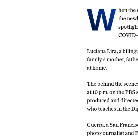
W
hen the 
the newb
spotligh
COVID-
Luciana Lira, a biling
family’s mother, fath
at home.
The behind the scenes 
at 10 p.m. on the PBS 
produced and directed
who teaches in the D
Guerra, a San Franci
photojournalist and P