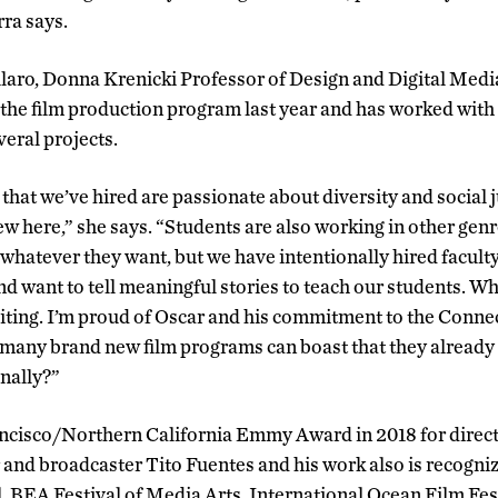
rra says.
aro, Donna Krenicki Professor of Design and Digital Medi
d the film production program last year and has worked wi
veral projects.
ty that we’ve hired are passionate about diversity and social 
w here,” she says. “Students are also working in other gen
whatever they want, but we have intentionally hired facult
d want to tell meaningful stories to teach our students. Wh
ting. I’m proud of Oscar and his commitment to the Connec
any brand new film programs can boast that they already
nally?”
ncisco/Northern California Emmy Award in 2018 for direct
r and broadcaster Tito Fuentes and his work also is recogn
l, BEA Festival of Media Arts, International Ocean Film Fes