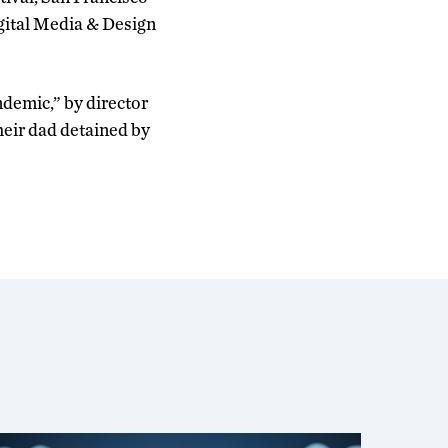
igital Media & Design
demic,” by director
their dad detained by