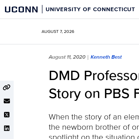
Skip
UCONN
UNIVERSITY OF CONNECTICUT
to
content
AUGUST 7, 2026
August 11, 2020
Kenneth Best
|
DMD Professor
Story on PBS F
When the story of an elem
the newborn brother of on
spotlight on the situatio