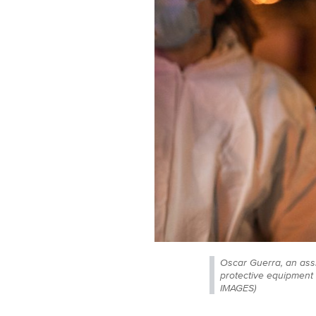
Oscar Guerra, an ass
protective equipment
IMAGES)