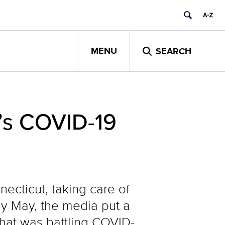
MENU
SEARCH
’s COVID-19
ecticut, taking care of
ly May, the media put a
that was battling COVID-