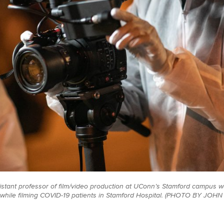
istant professor of film/video production at UConn’s Stamford campus 
 while filming COVID-19 patients in Stamford Hospital. (PHOTO BY J