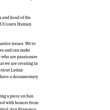
a and head of the
th UConn’s Human
justice issues. We’re
res and can make
y who are passionate
at we are creating in
ticut Latinx
 have a documentary
ing a piece on San
ized with honors from
tival, San Francisco