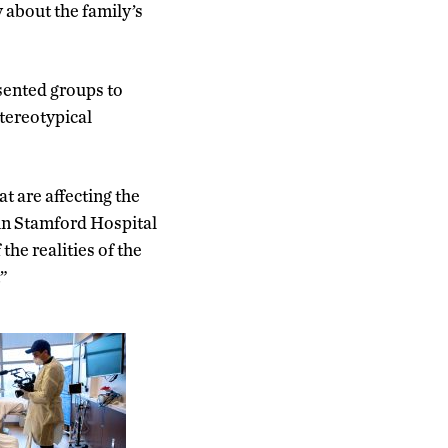
about the family’s
sented groups to
tereotypical
t are affecting the
 in Stamford Hospital
the realities of the
.”