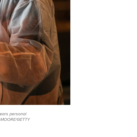
wears personal
OHN MOORE/GETTY