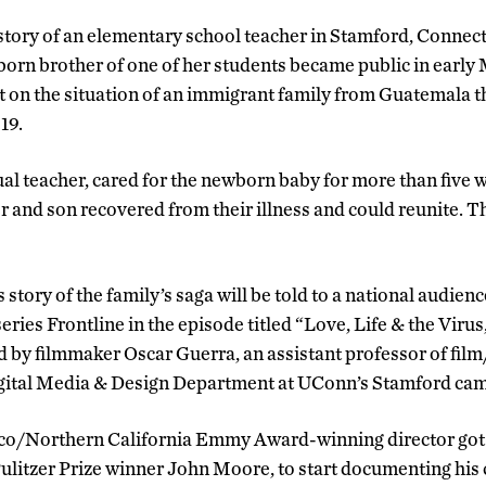
story of an elementary school teacher in Stamford, Connecti
orn brother of one of her students became public in early 
t on the situation of an immigrant family from Guatemala t
19.
ual teacher, cared for the newborn baby for more than five 
er and son recovered from their illness and could reunite. 
story of the family’s saga will be told to a national audien
series Frontline in the episode titled “Love, Life & the Viru
 by filmmaker Oscar Guerra, an assistant professor of fil
igital Media & Design Department at UConn’s Stamford ca
sco/Northern California Emmy Award-winning director got 
ulitzer Prize winner John Moore, to start documenting his 