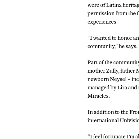
were of Latinx herita
permission from the 
experiences.
“I wanted to honor an
community,” he says.
Part of the community
mother Zully, father 
newborn Neysel – in
managed by Lira and 
Miracles.
In addition to the Fro
international Univisi
“I feel fortunate I’m 