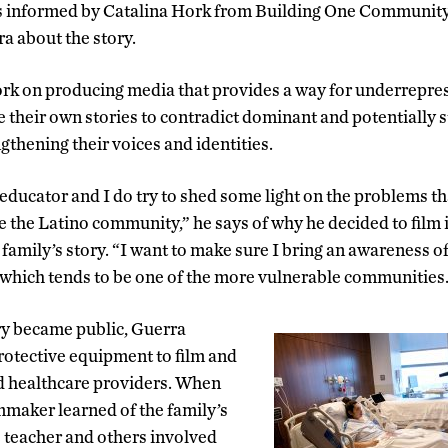
informed by Catalina Hork from Building One Community 
ra about the story.
ork on producing media that provides a way for underrepre
 their own stories to contradict dominant and potentially s
gthening their voices and identities.
educator and I do try to shed some light on the problems tha
 the Latino community,” he says of why he decided to film
 family’s story. “I want to make sure I bring an awareness of 
 which tends to be one of the more vulnerable communities
ry became public, Guerra
rotective equipment to film and
d healthcare providers. When
maker learned of the family’s
e teacher and others involved