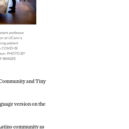
stant professor
ion at UConn’s
ing patient
th COVID-19
to son. PHOTO BY
Y IMAGES
e Community and Tiny
anguage version on the
he Latino community as