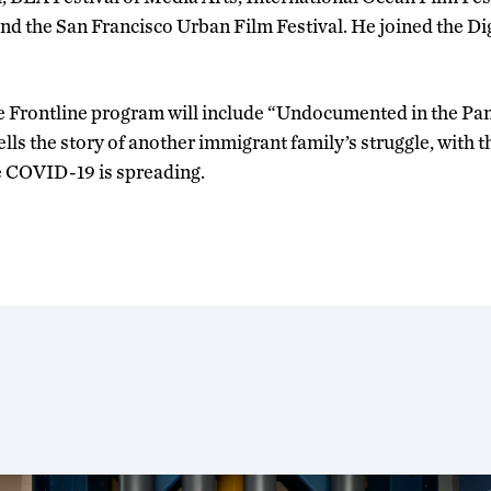
and the San Francisco Urban Film Festival. He joined the D
e Frontline program will include “Undocumented in the Pan
lls the story of another immigrant family’s struggle, with 
re COVID-19 is spreading.