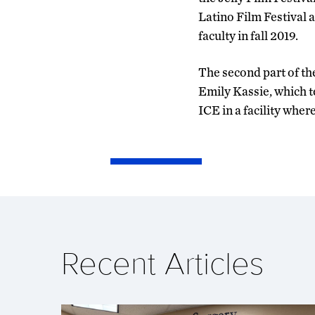
Latino Film Festival 
faculty in fall 2019.
The second part of th
Emily Kassie, which te
ICE in a facility whe
Recent Articles