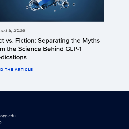
ust 5, 2026
ct vs. Fiction: Separating the Myths
om the Science Behind GLP-1
dications
D THE ARTICLE
conn.edu
0