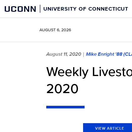
Skip
UCONN
UNIVERSITY OF CONNECTICUT
to
content
AUGUST 6, 2026
August 11, 2020
Mike Enright '88 (C
|
Weekly Livest
2020
VIEW ARTICLE