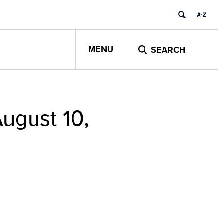
MENU
SEARCH
ugust 10,