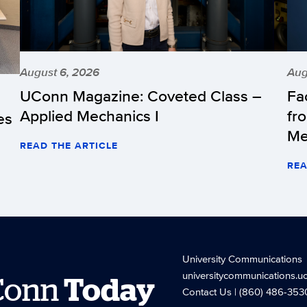
August 6, 2026
Aug
UConn Magazine: Coveted Class –
Fa
Applied Mechanics I
fr
es
Me
READ THE ARTICLE
REA
University Communications
universitycommunications.u
Conn
Today
Contact Us
| (860) 486-353