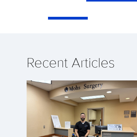
Recent Articles