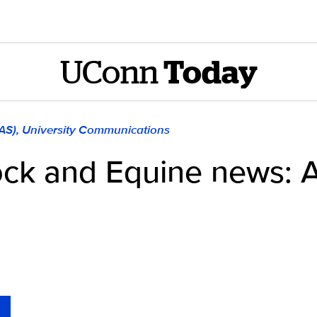
UConn
Today
LAS), University Communications
ock and Equine news: A