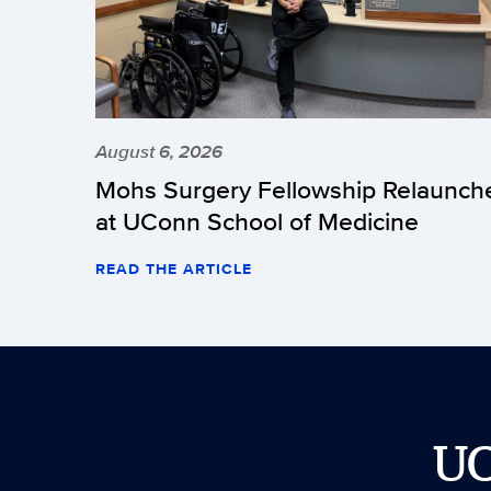
August 6, 2026
Mohs Surgery Fellowship Relaunch
at UConn School of Medicine
READ THE ARTICLE
U