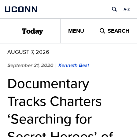
Skip
UCONN
to
content
MENU
SEARCH
Today
AUGUST 7, 2026
September 21, 2020
Kenneth Best
|
Documentary
Tracks Charters
‘Searching for
Secret Heroes’ of