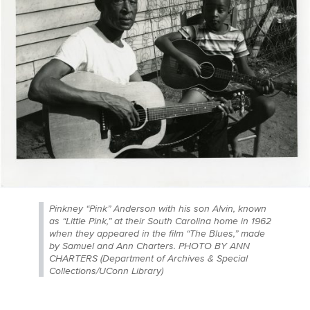
Pinkney “Pink” Anderson with his son Alvin, known
as “Little Pink,” at their South Carolina home in 1962
when they appeared in the film “The Blues,” made
by Samuel and Ann Charters. PHOTO BY ANN
CHARTERS (Department of Archives & Special
Collections/UConn Library)