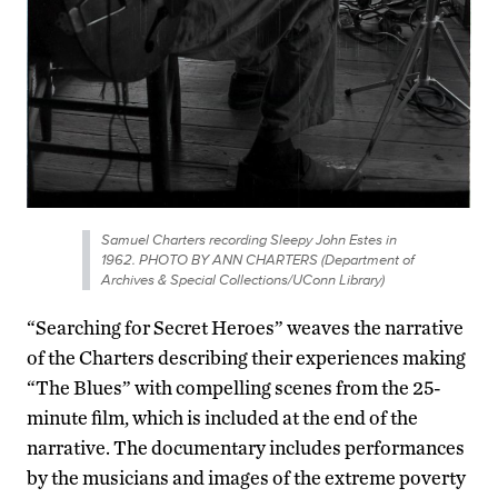
Samuel Charters recording Sleepy John Estes in
1962. PHOTO BY ANN CHARTERS (Department of
Archives & Special Collections/UConn Library)
“Searching for Secret Heroes” weaves the narrative
of the Charters describing their experiences making
“The Blues” with compelling scenes from the 25-
minute film, which is included at the end of the
narrative. The documentary includes performances
by the musicians and images of the extreme poverty