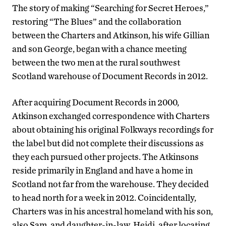
The story of making “Searching for Secret Heroes,”
restoring “The Blues” and the collaboration
between the Charters and Atkinson, his wife Gillian
and son George, began with a chance meeting
between the two men at the rural southwest
Scotland warehouse of Document Records in 2012.
After acquiring Document Records in 2000,
Atkinson exchanged correspondence with Charters
about obtaining his original Folkways recordings for
the label but did not complete their discussions as
they each pursued other projects. The Atkinsons
reside primarily in England and have a home in
Scotland not far from the warehouse. They decided
to head north for a week in 2012. Coincidentally,
Charters was in his ancestral homeland with his son,
also Sam, and daughter-in-law, Heidi, after locating