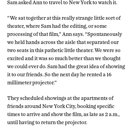
Sam asked Ann to travel to New York to watch it.
“We sat together at this really strange little sort of
theater, where Sam had the editing, or some
processing of that film,” Ann says. “Spontaneously
we held hands across the aisle that separated our
two seats in this pathetic little theater. We were so
excited and it was so much better than we thought
we could ever do. Sam had the great idea of showing
it to our friends. So the next day he rented a 16
millimeter projector.”
They scheduled showings at the apartments of
friends around New York City, booking specific
times to arrive and show the film, as late as 2 a.m.,
until having to return the projector.