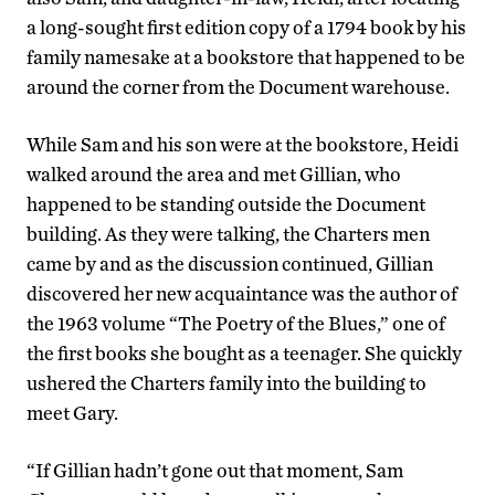
a long-sought first edition copy of a 1794 book by his
family namesake at a bookstore that happened to be
around the corner from the Document warehouse.
While Sam and his son were at the bookstore, Heidi
walked around the area and met Gillian, who
happened to be standing outside the Document
building. As they were talking, the Charters men
came by and as the discussion continued, Gillian
discovered her new acquaintance was the author of
the 1963 volume “The Poetry of the Blues,” one of
the first books she bought as a teenager. She quickly
ushered the Charters family into the building to
meet Gary.
“If Gillian hadn’t gone out that moment, Sam