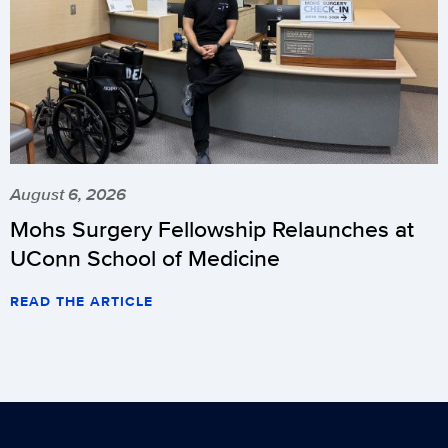
August 6, 2026
Mohs Surgery Fellowship Relaunches at
UConn School of Medicine
READ THE ARTICLE