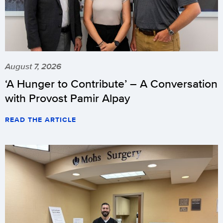
August 7, 2026
‘A Hunger to Contribute’ – A Conversation
with Provost Pamir Alpay
READ THE ARTICLE