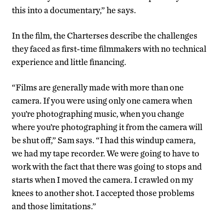
this into a documentary,” he says.
In the film, the Charterses describe the challenges
they faced as first-time filmmakers with no technical
experience and little financing.
“Films are generally made with more than one
camera. If you were using only one camera when
you’re photographing music, when you change
where you’re photographing it from the camera will
be shut off,” Sam says. “I had this windup camera,
we had my tape recorder. We were going to have to
work with the fact that there was going to stops and
starts when I moved the camera. I crawled on my
knees to another shot. I accepted those problems
and those limitations.”