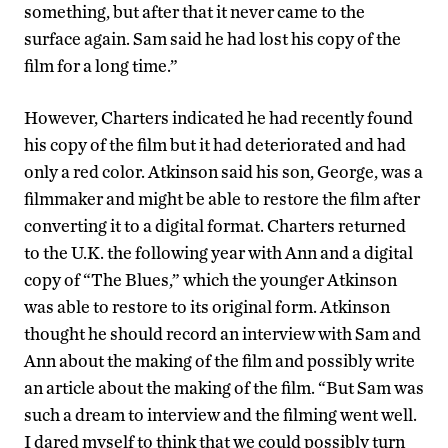
something, but after that it never came to the
surface again. Sam said he had lost his copy of the
film for a long time.”
However, Charters indicated he had recently found
his copy of the film but it had deteriorated and had
only a red color. Atkinson said his son, George, was a
filmmaker and might be able to restore the film after
converting it to a digital format. Charters returned
to the U.K. the following year with Ann and a digital
copy of “The Blues,” which the younger Atkinson
was able to restore to its original form. Atkinson
thought he should record an interview with Sam and
Ann about the making of the film and possibly write
an article about the making of the film. “But Sam was
such a dream to interview and the filming went well.
I dared myself to think that we could possibly turn