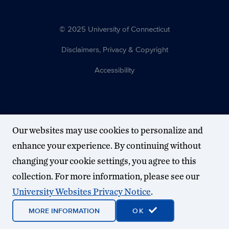
© 2025 University of Connecticut
Disclaimers, Privacy & Copyright
Accessibility
Our websites may use cookies to personalize and
enhance your experience. By continuing without
changing your cookie settings, you agree to this
collection. For more information, please see our
University Websites Privacy Notice
.
MORE INFORMATION
OK