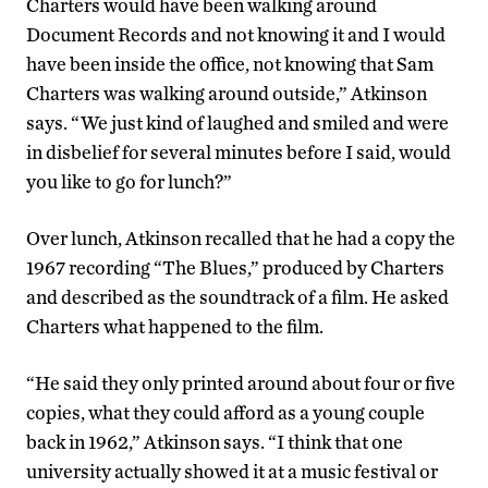
Charters would have been walking around
Document Records and not knowing it and I would
have been inside the office, not knowing that Sam
Charters was walking around outside,” Atkinson
says. “We just kind of laughed and smiled and were
in disbelief for several minutes before I said, would
you like to go for lunch?”
Over lunch, Atkinson recalled that he had a copy the
1967 recording “The Blues,” produced by Charters
and described as the soundtrack of a film. He asked
Charters what happened to the film.
“He said they only printed around about four or five
copies, what they could afford as a young couple
back in 1962,” Atkinson says. “I think that one
university actually showed it at a music festival or