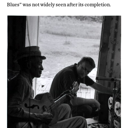
Blues” was not widely seen after its completion.