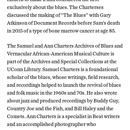
exclusively about the blues. The Charterses
discussed the making of “The Blues” with Gary
Atkinson of Document Records before Sam’s death
in 2015 of a type of bone marrow cancer at age 85.
The Samuel and Ann Charters Archives of Blues and
Vernacular African-American Musical Culture is
part of the Archives and Special Collections at the
UConn Library. Samuel Charters is a foundational
scholar of the blues, whose writings, field research,
and recordings helped to launch the revival of blues
and folk music in the 1960s and 70s. He also wrote
about jazz and produced recordings by Buddy Guy,
Country Joe and the Fish, and Bill Haley and the
Comets. Ann Charters is a specialist in Beat writers
and an accomplished photographer who