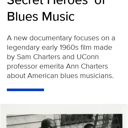
Blues Music
A new documentary focuses on a
legendary early 1960s film made
by Sam Charters and UConn
professor emerita Ann Charters
about American blues musicians.