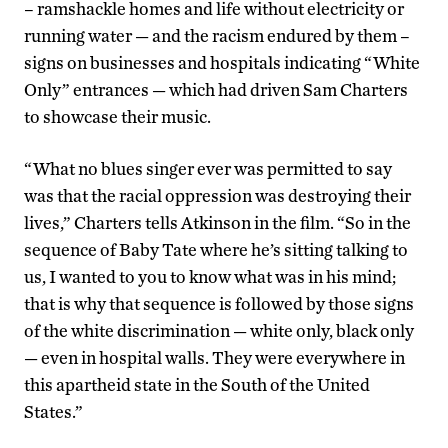
– ramshackle homes and life without electricity or
running water — and the racism endured by them –
signs on businesses and hospitals indicating “White
Only” entrances — which had driven Sam Charters
to showcase their music.
“What no blues singer ever was permitted to say
was that the racial oppression was destroying their
lives,” Charters tells Atkinson in the film. “So in the
sequence of Baby Tate where he’s sitting talking to
us, I wanted to you to know what was in his mind;
that is why that sequence is followed by those signs
of the white discrimination — white only, black only
— even in hospital walls. They were everywhere in
this apartheid state in the South of the United
States.”