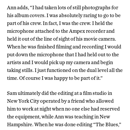
Ann adds, “I had taken lots of still photographs for
his album covers. I was absolutely raring to go to be
part of his crew. In fact, I was the crew. I held the
microphone attached to the Ampex recorder and
held it out of the line of sight of his movie camera.
When he was finished filming and recording I would
put down the microphone that I had held out to the
artists and I would pick up my camera and begin
taking stills. I just functioned on the dual level all the
time. Of course I was happy to be part of it.”
Sam ultimately did the editing at a film studio in
New York City operated by a friend who allowed
him to work at night when no one else had reserved
the equipment, while Ann was teaching in New
Hampshire. When he was done editing “The Blues,”