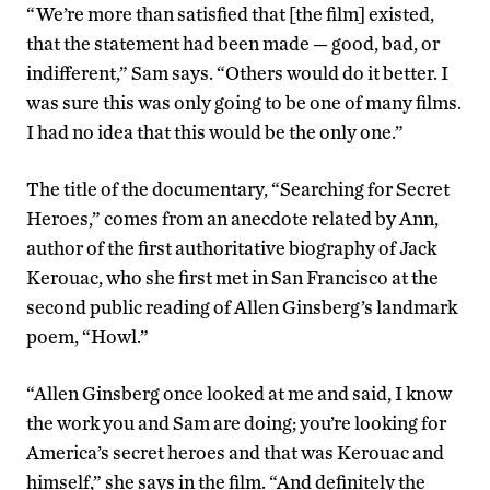
“We’re more than satisfied that [the film] existed,
that the statement had been made — good, bad, or
indifferent,” Sam says. “Others would do it better. I
was sure this was only going to be one of many films.
I had no idea that this would be the only one.”
The title of the documentary, “Searching for Secret
Heroes,” comes from an anecdote related by Ann,
author of the first authoritative biography of Jack
Kerouac, who she first met in San Francisco at the
second public reading of Allen Ginsberg’s landmark
poem, “Howl.”
“Allen Ginsberg once looked at me and said, I know
the work you and Sam are doing; you’re looking for
America’s secret heroes and that was Kerouac and
himself,” she says in the film. “And definitely the