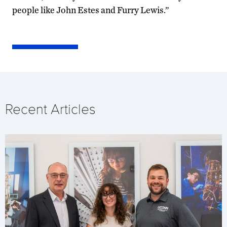
people like John Estes and Furry Lewis.”
Recent Articles