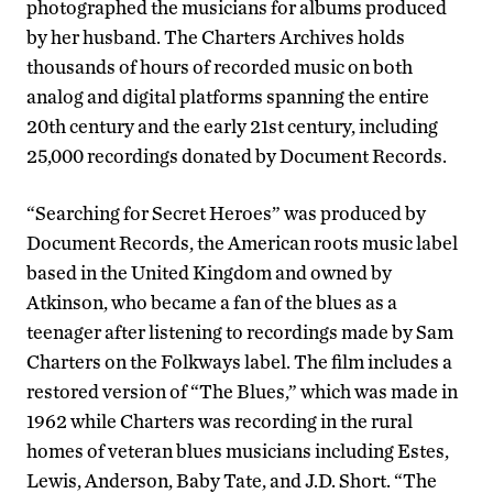
photographed the musicians for albums produced
by her husband. The Charters Archives holds
thousands of hours of recorded music on both
analog and digital platforms spanning the entire
20th century and the early 21st century, including
25,000 recordings donated by Document Records.
“Searching for Secret Heroes” was produced by
Document Records, the American roots music label
based in the United Kingdom and owned by
Atkinson, who became a fan of the blues as a
teenager after listening to recordings made by Sam
Charters on the Folkways label. The film includes a
restored version of “The Blues,” which was made in
1962 while Charters was recording in the rural
homes of veteran blues musicians including Estes,
Lewis, Anderson, Baby Tate, and J.D. Short. “The