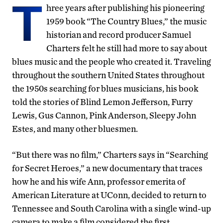
T
hree years after publishing his pioneering
1959 book “The Country Blues,” the music
historian and record producer Samuel
Charters felt he still had more to say about
blues music and the people who created it. Traveling
throughout the southern United States throughout
the 1950s searching for blues musicians, his book
told the stories of Blind Lemon Jefferson, Furry
Lewis, Gus Cannon, Pink Anderson, Sleepy John
Estes, and many other bluesmen.
“But there was no film,” Charters says in “Searching
for Secret Heroes,” a new documentary that traces
how he and his wife Ann, professor emerita of
American Literature at UConn, decided to return to
Tennessee and South Carolina with a single wind-up
camera to make a film considered the first