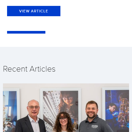
VIEW ARTICLE
Recent Articles