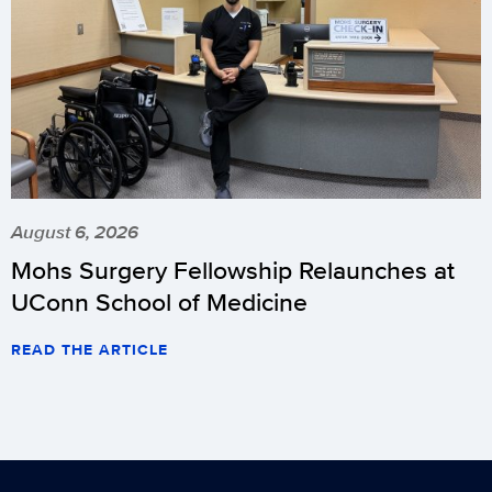
August 6, 2026
Mohs Surgery Fellowship Relaunches at
UConn School of Medicine
READ THE ARTICLE