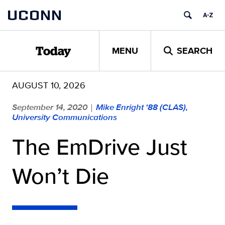
Skip
UCONN
to
content
MENU
SEARCH
Today
AUGUST 10, 2026
September 14, 2020
Mike Enright '88 (CLAS),
|
University Communications
The EmDrive Just
Won’t Die