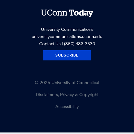
UConn
Today
University Communications
universitycommunications.uconn.edu
Contact Us
| (860) 486-3530
SUBSCRIBE
© 2025 University of Connecticut
Disclaimers, Privacy & Copyright
Accessibility