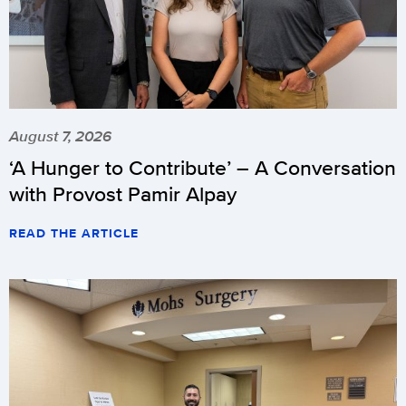
August 7, 2026
‘A Hunger to Contribute’ – A Conversation
with Provost Pamir Alpay
READ THE ARTICLE