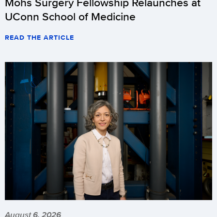
Mohs Surgery Fellowship Relaunches at
UConn School of Medicine
READ THE ARTICLE
August 6, 2026