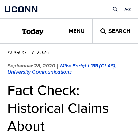
Skip
UCONN
to
content
MENU
SEARCH
Today
AUGUST 7, 2026
September 28, 2020
Mike Enright '88 (CLAS),
|
University Communications
Fact Check:
Historical Claims
About