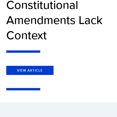
Constitutional
Amendments Lack
Context
VIEW ARTICLE