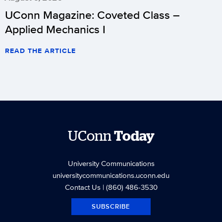
UConn Magazine: Coveted Class –
Applied Mechanics I
READ THE ARTICLE
UConn
Today
University Communications
universitycommunications.uconn.edu
Contact Us
| (860) 486-3530
SUBSCRIBE