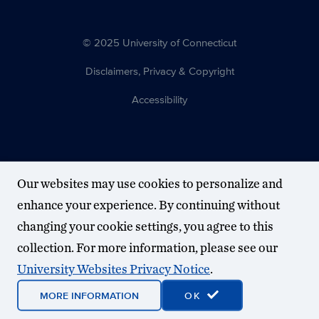
© 2025 University of Connecticut
Disclaimers, Privacy & Copyright
Accessibility
Our websites may use cookies to personalize and
enhance your experience. By continuing without
changing your cookie settings, you agree to this
collection. For more information, please see our
University Websites Privacy Notice
.
MORE INFORMATION
OK