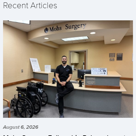
Recent Articles
August 6, 2026