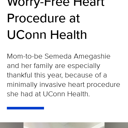
Worry-Free Heart
Procedure at
UConn Health
Mom-to-be Semeda Amegashie
and her family are especially
thankful this year, because of a
minimally invasive heart procedure
she had at UConn Health.