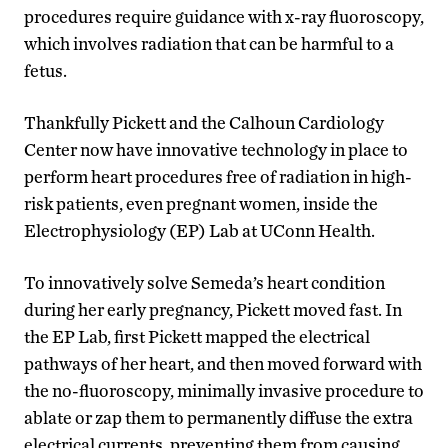
procedures require guidance with x-ray fluoroscopy,
which involves radiation that can be harmful to a
fetus.
Thankfully Pickett and the Calhoun Cardiology
Center now have innovative technology in place to
perform heart procedures free of radiation in high-
risk patients, even pregnant women, inside the
Electrophysiology (EP) Lab at UConn Health.
To innovatively solve Semeda’s heart condition
during her early pregnancy, Pickett moved fast. In
the EP Lab, first Pickett mapped the electrical
pathways of her heart, and then moved forward with
the no-fluoroscopy, minimally invasive procedure to
ablate or zap them to permanently diffuse the extra
electrical currents, preventing them from causing