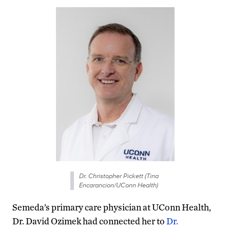
Dr. Christopher Pickett (Tina
Encarancion/UConn Health)
Semeda’s primary care physician at UConn Health,
Dr. David Ozimek had connected her to
Dr.