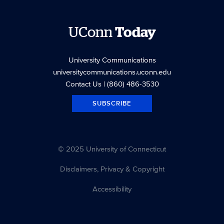
UConn
Today
University Communications
universitycommunications.uconn.edu
Contact Us
| (860) 486-3530
SUBSCRIBE
© 2025 University of Connecticut
Disclaimers, Privacy & Copyright
Accessibility