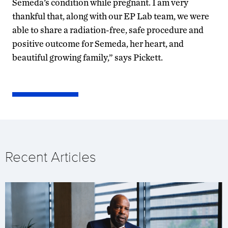
Semeda’s condition while pregnant. I am very
thankful that, along with our EP Lab team, we were
able to share a radiation-free, safe procedure and
positive outcome for Semeda, her heart, and
beautiful growing family,” says Pickett.
Recent Articles