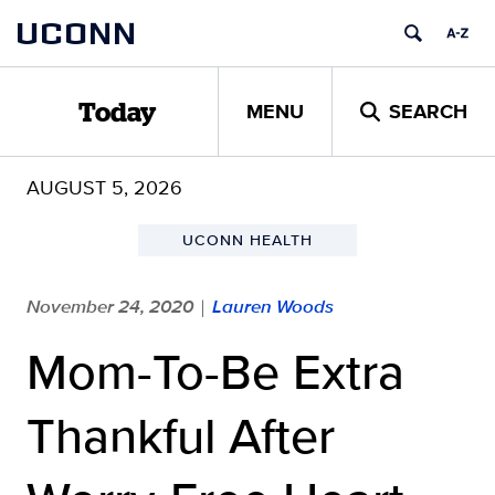
Skip
UCONN
to
content
MENU
SEARCH
Today
AUGUST 5, 2026
UCONN HEALTH
November 24, 2020
Lauren Woods
|
Mom-To-Be Extra
Thankful After