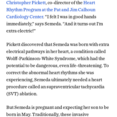
Christopher Pickett
, co-director of the
Heart
Rhythm Program at the Pat and Jim Calhoun
Cardiology Center
. “I felt I was in good hands
immediately,” says Semeda. “And it turns out I’m
extra electric!”
Pickett discovered that Semeda was born with extra
electrical pathways in her heart, a condition called
Wolff-Parkinson-White Syndrome, which had the
potential to be dangerous, even life-threatening. To
correct the abnormal heart rhythms she was
experiencing, Semeda ultimately needed a heart
procedure called an supraventricular tachycardia
(SVT) ablation.
But Semeda is pregnant and expecting her son to be
born in May. Traditionally, these invasive