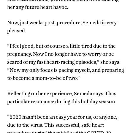
her any future heart havoc.
Now, just weeks post-procedure, Semeda is very
pleased.
“I feel good, but of course a little tired due to the
pregnancy. Now I no longer have to worry or be
scared of my fast heart-racing episodes,” she says.
“Now my only focus is pacing myself, and preparing
to become a mom-to-be of two.”
Reflecting on her experience, Semeda says it has
particular resonance during this holiday season.
“2020 hasn’t been an easy year for us, or anyone,
due to the virus. This successful, safe heart
procedure during the middle of the COVID-19