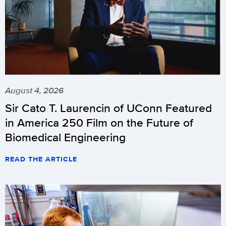
August 4, 2026
Sir Cato T. Laurencin of UConn Featured
in America 250 Film on the Future of
Biomedical Engineering
READ THE ARTICLE