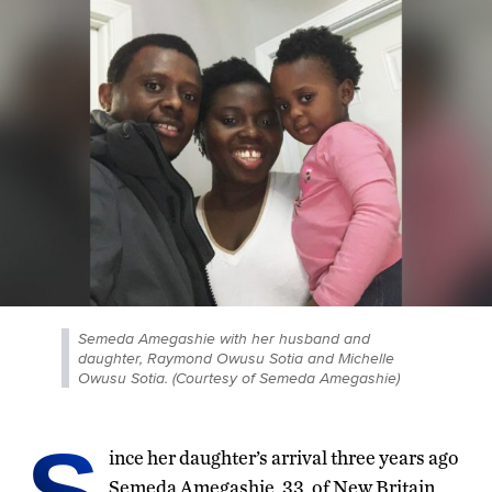
Semeda Amegashie with her husband and
daughter, Raymond Owusu Sotia and Michelle
Owusu Sotia. (Courtesy of Semeda Amegashie)
S
ince her daughter’s arrival three years ago
Semeda Amegashie, 33, of New Britain,