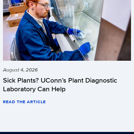
August 4, 2026
Sick Plants? UConn’s Plant Diagnostic
Laboratory Can Help
READ THE ARTICLE