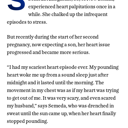
experienced heart palpitations once in a
while. She chalked up the infrequent
episodes to stress.
But recently during the start of her second
pregnancy, now expecting a son, her heart issue
progressed and became more serious.
“I had my scariest heart episode ever. My pounding
heart woke me up from a sound sleep just after
midnight and it lasted until the morning. The
movement in my chest was as if my heart was trying
to get out of me. It was very scary, and even scared
my husband,” says Semeda, who was drenched in
sweat until the sun came up, when her heart finally
stopped pounding.