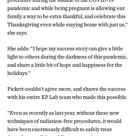
pandemic and while being pregnant is allowing our
family a way to be extra thankful, and celebrate this
Thanksgiving even while staying home with just us,”
she says.
She adds: “I hope my success story can give a little
light to others during the darkness of this pandemic,
and share a little bit of hope and happiness for the
holidays.”
Pickett couldn’t agree more, and shares the success
with his entire EP Lab team who made this possible.
“Even as recently as last year, without these new
techniques of radiation-free procedures, it would
have been enormously difficult to safely treat