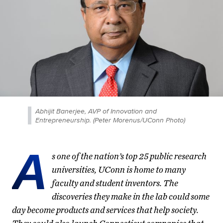
Abhijit Banerjee, AVP of Innovation and
Entrepreneurship. (Peter Morenus/UConn Photo)
A
s one of the nation’s top 25 public research
universities, UConn is home to many
faculty and student inventors. The
discoveries they make in the lab could some
day become products and services that help society.