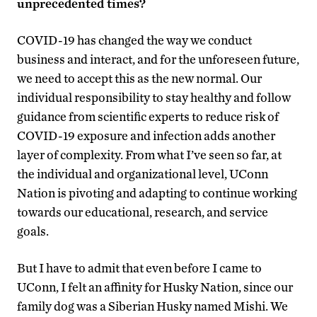
unprecedented times?
COVID-19 has changed the way we conduct
business and interact, and for the unforeseen future,
we need to accept this as the new normal. Our
individual responsibility to stay healthy and follow
guidance from scientific experts to reduce risk of
COVID-19 exposure and infection adds another
layer of complexity. From what I’ve seen so far, at
the individual and organizational level, UConn
Nation is pivoting and adapting to continue working
towards our educational, research, and service
goals.
But I have to admit that even before I came to
UConn, I felt an affinity for Husky Nation, since our
family dog was a Siberian Husky named Mishi. We