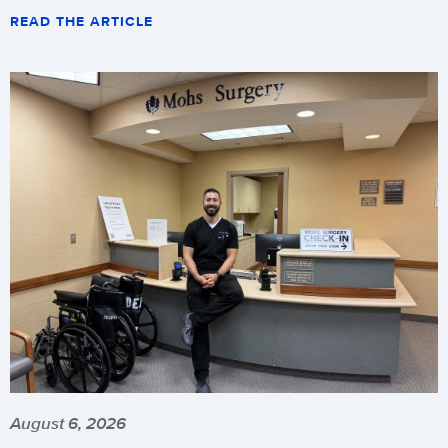
READ THE ARTICLE
August 6, 2026