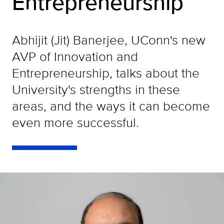
Entrepreneurship
Abhijit (Jit) Banerjee, UConn's new
AVP of Innovation and
Entrepreneurship, talks about the
University's strengths in these
areas, and the ways it can become
even more successful.