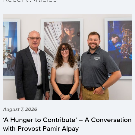
August 7, 2026
‘A Hunger to Contribute’ – A Conversation
with Provost Pamir Alpay