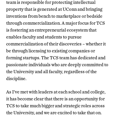
team is responsible for protecting intellectual
property that is generated at UConn and bringing
inventions from bench to marketplace or bedside
through commercialization. A major focus for TCS
is fostering an entrepreneurial ecosystem that
enables faculty and students to pursue
commercialization of their discoveries – whether it
be through licensing to existing companies or
forming startups. The TCS team has dedicated and
passionate individuals who are deeply committed to
the University and all faculty, regardless of the
discipline.
As I’ve met with leaders at each school and college,
it has become clear that there is an opportunity for
TCS to take much bigger and strategic roles across
the University, and we are excited to take that on.