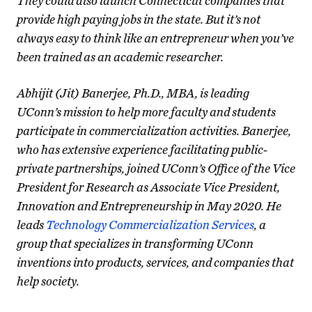
They could also launch Connecticut companies that
provide high paying jobs in the state. But it’s not
always easy to think like an entrepreneur when you’ve
been trained as an academic researcher.
Abhijit (Jit) Banerjee, Ph.D., MBA, is leading
UConn’s mission to help more faculty and students
participate in commercialization activities. Banerjee,
who has extensive experience facilitating public-
private partnerships, joined UConn’s Office of the Vice
President for Research as Associate Vice President,
Innovation and Entrepreneurship in May 2020. He
leads
Technology Commercialization Services
, a
group that specializes in transforming UConn
inventions into products, services, and companies that
help society.