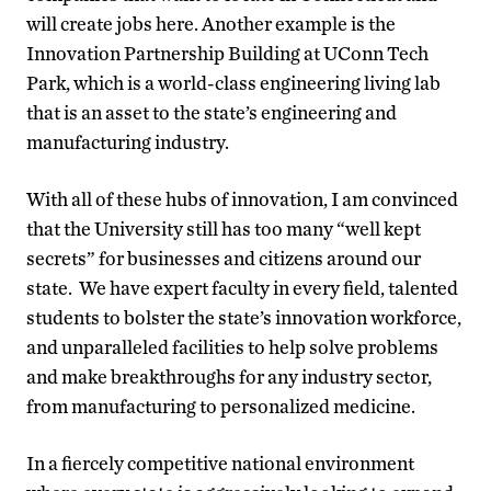
will create jobs here. Another example is the
Innovation Partnership Building at UConn Tech
Park, which is a world-class engineering living lab
that is an asset to the state’s engineering and
manufacturing industry.
With all of these hubs of innovation, I am convinced
that the University still has too many “well kept
secrets” for businesses and citizens around our
state. We have expert faculty in every field, talented
students to bolster the state’s innovation workforce,
and unparalleled facilities to help solve problems
and make breakthroughs for any industry sector,
from manufacturing to personalized medicine.
In a fiercely competitive national environment