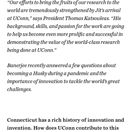
“Our efforts to bring the fruits of our research to the
world are tremendously strengthened by Jit’s arrival
at UConn,” says President Thomas Katsouleas. “His
background, skills, and passion for the work are going
to help us become even more prolific and successful in
demonstrating the value of the world-class research
being done at UConn.”
Banerjee recently answered a few questions about
becoming a Husky during a pandemic and the
importance of innovation to tackle the world’s great
challenges.
Connecticut has a rich history of innovation and
invention. How does UConn contribute to this