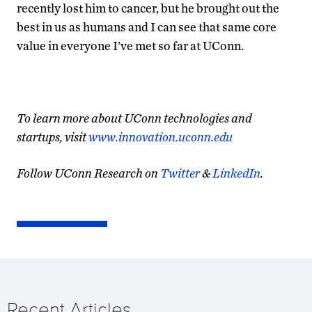
recently lost him to cancer, but he brought out the
best in us as humans and I can see that same core
value in everyone I’ve met so far at UConn.
To learn more about UConn technologies and
startups, visit
www.innovation.uconn.edu
Follow UConn Research on
Twitter
&
LinkedIn
.
Recent Articles