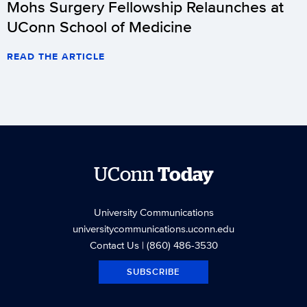
Mohs Surgery Fellowship Relaunches at
UConn School of Medicine
READ THE ARTICLE
UConn
Today
University Communications
universitycommunications.uconn.edu
Contact Us
| (860) 486-3530
SUBSCRIBE