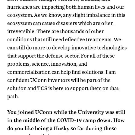
hurricanes are impacting both human lives and our
ecosystem. As we know, any slight imbalance in this
ecosystem can cause disasters which are often
irreversible. There are thousands of other
conditions that still need effective treatments. We
can still do more to develop innovative technologies
that support the defense sector. For all of these
problems, science, innovation, and
commercialization can help find solutions. I am
confident UConn inventors will be part of the
solution and TCS is here to support them on that
path.
You joined UConn while the University was still
in the middle of the COVID-19 ramp down. How
do you like being a Husky so far during these