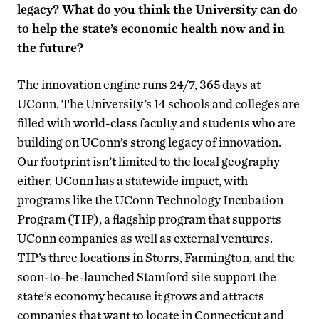
legacy? What do you think the University can do
to help the state’s economic health now and in
the future?
The innovation engine runs 24/7, 365 days at
UConn. The University’s 14 schools and colleges are
filled with world-class faculty and students who are
building on UConn’s strong legacy of innovation.
Our footprint isn’t limited to the local geography
either. UConn has a statewide impact, with
programs like the UConn Technology Incubation
Program (TIP), a flagship program that supports
UConn companies as well as external ventures.
TIP’s three locations in Storrs, Farmington, and the
soon-to-be-launched Stamford site support the
state’s economy because it grows and attracts
companies that want to locate in Connecticut and