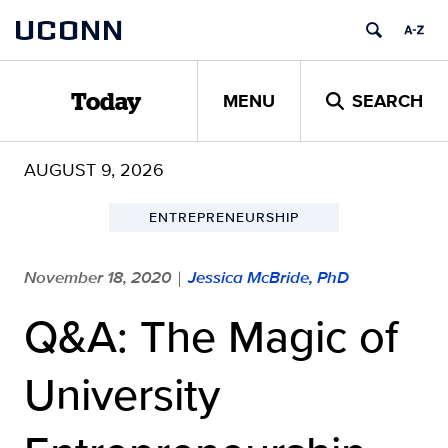
Skip
UCONN
to
content
MENU
SEARCH
Today
AUGUST 9, 2026
ENTREPRENEURSHIP
November 18, 2020
Jessica McBride, PhD
|
Q&A: The Magic of
University