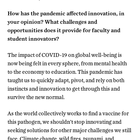
How has the pandemic affected innovation, in
your opinion? What challenges and
opportunities does it provide for faculty and
student innovators?
The impact of COVID-19 on global well-being is
now being felt in every sphere, from mental health
to the economy to education. This pandemic has
taught us to quickly adapt, pivot, and rely on both
instincts and innovation to get through this and
survive the new normal.
As the world collectively works to find a vaccine for
this pathogen, we shouldn’t stop innovating and
seeking solutions for other major challenges we still
face. Climate change, wild fires, tsunami, and