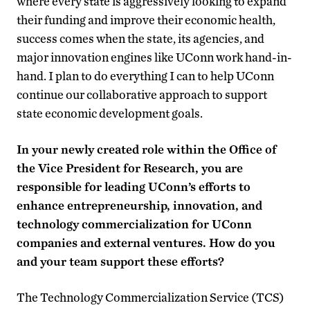
where every state is aggressively looking to expand
their funding and improve their economic health,
success comes when the state, its agencies, and
major innovation engines like UConn work hand-in-
hand. I plan to do everything I can to help UConn
continue our collaborative approach to support
state economic development goals.
In your newly created role within the Office of
the Vice President for Research, you are
responsible for leading UConn’s efforts to
enhance entrepreneurship, innovation, and
technology commercialization for UConn
companies and external ventures. How do you
and your team support these efforts?
The Technology Commercialization Service (TCS)