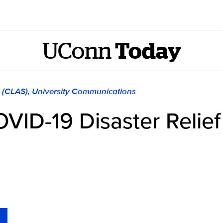
UConn
Today
8 (CLAS), University Communications
COVID-19 Disaster Relie