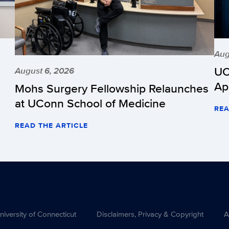
Aug
UC
August 6, 2026
Ap
Mohs Surgery Fellowship Relaunches
at UConn School of Medicine
REA
READ THE ARTICLE
versity of Connecticut
Disclaimers, Privacy & Copyright
A