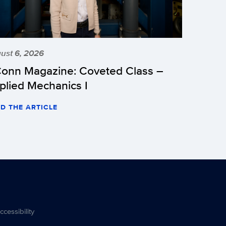
ust 6, 2026
onn Magazine: Coveted Class –
plied Mechanics I
D THE ARTICLE
ccessibility