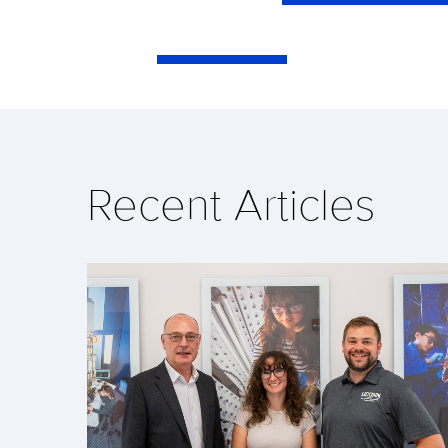
Recent Articles