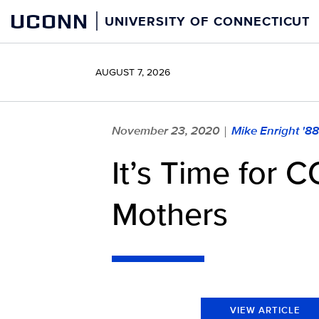
Skip
UCONN
UNIVERSITY OF CONNECTICUT
to
content
AUGUST 7, 2026
November 23, 2020
Mike Enright '8
|
It’s Time for 
Mothers
VIEW ARTICLE