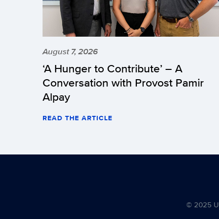
August 7, 2026
‘A Hunger to Contribute’ – A
Conversation with Provost Pamir
Alpay
READ THE ARTICLE
© 2025 Uni