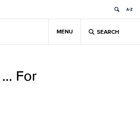
MENU
SEARCH
f … For