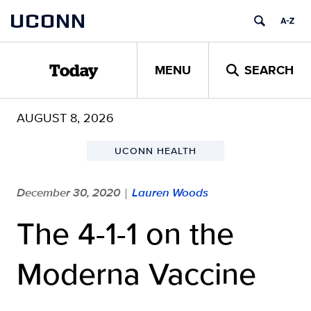
Skip
UCONN
to
content
MENU
SEARCH
Today
AUGUST 8, 2026
UCONN HEALTH
December 30, 2020
Lauren Woods
|
The 4-1-1 on the
Moderna Vaccine