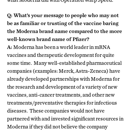
Q: What’s your message to people who may not
be as familiar or trusting of the vaccine baring
the Moderna brand name compared to the more
well-known brand name of Pfizer?
A:
Moderna has been a world leader in mRNA
vaccines and therapeutic development for quite
some time. Many well-established pharmaceutical
companies (examples: Merck, Astra-Zeneca) have
already developed partnerships with Moderna for
the research and development of a variety of new
vaccines, anti-cancer treatments, and other new
treatments/preventative therapies for infectious
diseases. These companies would not have
partnered with and invested significant resources in
Moderna if they did not believe the company