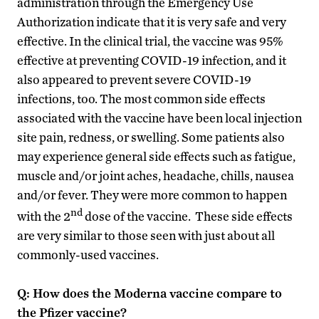
administration through the Emergency Use
Authorization indicate that it is very safe and very
effective. In the clinical trial, the vaccine was 95%
effective at preventing COVID-19 infection, and it
also appeared to prevent severe COVID-19
infections, too. The most common side effects
associated with the vaccine have been local injection
site pain, redness, or swelling. Some patients also
may experience general side effects such as fatigue,
muscle and/or joint aches, headache, chills, nausea
and/or fever. They were more common to happen
nd
with the 2
dose of the vaccine. These side effects
are very similar to those seen with just about all
commonly-used vaccines.
Q: How does the Moderna vaccine compare to
the Pfizer vaccine?