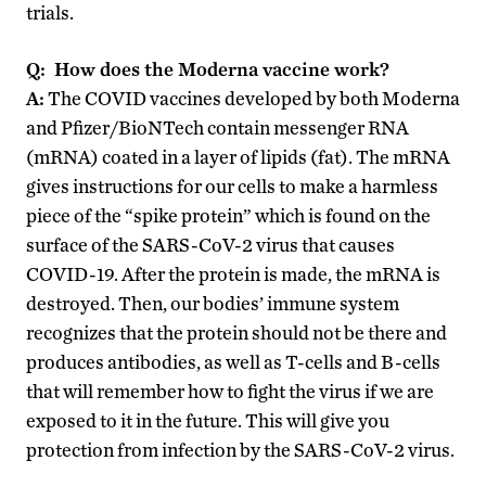
trials.
Q: How does the Moderna vaccine work?
A:
The COVID vaccines developed by both Moderna
and Pfizer/BioNTech contain messenger RNA
(mRNA) coated in a layer of lipids (fat). The mRNA
gives instructions for our cells to make a harmless
piece of the “spike protein” which is found on the
surface of the SARS-CoV-2 virus that causes
COVID-19. After the protein is made, the mRNA is
destroyed. Then, our bodies’ immune system
recognizes that the protein should not be there and
produces antibodies, as well as T-cells and B-cells
that will remember how to fight the virus if we are
exposed to it in the future. This will give you
protection from infection by the SARS-CoV-2 virus.