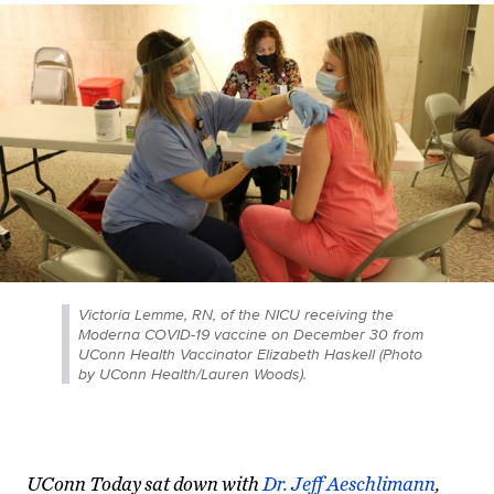
Victoria Lemme, RN, of the NICU receiving the
Moderna COVID-19 vaccine on December 30 from
UConn Health Vaccinator Elizabeth Haskell (Photo
by UConn Health/Lauren Woods).
UConn Today sat down with
Dr. Jeff Aeschlimann
,