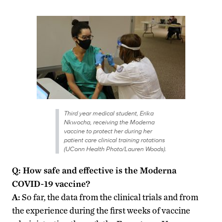
Third year medical student, Erika
Nkwocha, receiving the Moderna
vaccine to protect her during her
patient care clinical training rotations
(UConn Health Photo/Lauren Woods).
Q: How safe and effective is the Moderna
COVID-19 vaccine?
A:
So far, the data from the clinical trials and from
the experience during the first weeks of vaccine