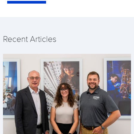
Recent Articles