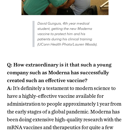
David Guirguis, 4th year medical
student, getting the new Moderna
vaccine to protect him and his
patients during his clinical training
(UConn Health Photo/Lauren Woods).
Q: How extraordinary is it that such a young
company such as Moderna has successfully
created such an effective vaccine?
A:
It’s definitely a testament to modern science to
have a highly-effective vaccine available for
administration to people approximately 1 year from
the early stages of a global pandemic. Moderna has
been doing extensive high-quality research with the
mRNA vaccines and therapeutics for quite a few