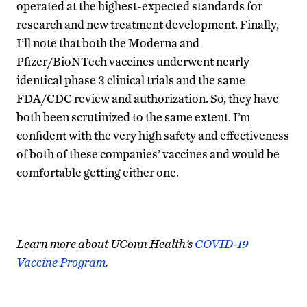
operated at the highest-expected standards for
research and new treatment development. Finally,
I’ll note that both the Moderna and
Pfizer/BioNTech vaccines underwent nearly
identical phase 3 clinical trials and the same
FDA/CDC review and authorization. So, they have
both been scrutinized to the same extent. I’m
confident with the very high safety and effectiveness
of both of these companies’ vaccines and would be
comfortable getting either one.​
Learn more about UConn Health’s
COVID-19
Vaccine Program
.