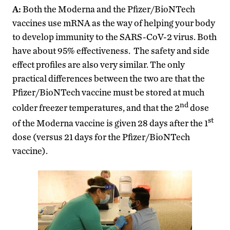
A:
Both the Moderna and the Pfizer/BioNTech
vaccines use mRNA as the way of helping your body
to develop immunity to the SARS-CoV-2 virus. Both
have about 95% effectiveness. The safety and side
effect profiles are also very similar. The only
practical differences between the two are that the
Pfizer/BioNTech vaccine must be stored at much
nd
colder freezer temperatures, and that the 2
dose
st
of the Moderna vaccine is given 28 days after the 1
dose (versus 21 days for the Pfizer/BioNTech
vaccine).