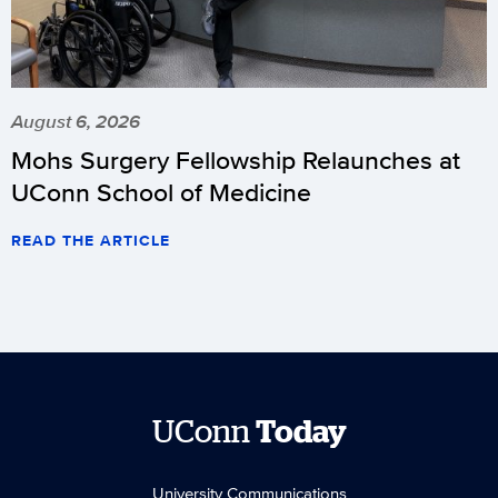
August 6, 2026
Mohs Surgery Fellowship Relaunches at
UConn School of Medicine
READ THE ARTICLE
UConn
Today
University Communications