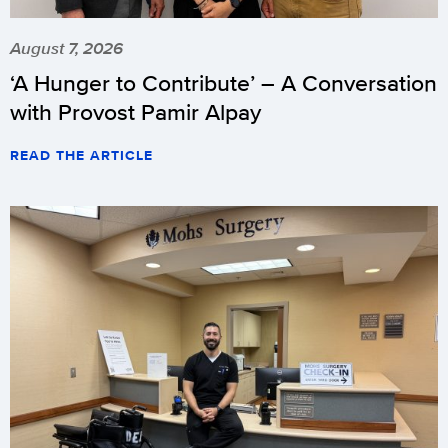
August 7, 2026
‘A Hunger to Contribute’ – A Conversation
with Provost Pamir Alpay
READ THE ARTICLE