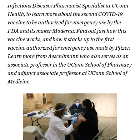
Infectious Diseases Pharmacist Specialist at UConn
Health, to learn more about the second COVID-19
vaccine to be authorized for emergency use by the
FDA and its maker Moderna. Find out just how this
vaccine works, and how it stacks up to the first
vaccine authorized for emergency use made by Pfizer.
Learn more from Aeschlimann who also serves as an
associate professor in the UConn School of Pharmacy
and adjunct associate professor at UConn School of
Medicine.