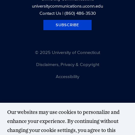
universitycommunications.uconn.edu
Contact Us
| (860) 486-3530
SUBSCRIBE
© 2025 University of Connecticut
Disclaimers, Privacy & Copyright
Accessibility
Our websites may use cookies to personalize and
enhance your experience. By continuing without
changing your cookie settings, you agree to this