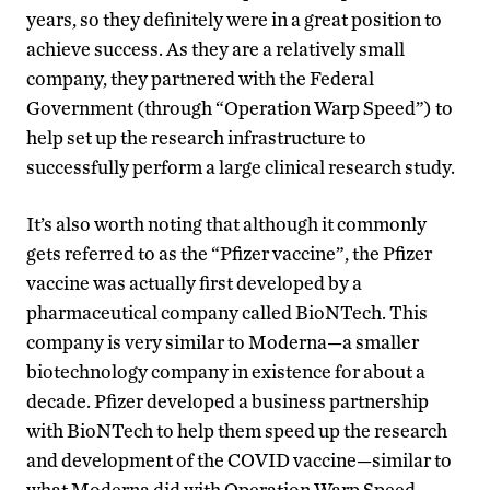
years, so they definitely were in a great position to
achieve success. As they are a relatively small
company, they partnered with the Federal
Government (through “Operation Warp Speed”) to
help set up the research infrastructure to
successfully perform a large clinical research study.
It’s also worth noting that although it commonly
gets referred to as the “Pfizer vaccine”, the Pfizer
vaccine was actually first developed by a
pharmaceutical company called BioNTech. This
company is very similar to Moderna—a smaller
biotechnology company in existence for about a
decade. Pfizer developed a business partnership
with BioNTech to help them speed up the research
and development of the COVID vaccine—similar to
what Moderna did with Operation Warp Speed.