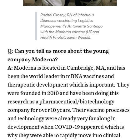
Rachel Crosby, RN of Infectious
Diseases vaccinating Logistics
Management’s Antoinette Santiago
with the Moderna vaccine (UConn
Health Photo/Lauren Woods).
Q: Can you tell us more about the young
company Moderna?
A:
Moderna is located in Cambridge, MA, and has
been the world leader in mRNA vaccines and
therapeutic development which is important. They
were founded in 2010 and have been doing this
research as a pharmaceutical/biotechnology
company for over 10 years. Their vaccine processes
and technology were already very far along in
development when COVID-19 appeared which is
why they were able to rapidly move into clinical