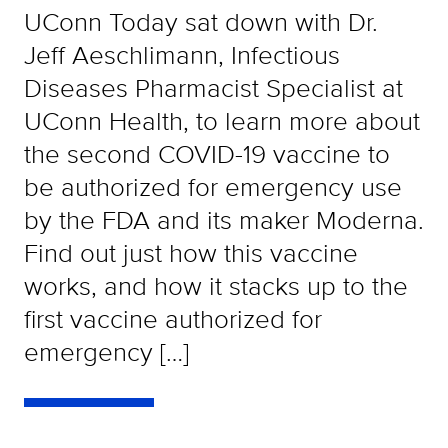
UConn Today sat down with Dr.
Jeff Aeschlimann, Infectious
Diseases Pharmacist Specialist at
UConn Health, to learn more about
the second COVID-19 vaccine to
be authorized for emergency use
by the FDA and its maker Moderna.
Find out just how this vaccine
works, and how it stacks up to the
first vaccine authorized for
emergency […]