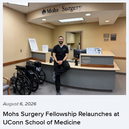
August 6, 2026
Mohs Surgery Fellowship Relaunches at
UConn School of Medicine