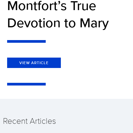
Montfort’s True
Devotion to Mary
VIEW ARTICLE
Recent Articles