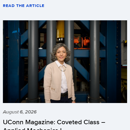
READ THE ARTICLE
August 6, 2026
UConn Magazine: Coveted Class –