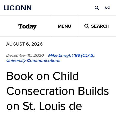
Skip
UCONN
to
content
MENU
SEARCH
Today
AUGUST 6, 2026
December 10, 2020
Mike Enright '88 (CLAS),
|
University Communications
Book on Child
Consecration Builds
on St. Louis de