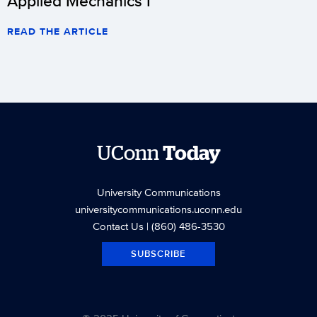
Applied Mechanics I
READ THE ARTICLE
UConn
Today
University Communications
universitycommunications.uconn.edu
Contact Us
| (860) 486-3530
SUBSCRIBE