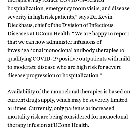
hospitalization, emergency room visits, and disease
severity in high risk patients,” says Dr. Kevin
Dieckhaus, chief of the Division of Infectious
Diseases at UConn Health. “We are happy to report
that we can now administer infusions of
investigational monoclonal antibody therapies to
qualifying COVID-19 positive outpatients with mild
to moderate disease who are high risk for severe
disease progression or hospitalization
.”
Availability of the monoclonal therapies is based on
current drug supply, which may be severely limited
at times. Currently, only patients at increased
mortality risk are being considered for monoclonal
therapy infusion at UConn Health.