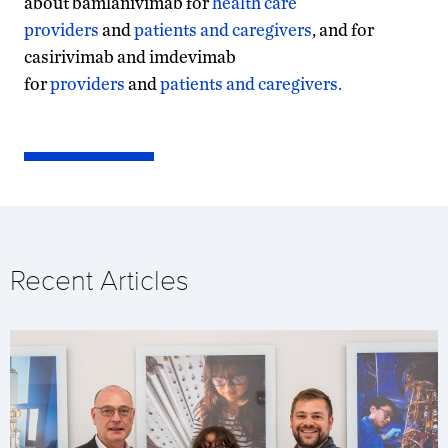
about bamlanivimab for
health care
providers
and
patients and caregivers
, and for
casirivimab and imdevimab
for
providers
and
patients and caregivers.
Recent Articles