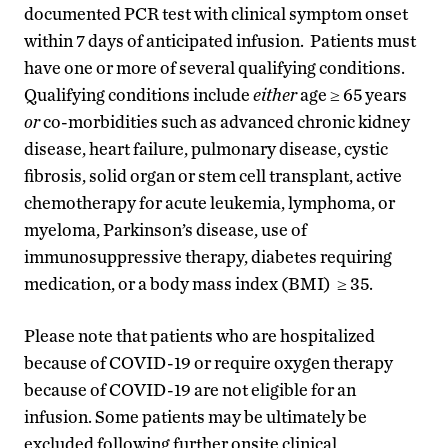
documented PCR test with clinical symptom onset
within 7 days of anticipated infusion.
Patients must
have one or more of several qualifying conditions.
Qualifying conditions include
either
age ≥ 65 years
or
co-morbidities such as advanced chronic kidney
disease, heart failure, pulmonary disease, cystic
fibrosis, solid organ or stem cell transplant, active
chemotherapy for acute leukemia, lymphoma, or
myeloma, Parkinson’s disease, use of
immunosuppressive therapy, diabetes requiring
medication, or a body mass index (BMI) ≥ 35.
Please note that patients who are hospitalized
because of COVID-19 or require oxygen therapy
because of COVID-19 are not eligible for an
infusion. Some patients may be ultimately be
excluded following further onsite clinical