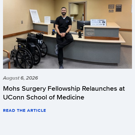
August 6, 2026
Mohs Surgery Fellowship Relaunches at
UConn School of Medicine
READ THE ARTICLE