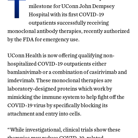
T
milestone for UConn John Dempsey
Hospital with its first COVID-19
outpatients successfully receiving
monoclonal antibody therapies, recently authorized
by the FDA for emergency use.
UConn Health is now offering qualifying non-
hospitalized COVID-19 outpatients either
bamlanivimab or a combination of casirivimab and
imdevimab. These monoclonal therapies are
laboratory-designed proteins which work by
mimicking the immune system to help fight off the
COVID-19 virus by specifically blocking its
attachment and entry into cells.
“While investigational, clinical trials show these
therapies may reduce COVID-19-related