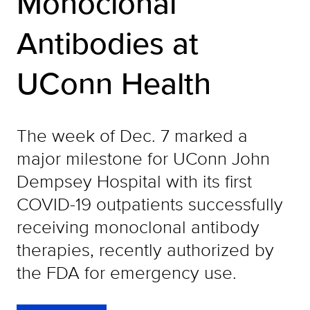
Monoclonal
Antibodies at
UConn Health
The week of Dec. 7 marked a
major milestone for UConn John
Dempsey Hospital with its first
COVID-19 outpatients successfully
receiving monoclonal antibody
therapies, recently authorized by
the FDA for emergency use.