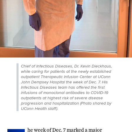
Chief of Infectious Diseases, Dr. Kevin Dieckhaus,
while caring for patients at the newly established
outpatient Therapeutic Infusion Center at UConn
John Dempsey Hospital the week of Dec. 7. His
Infectious Diseases team has offered the first
infusions of monoclonal antibodies to COVID-19
outpatients at highest risk of severe disease
progression and hospitalization (Photo shared by
UConn Health staff).
he week of Dec. 7 marked a major