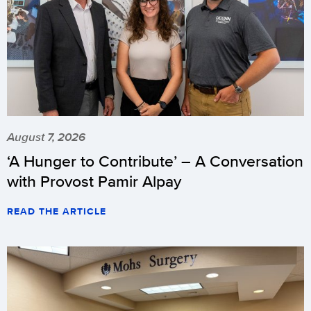
August 7, 2026
‘A Hunger to Contribute’ – A Conversation
with Provost Pamir Alpay
READ THE ARTICLE