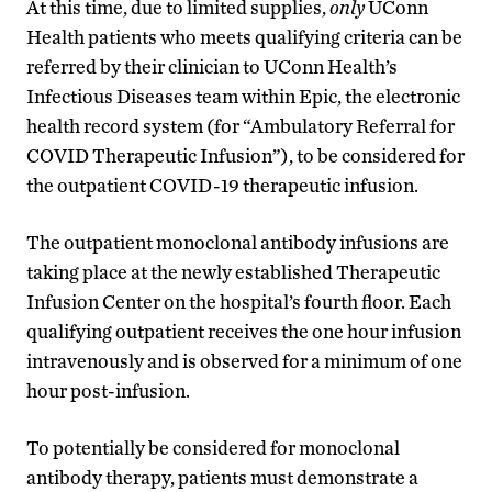
At this time, due to limited supplies,
only
UConn
Health patients who meets qualifying criteria can be
referred by their clinician to UConn Health’s
Infectious Diseases team within Epic, the electronic
health record system (for “Ambulatory Referral for
COVID Therapeutic Infusion”), to be considered for
the outpatient COVID-19 therapeutic infusion.
The outpatient monoclonal antibody infusions are
taking place at the newly established Therapeutic
Infusion Center on the hospital’s fourth floor. Each
qualifying outpatient receives the one hour infusion
intravenously and is observed for a minimum of one
hour post-infusion.
To potentially be considered for monoclonal
antibody therapy, patients must demonstrate a