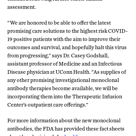
assessment.
“We are honored to be able to offer the latest
promising care solutions to the highest risk COVID-
19 positive patients with the aim to improve their
outcomes and survival, and hopefully halt this virus
from progressing,” says Dr. Casey Godshall,
assistant professor of Medicine and an Infectious
Disease physician at UConn Health. “As supplies of
any other promising investigational monoclonal
antibody therapies become available, we will be
incorporating them into the Therapeutic Infusion
Center’s outpatient care offerings.”
For more information about the new monoclonal
antibodies, the FDA has provided these fact sheets