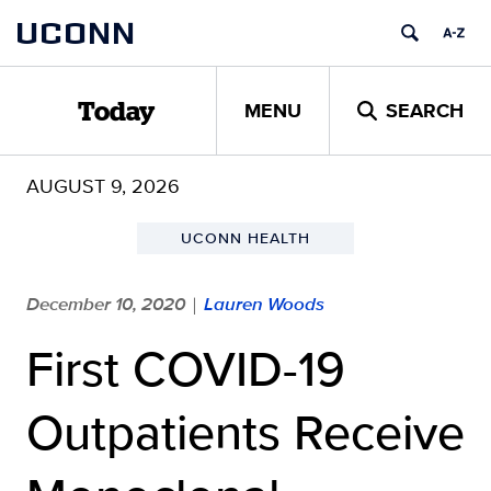
Skip
UCONN
to
content
MENU
SEARCH
Today
AUGUST 9, 2026
UCONN HEALTH
December 10, 2020
Lauren Woods
|
First COVID-19
Outpatients Receive