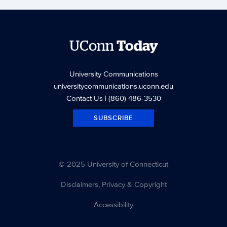
UConn
Today
University Communications
universitycommunications.uconn.edu
Contact Us
| (860) 486-3530
SUBSCRIBE
© 2025 University of Connecticut
Disclaimers, Privacy & Copyright
Accessibility