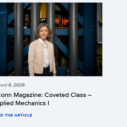
ust 6, 2026
onn Magazine: Coveted Class –
plied Mechanics I
D THE ARTICLE