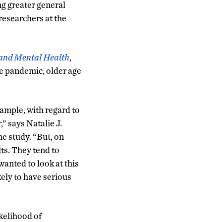
ng greater general
researchers at the
and Mental Health
,
he pandemic, older age
ample, with regard to
,” says Natalie J.
he study. “But, on
ts. They tend to
wanted to look at this
ely to have serious
kelihood of