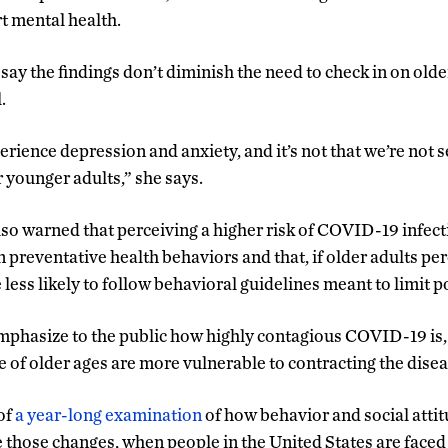
t mental health.
 say the findings don’t diminish the need to check in on olde
.
perience depression and anxiety, and it’s not that we’re not s
r younger adults,” she says.
lso warned that perceiving a higher risk of COVID-19 infect
preventative health behaviors and that, if older adults perc
 less likely to follow behavioral guidelines meant to limit 
 emphasize to the public how highly contagious COVID-19 is,
e of older ages are more vulnerable to contracting the disea
of
a year-long examination
of how behavior and social atti
 those changes, when people in the United States are faced 