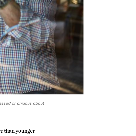
ressed or anxious about
er than younger