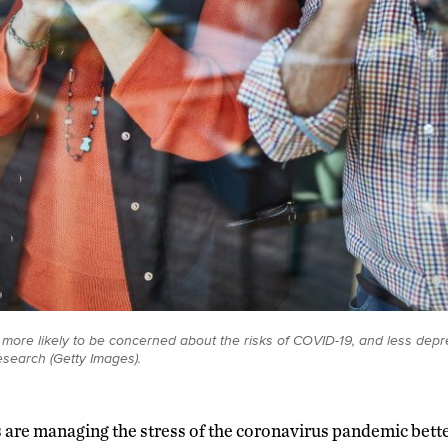
 more likely to be concerned about the risks of COVID-19, and less dep
esearch (Getty Images).
s are managing the stress of the coronavirus pandemic bett