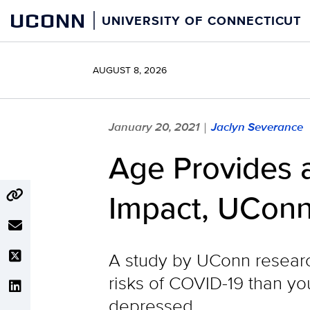
Skip
UCONN
UNIVERSITY OF CONNECTICUT
to
content
AUGUST 8, 2026
January 20, 2021
Jaclyn Severance
|
Age Provides a
Impact, UConn
A study by UConn researc
risks of COVID-19 than you
depressed.