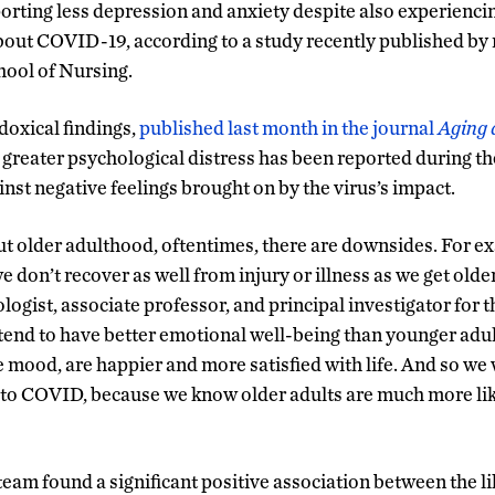
porting less depression and anxiety despite also experienci
out COVID-19, according to a study recently published by 
ool of Nursing.
oxical findings,
published last month in the journal
Aging 
 greater psychological distress has been reported during t
inst negative feelings brought on by the virus’s impact.
 older adulthood, oftentimes, there are downsides. For ex
e don’t recover as well from injury or illness as we get older
logist, associate professor, and principal investigator for t
 tend to have better emotional well-being than younger adul
 mood, are happier and more satisfied with life. And so we 
 to COVID, because we know older adults are much more lik
eam found a significant positive association between the li