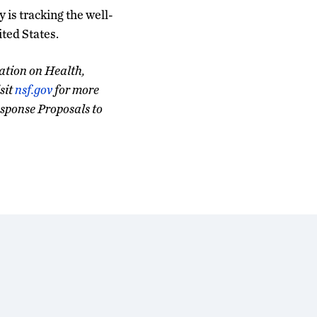
y is tracking the well-
ited States.
ation on Health,
sit
nsf.gov
for more
sponse Proposals to