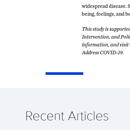
widespread disease. 
being, feelings, and b
This study is support
Intervention, and Poli
information, and visit
Address COVID-19.
Recent Articles