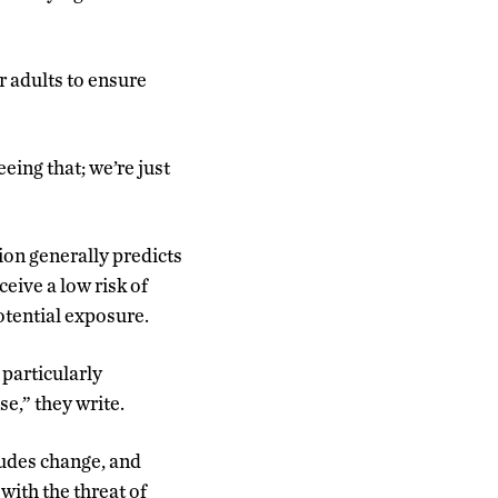
r adults to ensure
eeing that; we’re just
ion generally predicts
eive a low risk of
potential exposure.
 particularly
se,” they write.
tudes change, and
with the threat of