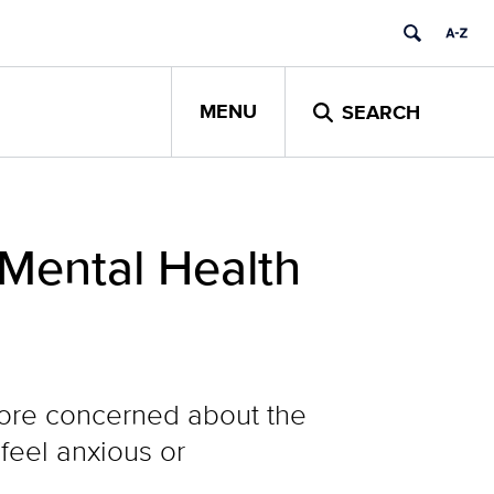
MENU
SEARCH
 Mental Health
more concerned about the
 feel anxious or