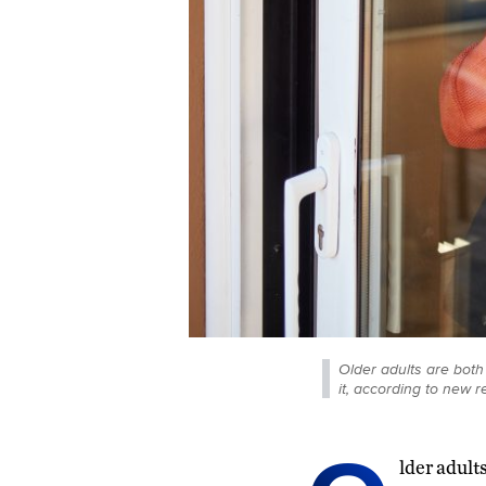
Older adults are both
it, according to new r
lder adult