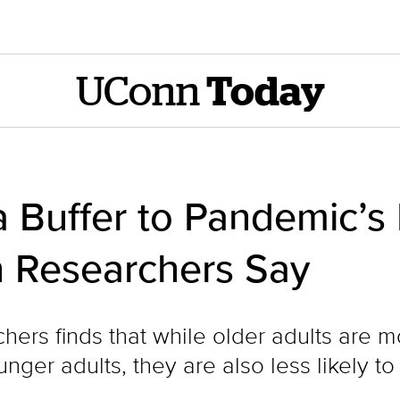
UConn
Today
 Buffer to Pandemic’s
 Researchers Say
hers finds that while older adults are 
nger adults, they are also less likely to