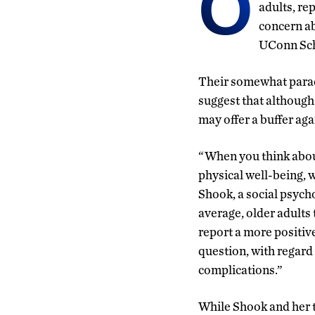
O
adults, re
concern ab
UConn Sch
Their somewhat parad
suggest that although
may offer a buffer aga
“When you think about
physical well-being, w
Shook, a social psycho
average, older adults
report a more positive
question, with regard
complications.”
While Shook and her t