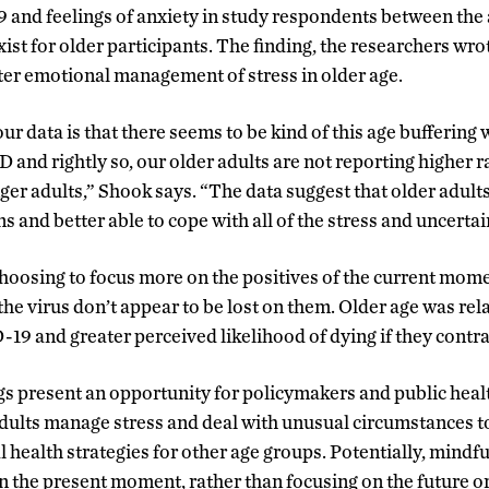
and feelings of anxiety in study respondents between the a
xist for older participants. The finding, the researchers wro
er emotional management of stress in older age.
r data is that there seems to be kind of this age buffering 
and rightly so, our older adults are not reporting higher ra
er adults,” Shook says. “The data suggest that older adults 
s and better able to cope with all of the stress and uncertai
hoosing to focus more on the positives of the current mome
f the virus don’t appear to be lost on them. Older age was rel
9 and greater perceived likelihood of dying if they contra
s present an opportunity for policymakers and public health
dults manage stress and deal with unusual circumstances t
 health strategies for other age groups. Potentially, mindfu
on the present moment, rather than focusing on the future o