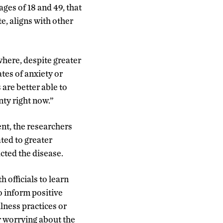
ges of 18 and 49, that
te, aligns with other
where, despite greater
tes of anxiety or
are better able to
nty right now.”
nt, the researchers
ated to greater
cted the disease.
 officials to learn
o inform positive
lness practices or
r worrying about the