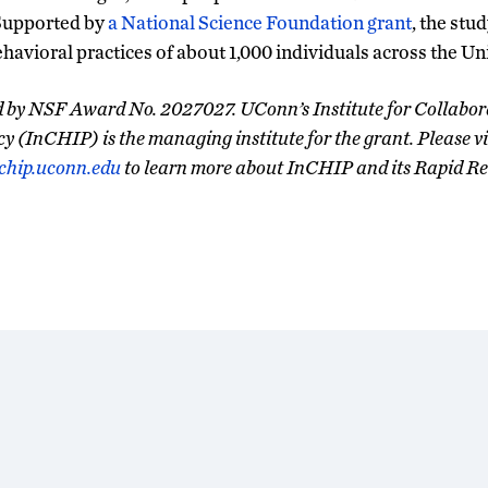
Supported by
a National Science Foundation grant
, the stud
ehavioral practices of about 1,000 individuals across the Un
ed by NSF Award No. 2027027. UConn’s Institute for Collabor
cy (InCHIP) is the managing institute for the grant. Please vi
chip.uconn.edu
to learn more about InCHIP and its Rapid Re