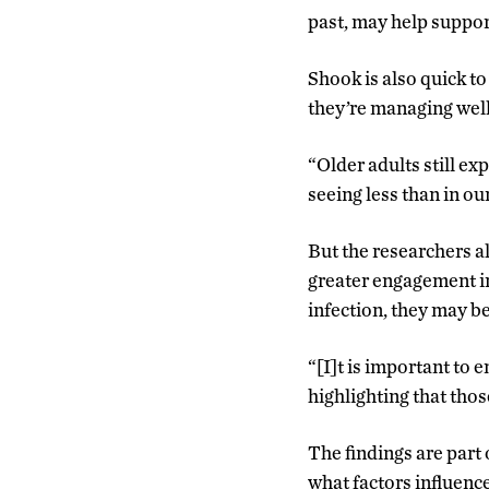
past, may help suppor
Shook is also quick to
they’re managing well
“Older adults still ex
seeing less than in ou
But the researchers a
greater engagement in 
infection, they may be
“[I]t is important to
highlighting that thos
The findings are part 
what factors influence