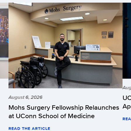
Aug
UC
August 6, 2026
Ap
Mohs Surgery Fellowship Relaunches
at UConn School of Medicine
REA
READ THE ARTICLE