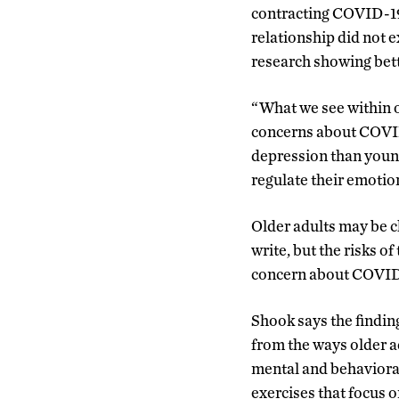
contracting COVID-19 
relationship did not e
research showing bett
“What we see within ou
concerns about COVID 
depression than young
regulate their emotion
Older adults may be c
write, but the risks o
concern about COVID-1
Shook says the finding
from the ways older a
mental and behavioral
exercises that focus 