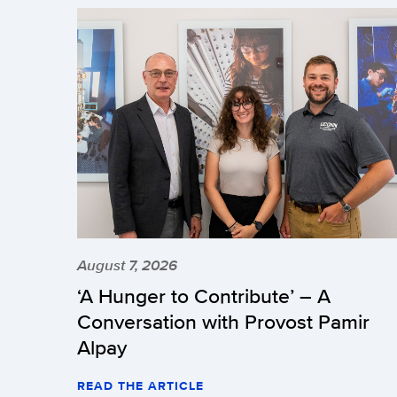
August 7, 2026
‘A Hunger to Contribute’ – A
Conversation with Provost Pamir
Alpay
READ THE ARTICLE