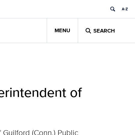
MENU
SEARCH
erintendent of
 Guilford (Conn.) Public