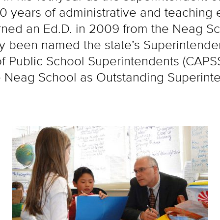
 years of administrative and teaching 
ned an Ed.D. in 2009 from the Neag Sch
ly been named the state’s Superintenden
of Public School Superintendents (CAPS
e Neag School as Outstanding Superinte