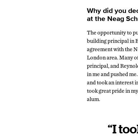
Why did you dec
at the Neag Sch
The opportunity to pur
building principal in
agreement with the N
London area. Many of 
principal, and Reynol
in me and pushed me.
and took an interest 
took great pride in m
alum.
“I to