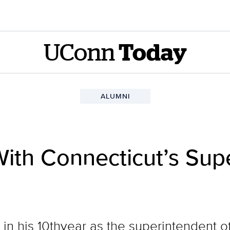
UConn
Today
ALUMNI
ith Connecticut’s Sup
in his 10thyear as the superintendent of