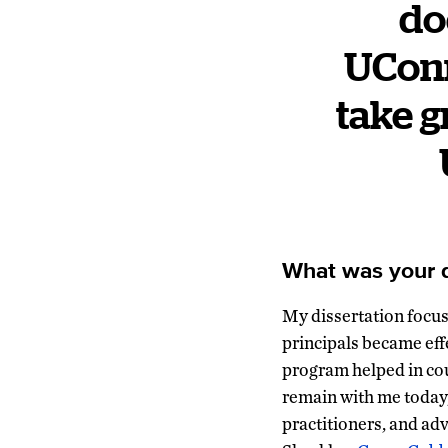
do
UConn
take g
What was your d
My dissertation focus
principals became eff
program helped in cou
remain with me today,
practitioners, and ad