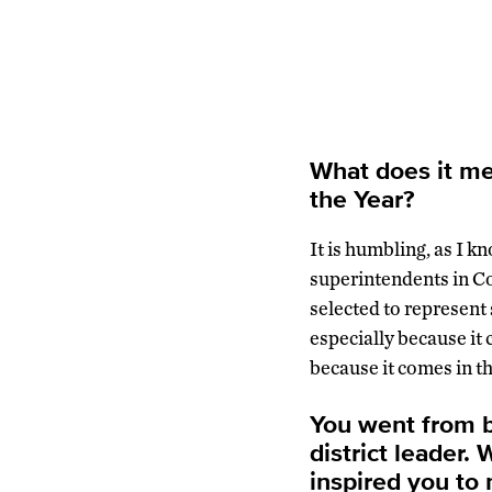
What does it me
the Year?
It is humbling, as I 
superintendents in Co
selected to represent 
especially because it
because it comes in th
You went from b
district leader.
inspired you to