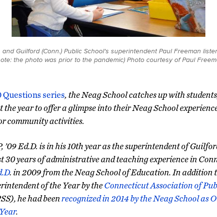
nd Guilford (Conn.) Public School's superintendent Paul Freeman listen
s note: the photo was prior to the pandemic) Photo courtesy of Paul Freem
0 Questions series
, the Neag School catches up with students
 the year to offer a glimpse into their Neag School experienc
 or community activities.
 ’09 Ed.D. is in his 10th year as the superintendent of Guilfo
 30 years of administrative and teaching experience in Conn
d.D
. in 2009 from the Neag School of Education. In addition 
rintendent of the Year by the
Connecticut Association of Pub
S), he had been
recognized in 2014 by the Neag School as 
 Year
.