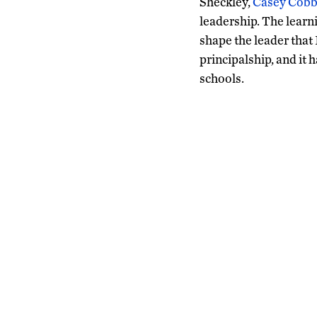
Sheckley,
Casey Cobb
leadership. The learni
shape the leader that
principalship, and it
schools.