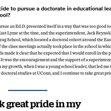
ide to pursue a doctorate in educational lea
ool?
sue an Ed.D. presented itself in a way that was too good to 
 East Lyme at the time, and the superintendent, Jack Reynold
eag School, which located a doctoral cohort around the E
the class meetings actually took place in the school in whic
ds made it clear that he expected that I would enroll in the
 It was the encouragement and the support of a superinte
in my growth, when I was a young school leader, that led me 
y doctoral studies at UConn, and I continue to take great pr
ok great pride in my