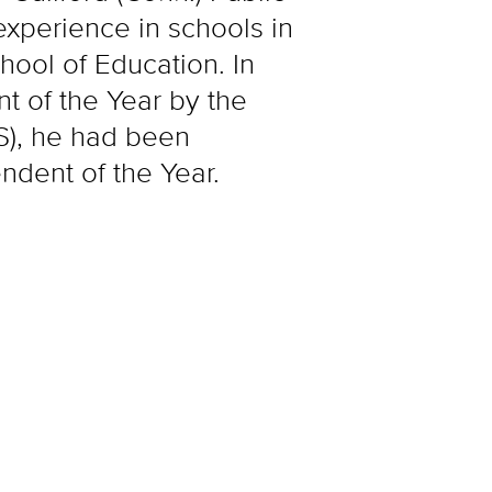
experience in schools in
ool of Education. In
t of the Year by the
S), he had been
ndent of the Year.