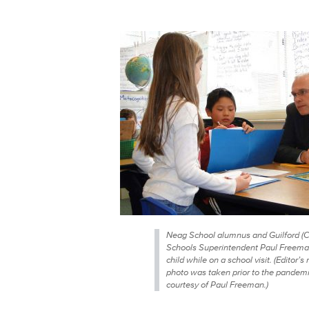
Neag School alumnus and Guilford (C
Schools Superintendent Paul Freeman
child while on a school visit. (Editor’s 
photo was taken prior to the pandemi
courtesy of Paul Freeman.)