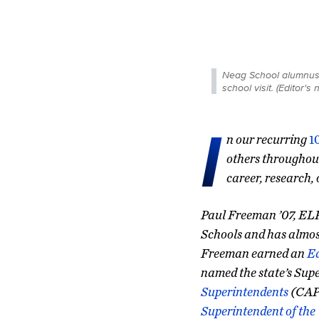
Neag School alumnus a
school visit. (Editor'
I
n our recurring
1
others throughout
career, research,
Paul Freeman ’07, ELP,
Schools and has almost
Freeman earned an
E
named the state’s Supe
Superintendents
(CAPS
Superintendent of the