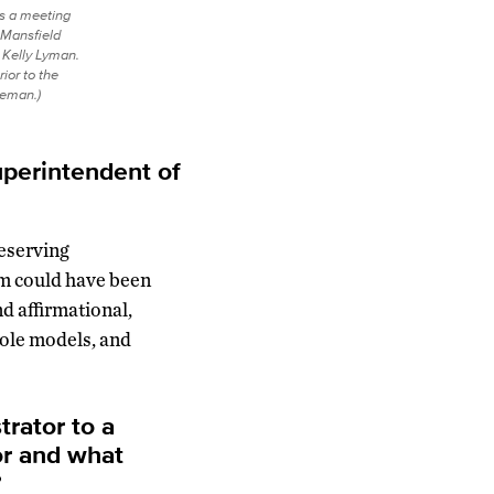
s a meeting
 Mansfield
 Kelly Lyman.
ior to the
eeman.)
perintendent of
deserving
em could have been
nd affirmational,
role models, and
rator to a
or and what
?