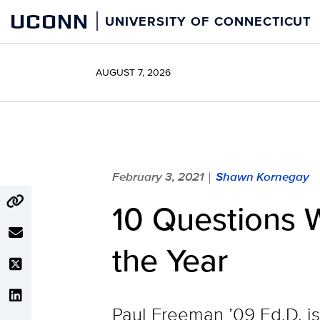
Skip
UCONN
UNIVERSITY OF CONNECTICUT
to
content
AUGUST 7, 2026
February 3, 2021
Shawn Kornegay
|
10 Questions W
the Year
Paul Freeman ’09 Ed.D. is 