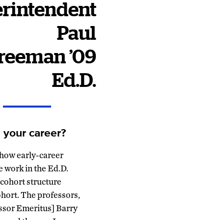
rintendent
Paul
reeman
’09
Ed.D.
 your career?
 how early-career
e work in the Ed.D.
 cohort structure
ohort. The professors,
essor Emeritus] Barry