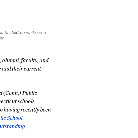
s to children while on a
an.
, alumni, faculty, and
e and their current
rd (Conn.) Public
ecticut schools.
to having recently been
lic School
Outstanding