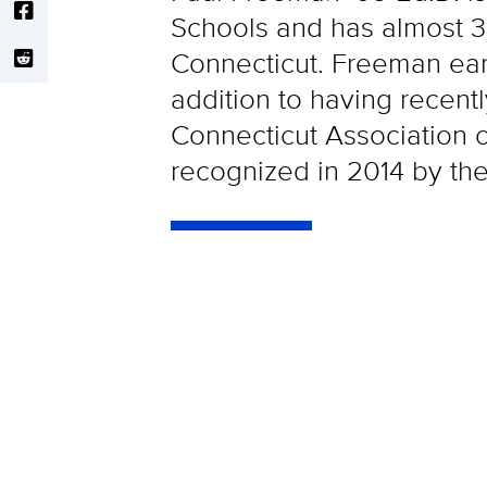
Schools and has almost 30
Connecticut. Freeman ear
addition to having recent
Connecticut Association 
recognized in 2014 by th