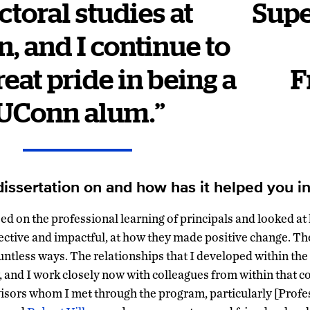
ctoral studies at
Supe
, and I continue to
reat pride in being a
F
UConn alum.”
issertation on and how has it helped you in
ed on the professional learning of principals and looked at
ective and impactful, at how they made positive change. Th
ntless ways. The relationships that I developed within the
 and I work closely now with colleagues from within that c
visors whom I met through the program, particularly [Prof