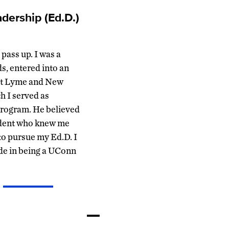
dership (Ed.D.)
pass up. I was a
s, entered into an
ast Lyme and New
h I served as
 program. He believed
ndent who knew me
to pursue my Ed.D. I
ide in being a UConn
—