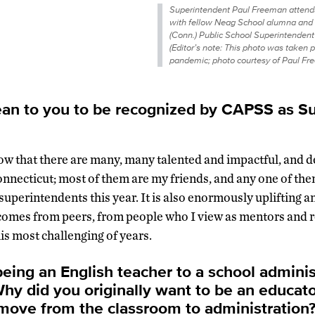
Superintendent Paul Freeman attend
with fellow Neag School alumna and
(Conn.) Public School Superintendent
(Editor’s note: This photo was taken pr
pandemic; photo courtesy of Paul Fr
an to you to be recognized by
CAPSS
as Su
know that there are many, many talented and impactful, and 
nnecticut; most of them are my friends, and any one of th
superintendents this year. It is also enormously uplifting a
 comes from peers, from people who I view as mentors and 
is most challenging of years.
eing an English teacher to a school administ
 Why did you originally want to be an educat
 move from the classroom to administration