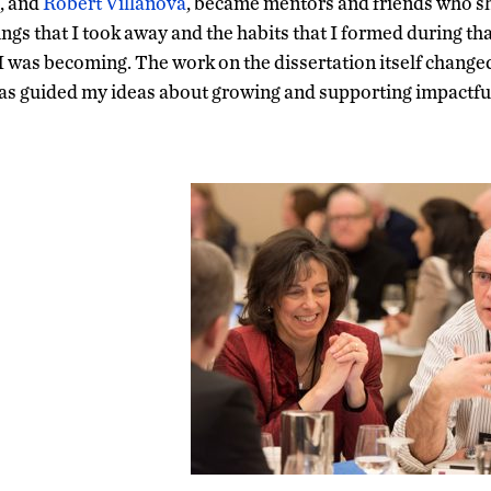
, and
Robert Villanova
,
became mentors and friends who sh
ngs that I took away and the habits that I formed during th
 I was becoming. The work on the dissertation itself change
 has guided my ideas about growing and supporting impactful