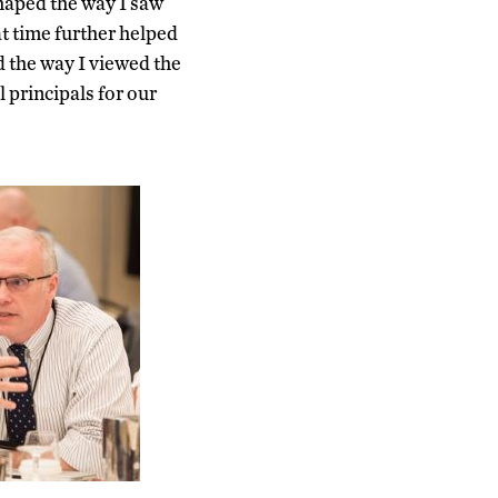
aped the way I saw
at time further helped
d the way I viewed the
 principals for our