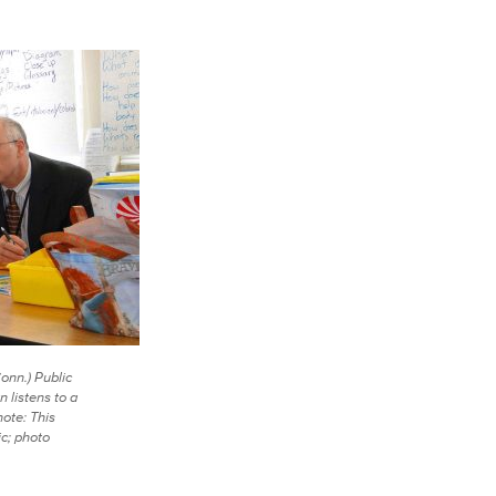
onn.) Public
 listens to a
note: This
c; photo