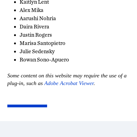
Kaitlyn Lent
Alex Mika
Aarushi Nohria
Daira Rivera
Justin Rogers
Marisa Santopietro
Julie Sedensky
Rowan Sono-Apuero
Some content on this website may require the use of a
plug-in, such as
Adobe Acrobat Viewer
.