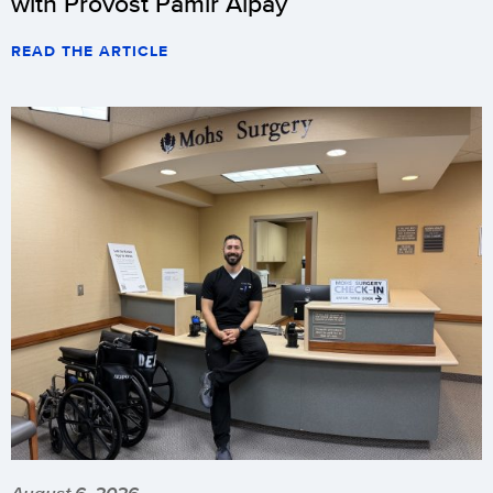
with Provost Pamir Alpay
READ THE ARTICLE