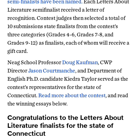
semi-finalists have been named.
Each Letters About
Literature semifinalist received a letter of
recognition. Contest judges then selected a total of
10 submissions state finalists from the contest’s
three categories (Grades 4-6, Grades 7-8, and
Grades 9-12) as finalists, each of whom will receive a
gift card.
Neag School Professor
Doug Kaufman
, CWP
Director
Jason Courtmanche
, and Department of
English Ph.D. candidate Kiedra Taylor served as the
contest’s representatives for the state of
Connecticut.
Read more about the contest
, and read
the winning essays below.
Congratulations to the Letters About
Literature finalists for the state of
Connecticut