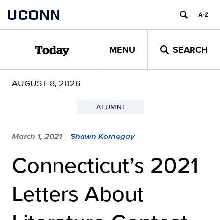
Skip
UCONN
to
content
MENU
SEARCH
Today
AUGUST 8, 2026
ALUMNI
March 1, 2021
Shawn Kornegay
|
Connecticut’s 2021
Letters About