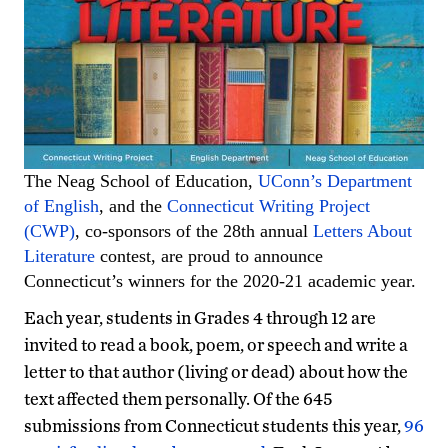
The Neag School of Education,
UConn’s Department
of English
, and the
Connecticut Writing Project
(CWP)
, co-sponsors of the 28th annual
Letters About
Literature
contest, are proud to announce
Connecticut’s winners for the 2020-21 academic year.
Each year, students in Grades 4 through 12 are
invited to read a book, poem, or speech and write a
letter to that author (living or dead) about how the
text affected them personally. Of the 645
submissions from Connecticut students this year,
96