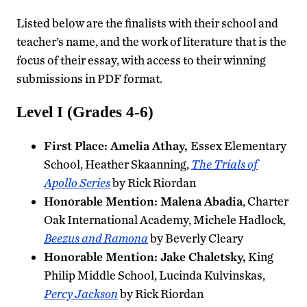
Listed below are the finalists with their school and
teacher’s name, and the work of literature that is the
focus of their essay, with access to their winning
submissions in PDF format.
Level I (Grades 4-6)
First Place: Amelia Athay,
Essex Elementary
School, Heather Skaanning,
The Trials of
Apollo Series
by Rick Riordan
Honorable Mention: Malena Abadia
, Charter
Oak International Academy, Michele Hadlock,
Beezus and Ramona
by Beverly Cleary
Honorable Mention: Jake Chaletsky,
King
Philip Middle School, Lucinda Kulvinskas,
Percy Jackson
by Rick Riordan