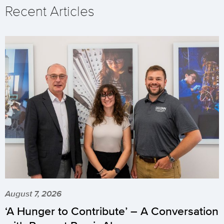
Recent Articles
August 7, 2026
‘A Hunger to Contribute’ – A Conversation