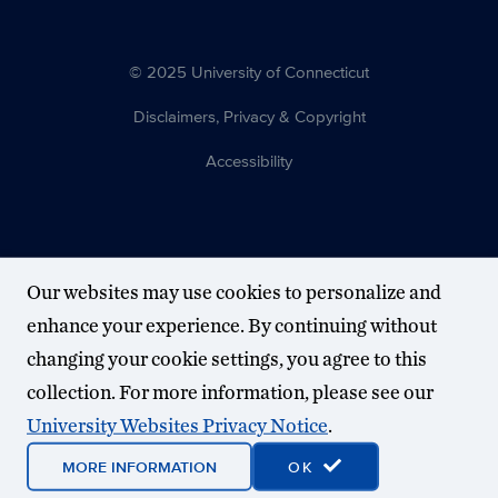
© 2025 University of Connecticut
Disclaimers, Privacy & Copyright
Accessibility
Our websites may use cookies to personalize and
enhance your experience. By continuing without
changing your cookie settings, you agree to this
collection. For more information, please see our
University Websites Privacy Notice
.
MORE INFORMATION
OK