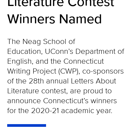
Literature Contest
Winners Named
The Neag School of
Education, UConn’s Department of
English, and the Connecticut
Writing Project (CWP), co-sponsors
of the 28th annual Letters About
Literature contest, are proud to
announce Connecticut’s winners
for the 2020-21 academic year.