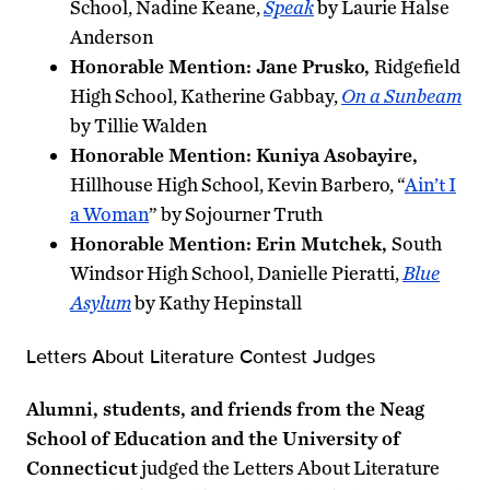
School, Nadine Keane,
Speak
by Laurie Halse
Anderson
Honorable Mention: Jane Prusko,
Ridgefield
High School, Katherine Gabbay,
On a Sunbeam
by Tillie Walden
Honorable Mention: Kuniya Asobayire,
Hillhouse High School, Kevin Barbero, “
Ain’t I
a Woman
” by Sojourner Truth
Honorable Mention: Erin Mutchek,
South
Windsor High School, Danielle Pieratti,
Blue
Asylum
by Kathy Hepinstall
Letters About Literature Contest Judges
Alumni, students, and friends from the Neag
School of Education and the University of
Connecticut
judged the Letters About Literature