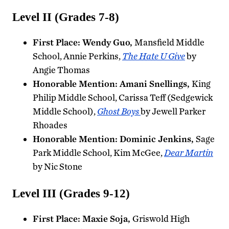
Level II (Grades 7-8)
First Place: Wendy Guo,
Mansfield Middle
School, Annie Perkins,
The Hate U Give
by
Angie Thomas
Honorable Mention: Amani Snellings,
King
Philip Middle School, Carissa Teff (Sedgewick
Middle School),
Ghost Boys
by Jewell Parker
Rhoades
Honorable Mention: Dominic Jenkins,
Sage
Park Middle School, Kim McGee,
Dear Martin
by Nic Stone
Level III (Grades 9-12)
First Place: Maxie Soja,
Griswold High