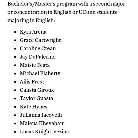
Bachelor’s/Master’s program with a second major
or concentration in English or UConn students
majoring in English:
Kyra Arena
Grace Cartwright
Caroline Crean
Jay DePalermo
Maisie Festa
Michael Flaherty
Ailis Frost
Calista Giroux
Taylor Guasta
Kate Hynes
Julianna Iacovelli
Maiena Kheyabani
Lucas Knight-Vezina