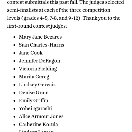
contest submittals this past fall. The judges selected
semi-finalists at each of the three competition
levels (grades 4-5, 7-8, and 9-12). Thank you to the
first-round contest judges:
Mary Jane Bezares
Sian Charles-Harris
Jane Cook
Jennifer DeRagon
Victoria Fielding
Marita Gereg
Lindsey Gervais
Denise Grant
Emily Griffin
Yohei Igarashi
Alice Armour Jones
Catherine Kotula