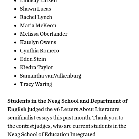
Lindsay Larsen
Shawn Lucas
Rachel Lynch
Maria McKeon
Melissa Oberlander
Katelyn Owens
Cynthia Romero
Eden Stein
Kiedra Taylor
Samantha vanValkenburg
Tracy Waring
Students in the Neag School and Department of
English
judged the 96 Letters About Literature
semifinalist essays this past month. Thank you to
the contest judges, who are current students in the
Neag School of Education Integrated