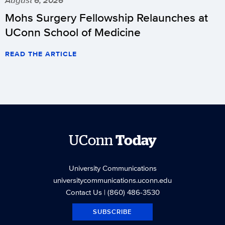
August 6, 2026
Mohs Surgery Fellowship Relaunches at
UConn School of Medicine
READ THE ARTICLE
UConn
Today
University Communications
universitycommunications.uconn.edu
Contact Us
| (860) 486-3530
SUBSCRIBE